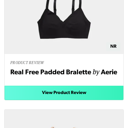
NR
PRODUCT REVIEW
by
Real Free Padded Bralette
Aerie
View Product Review