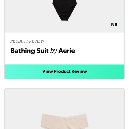
NR
PRODUCT REVIEW
by
Bathing Suit
Aerie
View Product Review