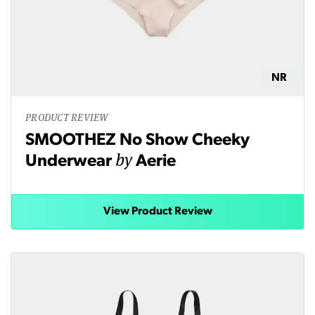
NR
PRODUCT REVIEW
SMOOTHEZ No Show Cheeky
by
Underwear
Aerie
View Product Review