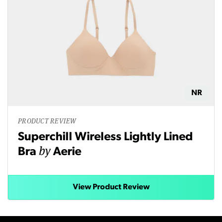
NR
PRODUCT REVIEW
Superchill Wireless Lightly Lined
by
Bra
Aerie
View Product Review