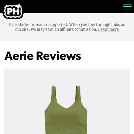
Pack Hacker is reader-supported. When you buy through links on
our site, we may earn an affiliate commission.
Learn more
Aerie Reviews