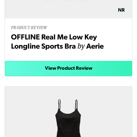
NR
PRODUCT REVIEW
OFFLINE Real Me Low Key
by
Longline Sports Bra
Aerie
View Product Review