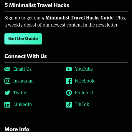
5 Minimalist Travel Hacks
5 Minimalist Travel Hacks Guide.
Sign up to get our
Plus,
a weekly digest of our newest content in the newsletter.
Get the Guide
Connect With Us
Email Us
YouTube
Instagram
Facebook
Twitter
Pinterest
LinkedIn
TikTok
More Info