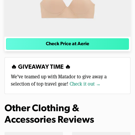
Check Price at Aerie
🔥 GIVEAWAY TIME 🔥
We’ve teamed up with Matador to give away a
selection of top travel gear!
Check it out →
Other Clothing &
Accessories Reviews