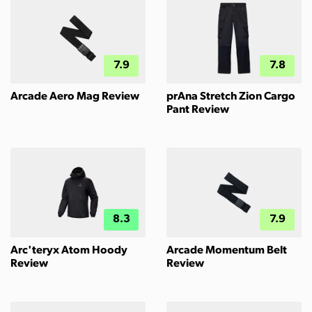
7.9
7.8
Arcade Aero Mag Review
prAna Stretch Zion Cargo
Pant Review
8.3
7.9
Arc'teryx Atom Hoody
Arcade Momentum Belt
Review
Review