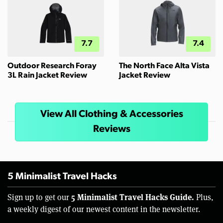
7.7
7.4
Outdoor Research Foray
The North Face Alta Vista
3L Rain Jacket Review
Jacket Review
View All Clothing & Accessories
Reviews
5 Minimalist Travel Hacks
5 Minimalist Travel Hacks Guide.
Sign up to get our
Plus,
a weekly digest of our newest content in the newsletter.