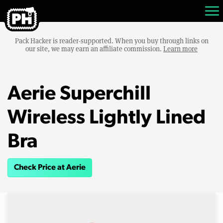
Pack Hacker is reader-supported. When you buy through links on
our site, we may earn an affiliate commission.
Learn more
Aerie Superchill
Wireless Lightly Lined
Bra
Check Price at Aerie