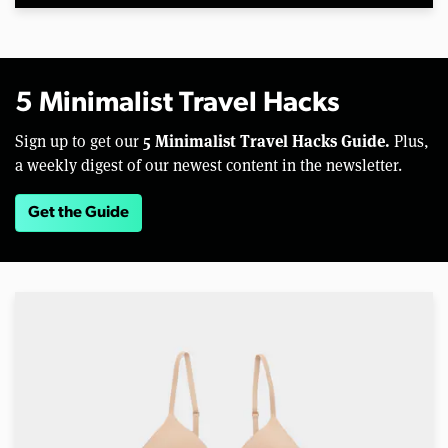
5 Minimalist Travel Hacks
5 Minimalist Travel Hacks Guide.
Sign up to get our
Plus,
a weekly digest of our newest content in the newsletter.
Get the Guide