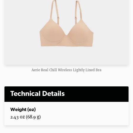
Aerie Real Chill Wireless Lightly Lined Bra
Technical Details
Weight (oz)
2.43 oz (68.9 g)