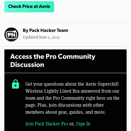
Check Price at Aerie
By
Pack Hacker Team
Updated June 2, 2025
Access the Pro Community
Discussion
lock
Get your questions about the Aerie Superchill
Wireless Lightly Lined Bra answered from our
team and the Pro Community right here on the
page. Plus, join discussions with other
members about gear, guides, and more.
Join Pack Hacker Pro
or,
Sign In