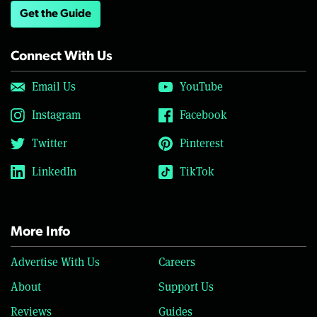
Get the Guide
Connect With Us
Email Us
YouTube
Instagram
Facebook
Twitter
Pinterest
LinkedIn
TikTok
More Info
Advertise With Us
Careers
About
Support Us
Reviews
Guides