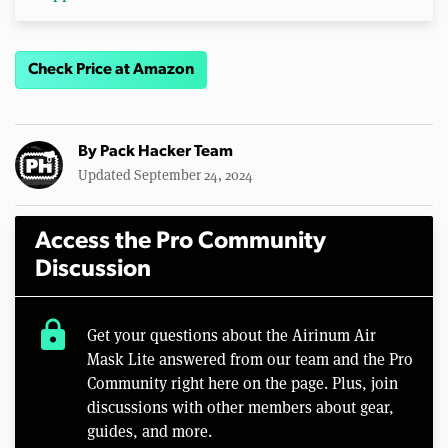
Check Price at Amazon
By
Pack Hacker Team
Updated September 24, 2024
Access the Pro Community
Discussion
lock
Get your questions about the Airinum Air
Mask Lite answered from our team and the Pro
Community right here on the page. Plus, join
discussions with other members about gear,
guides, and more.