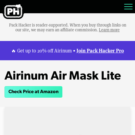
Pack Hacker is reader-supported. When you buy through links on
our site, we may earn an affiliate commission.
Learn more
Join Pack Hacker Pro
🔥 Get up to 20% off Airinum •
Airinum Air Mask Lite
Check Price at Amazon