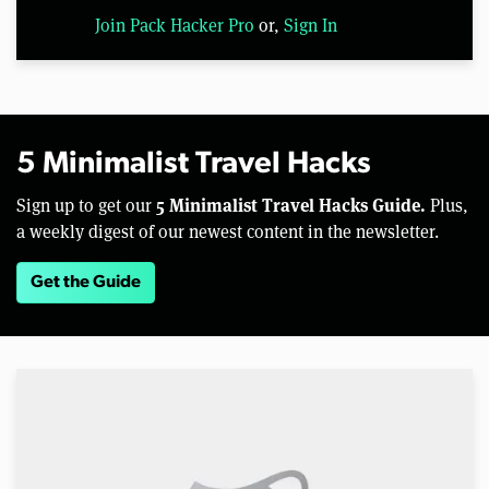
Join Pack Hacker Pro
or,
Sign In
5 Minimalist Travel Hacks
5 Minimalist Travel Hacks Guide.
Sign up to get our
Plus,
a weekly digest of our newest content in the newsletter.
Get the Guide