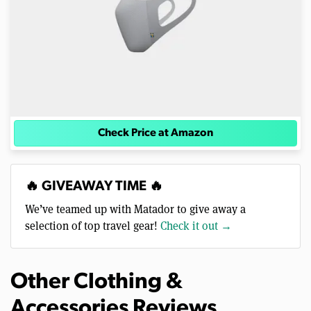
Check Price at Amazon
🔥 GIVEAWAY TIME 🔥
We’ve teamed up with Matador to give away a
selection of top travel gear!
Check it out →
Other Clothing &
Accessories Reviews