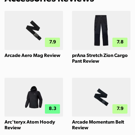
7.9
7.8
Arcade Aero Mag Review
prAna Stretch Zion Cargo
Pant Review
8.3
7.9
Arc'teryx Atom Hoody
Arcade Momentum Belt
Review
Review