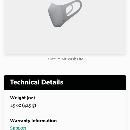
Airinum Air Mask Lite
Technical Details
Weight (oz)
1.5 oz (42.5 g)
Warranty Information
Support