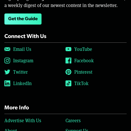
a weekly digest of our newest content in the newsletter.
Get the Guide
Connect With Us
Email Us
YouTube
Instagram
Facebook
Twitter
Pinterest
LinkedIn
TikTok
More Info
Advertise With Us
Careers
About
Support Us