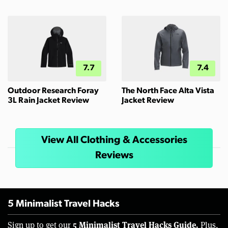
7.7
7.4
Outdoor Research Foray
The North Face Alta Vista
3L Rain Jacket Review
Jacket Review
View All Clothing & Accessories
Reviews
5 Minimalist Travel Hacks
5 Minimalist Travel Hacks Guide.
Sign up to get our
Plus,