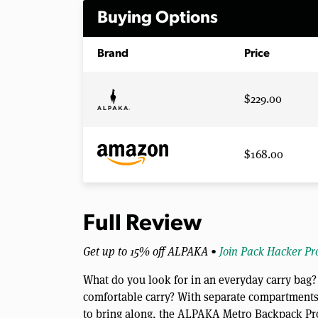
Buying Options
Brand
Price
$229.00
$168.00
Full Review
Get up to 15% off ALPAKA •
Join Pack Hacker Pr
What do you look for in an everyday carry bag? 
comfortable carry? With separate compartments 
to bring along, the ALPAKA Metro Backpack Pr