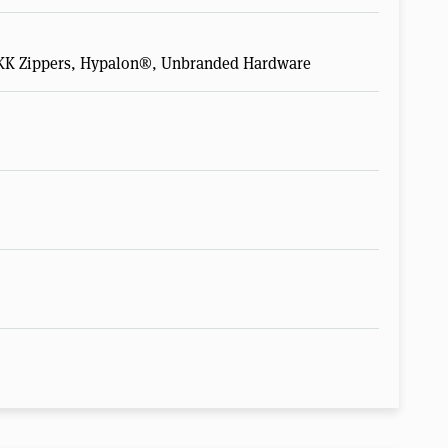
 YKK Zippers, Hypalon®, Unbranded Hardware