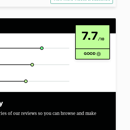
7.7
/10
info
GOOD
y
aries of our reviews so you can browse and make