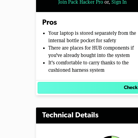
Join Pack Hacker Pro
or,
Sign In
Pros
Your laptop is stored separately from the
internal bottle pocket for safety
There are places for HUB components if
you’ve already bought into the system
It’s comfortable to carry thanks to the
cushioned harness system
Check
Technical Details