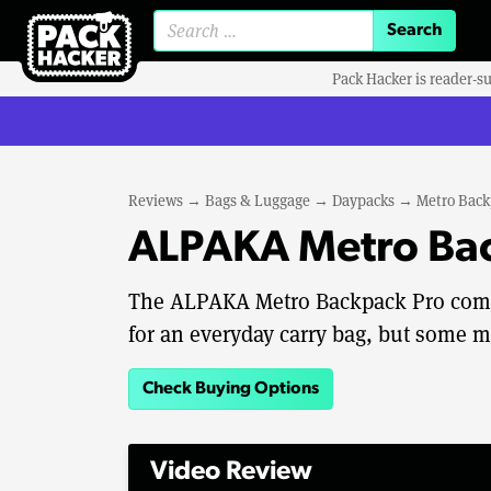
Search for:
Pack Hacker is reader-s
Reviews
→
Bags & Luggage
→
Daypacks
→
Metro Back
ALPAKA Metro Bac
The ALPAKA Metro Backpack Pro comb
for an everyday carry bag, but some m
Check Buying Options
Video Review