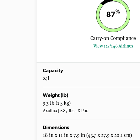
%
87
Carry-on Compliance
View 127/146 Airlines
Capacity
24l
Weight (lb)
3.3 lb (1.5 kg)
Axoflux | 2.87 lbs - X-Pac
Dimensions
18 in x 11 in x 7.9 in (45.7 x 27.9 x 20.1 cm)