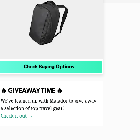
Check Buying Options
🔥 GIVEAWAY TIME 🔥
We’ve teamed up with Matador to give away
a selection of top travel gear!
Check it out →