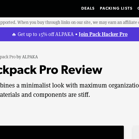
DEALS
PACKING LISTS
upported. When you buy through links on our site, we may earn an affiliat
Join Pack Hacker Pro
🔥 Get up to 15% off ALPAKA •
pack Pro
by
ALPAKA
kpack Pro Review
ines a minimalist look with maximum organizati
aterials and components are stiff.