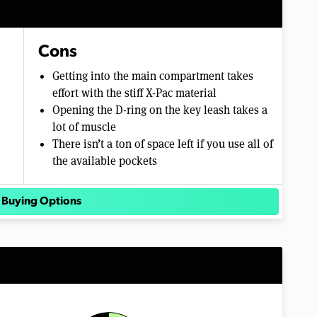
Cons
Getting into the main compartment takes
effort with the stiff X-Pac material
Opening the D-ring on the key leash takes a
lot of muscle
There isn’t a ton of space left if you use all of
the available pockets
 Buying Options