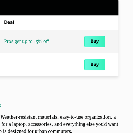
Deal
Pros get up to 15% off
Buy
—
Buy
o
Weather-resistant materials, easy-to-use organization, a
for a laptop, accessories, and everything else you’d want
o is designed for urban commuters.