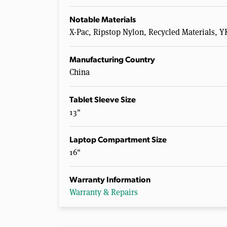
Notable Materials
X-Pac, Ripstop Nylon, Recycled Materials,
Manufacturing Country
China
Tablet Sleeve Size
13"
Laptop Compartment Size
16"
Warranty Information
Warranty & Repairs