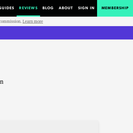
GUIDES
REVIEWS
BLOG
ABOUT
SIGN IN
MEMBERSHIP
e commission.
Learn more
on