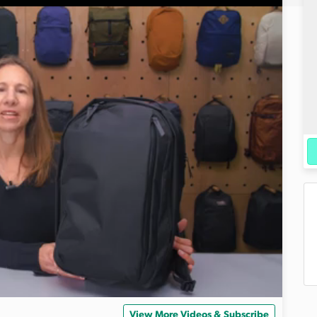
View More Videos & Subscribe