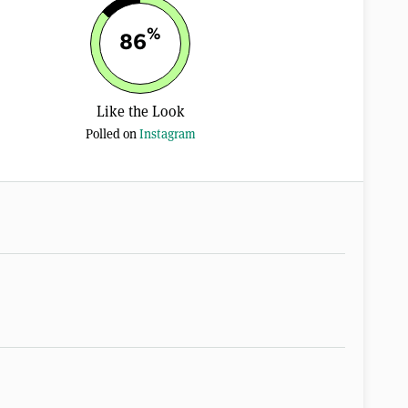
%
86
Like the Look
Polled on
Instagram