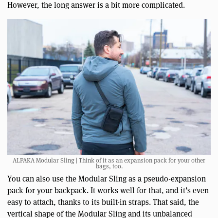
However, the long answer is a bit more complicated.
ALPAKA Modular Sling | Think of it as an expansion pack for your other
bags, too.
You can also use the Modular Sling as a pseudo-expansion
pack for your backpack. It works well for that, and it’s even
easy to attach, thanks to its built-in straps. That said, the
vertical shape of the Modular Sling and its unbalanced