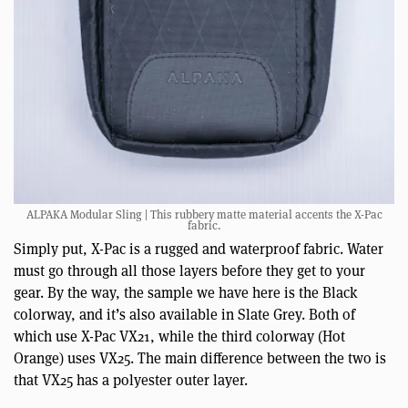
ALPAKA Modular Sling | This rubbery matte material accents the X-Pac
fabric.
Simply put, X-Pac is a rugged and waterproof fabric. Water
must go through all those layers before they get to your
gear. By the way, the sample we have here is the Black
colorway, and it’s also available in Slate Grey. Both of
which use X-Pac VX21, while the third colorway (Hot
Orange) uses VX25. The main difference between the two is
that VX25 has a polyester outer layer.