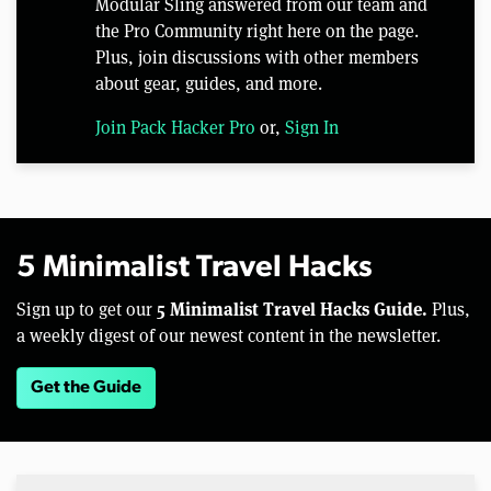
Modular Sling answered from our team and
the Pro Community right here on the page.
Plus, join discussions with other members
about gear, guides, and more.
Join Pack Hacker Pro
or,
Sign In
5 Minimalist Travel Hacks
5 Minimalist Travel Hacks Guide.
Sign up to get our
Plus,
a weekly digest of our newest content in the newsletter.
Get the Guide