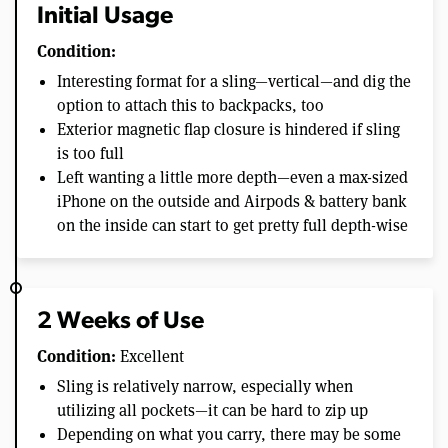
Initial Usage
Condition:
Interesting format for a sling—vertical—and dig the
option to attach this to backpacks, too
Exterior magnetic flap closure is hindered if sling
is too full
Left wanting a little more depth—even a max-sized
iPhone on the outside and Airpods & battery bank
on the inside can start to get pretty full depth-wise
2 Weeks of Use
Condition:
Excellent
Sling is relatively narrow, especially when
utilizing all pockets—it can be hard to zip up
Depending on what you carry, there may be some