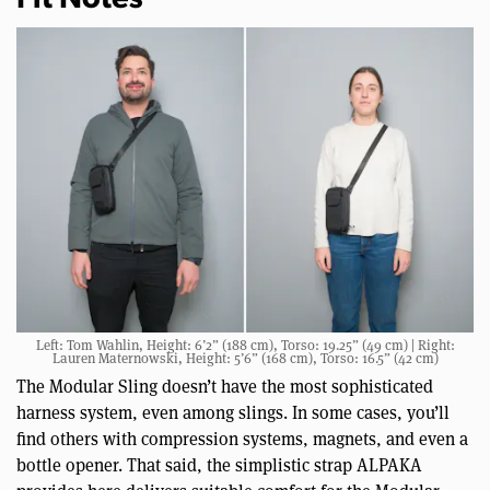
Fit Notes
Left: Tom Wahlin, Height: 6’2” (188 cm), Torso: 19.25” (49 cm) | Right:
Lauren Maternowski, Height: 5’6” (168 cm), Torso: 16.5” (42 cm)
The Modular Sling doesn’t have the most sophisticated
harness system, even among slings. In some cases, you’ll
find others with compression systems, magnets, and even a
bottle opener. That said, the simplistic strap ALPAKA