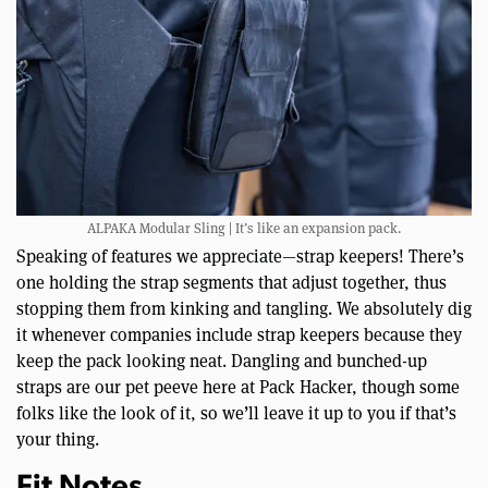
ALPAKA Modular Sling | It’s like an expansion pack.
Speaking of features we appreciate—strap keepers! There’s
one holding the strap segments that adjust together, thus
stopping them from kinking and tangling. We absolutely dig
it whenever companies include strap keepers because they
keep the pack looking neat. Dangling and bunched-up
straps are our pet peeve here at Pack Hacker, though some
folks like the look of it, so we’ll leave it up to you if that’s
your thing.