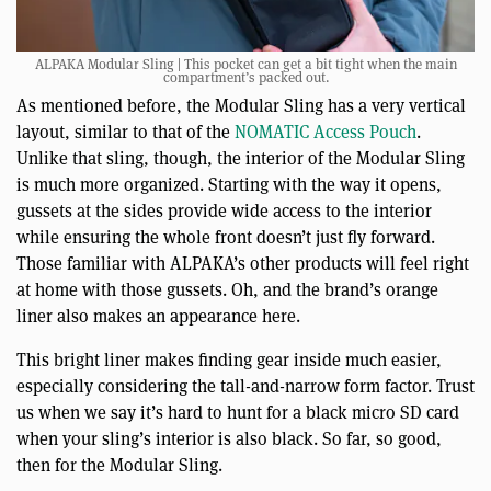
ALPAKA Modular Sling | This pocket can get a bit tight when the main
compartment’s packed out.
As mentioned before, the Modular Sling has a very vertical
layout, similar to that of the
NOMATIC Access Pouch
.
Unlike that sling, though, the interior of the Modular Sling
is much more organized. Starting with the way it opens,
gussets at the sides provide wide access to the interior
while ensuring the whole front doesn’t just fly forward.
Those familiar with ALPAKA’s other products will feel right
at home with those gussets. Oh, and the brand’s orange
liner also makes an appearance here.
This bright liner makes finding gear inside much easier,
especially considering the tall-and-narrow form factor. Trust
us when we say it’s hard to hunt for a black micro SD card
when your sling’s interior is also black. So far, so good,
then for the Modular Sling.