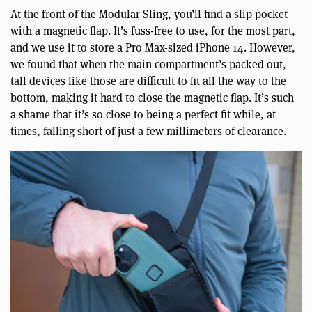
At the front of the Modular Sling, you’ll find a slip pocket
with a magnetic flap. It’s fuss-free to use, for the most part,
and we use it to store a Pro Max-sized iPhone 14. However,
we found that when the main compartment’s packed out,
tall devices like those are difficult to fit all the way to the
bottom, making it hard to close the magnetic flap. It’s such
a shame that it’s so close to being a perfect fit while, at
times, falling short of just a few millimeters of clearance.