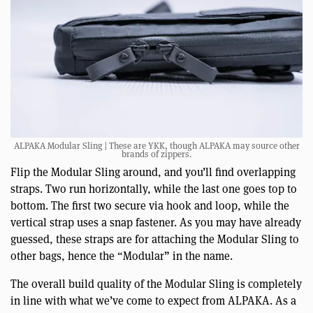
ALPAKA Modular Sling | These are YKK, though ALPAKA may source other
brands of zippers.
Flip the Modular Sling around, and you’ll find overlapping
straps. Two run horizontally, while the last one goes top to
bottom. The first two secure via hook and loop, while the
vertical strap uses a snap fastener. As you may have already
guessed, these straps are for attaching the Modular Sling to
other bags, hence the “Modular” in the name.
The overall build quality of the Modular Sling is completely
in line with what we’ve come to expect from ALPAKA. As a