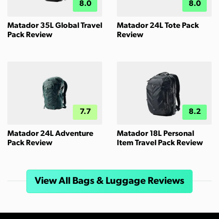
8.0
8.0
Matador 35L Global Travel
Matador 24L Tote Pack
Pack Review
Review
7.7
8.2
Matador 24L Adventure
Matador 18L Personal
Pack Review
Item Travel Pack Review
View All Bags & Luggage Reviews