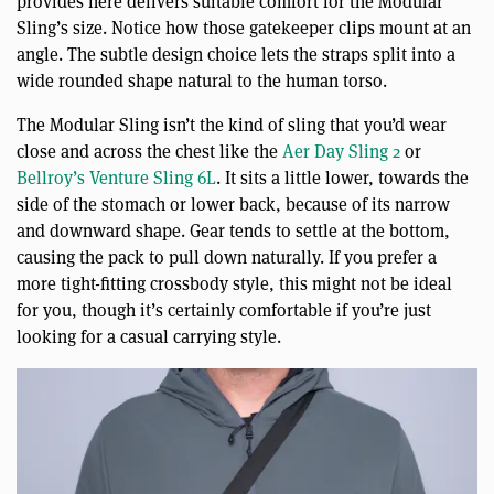
provides here delivers suitable comfort for the Modular
Sling’s size. Notice how those gatekeeper clips mount at an
angle. The subtle design choice lets the straps split into a
wide rounded shape natural to the human torso.
The Modular Sling isn’t the kind of sling that you’d wear
close and across the chest like the
Aer Day Sling 2
or
Bellroy’s Venture Sling 6L
. It sits a little lower, towards the
side of the stomach or lower back, because of its narrow
and downward shape. Gear tends to settle at the bottom,
causing the pack to pull down naturally. If you prefer a
more tight-fitting crossbody style, this might not be ideal
for you, though it’s certainly comfortable if you’re just
looking for a casual carrying style.