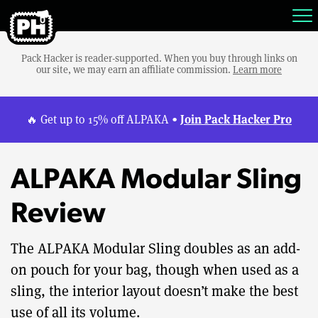
Pack Hacker is reader-supported. When you buy through links on
our site, we may earn an affiliate commission.
Learn more
Join Pack Hacker Pro
🔥 Get up to 15% off ALPAKA •
ALPAKA Modular Sling
Review
The ALPAKA Modular Sling doubles as an add-
on pouch for your bag, though when used as a
sling, the interior layout doesn’t make the best
use of all its volume.