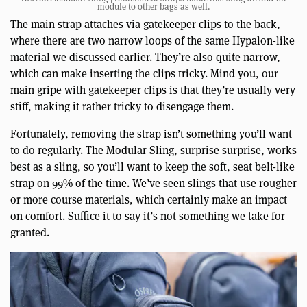
module to other bags as well.
The main strap attaches via gatekeeper clips to the back,
where there are two narrow loops of the same Hypalon-like
material we discussed earlier. They’re also quite narrow,
which can make inserting the clips tricky. Mind you, our
main gripe with gatekeeper clips is that they’re usually very
stiff, making it rather tricky to disengage them.
Fortunately, removing the strap isn’t something you’ll want
to do regularly. The Modular Sling, surprise surprise, works
best as a sling, so you’ll want to keep the soft, seat belt-like
strap on 99% of the time. We’ve seen slings that use rougher
or more course materials, which certainly make an impact
on comfort. Suffice it to say it’s not something we take for
granted.