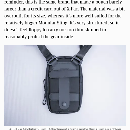
reminder, this is the same brand that made a pouch barely
larger than a credit card out of X-Pac. The material was a bit
overbuilt for its size, whereas it’s more well-suited for the
relatively bigger Modular Sling. It’s very structured, so it
doesn’t feel floppy to carry nor too thin-skinned to
reasonably protect the gear inside.
ALPAKA Modular Sling | Attachment straps make this sling an add-on