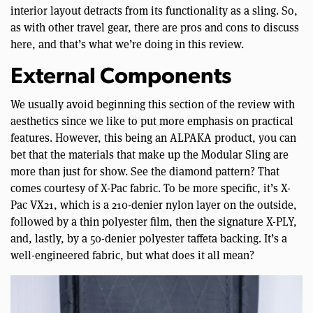
interior layout detracts from its functionality as a sling. So,
as with other travel gear, there are pros and cons to discuss
here, and that’s what we’re doing in this review.
External Components
We usually avoid beginning this section of the review with
aesthetics since we like to put more emphasis on practical
features. However, this being an ALPAKA product, you can
bet that the materials that make up the Modular Sling are
more than just for show. See the diamond pattern? That
comes courtesy of X-Pac fabric. To be more specific, it’s X-
Pac VX21, which is a 210-denier nylon layer on the outside,
followed by a thin polyester film, then the signature X-PLY,
and, lastly, by a 50-denier polyester taffeta backing. It’s a
well-engineered fabric, but what does it all mean?