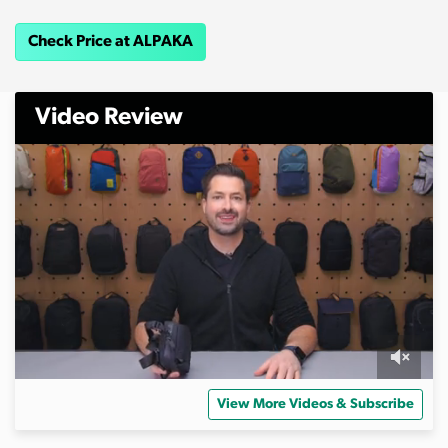
Check Price at ALPAKA
Video Review
0
s
View More Videos & Subscribe
e
c