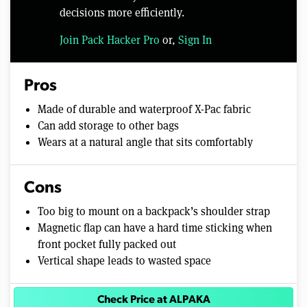
decisions more efficiently.
Join Pack Hacker Pro
or,
Sign In
Pros
Made of durable and waterproof X-Pac fabric
Can add storage to other bags
Wears at a natural angle that sits comfortably
Cons
Too big to mount on a backpack’s shoulder strap
Magnetic flap can have a hard time sticking when
front pocket fully packed out
Vertical shape leads to wasted space
Check Price at ALPAKA