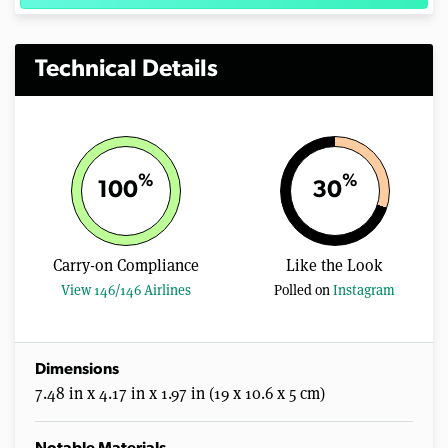
Technical Details
%
%
100
30
Carry-on Compliance
Like the Look
View 146/146 Airlines
Polled on
Instagram
Dimensions
7.48 in x 4.17 in x 1.97 in (19 x 10.6 x 5 cm)