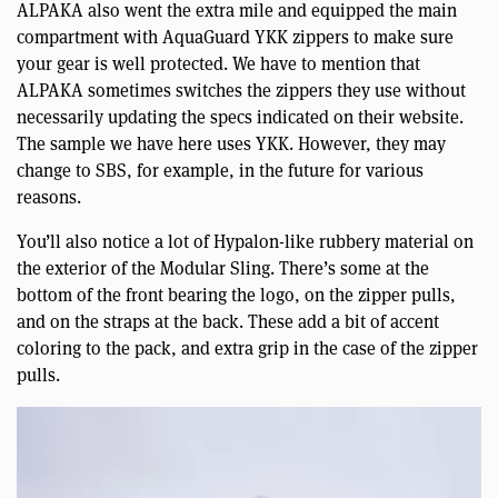
ALPAKA also went the extra mile and equipped the main
compartment with AquaGuard YKK zippers to make sure
your gear is well protected. We have to mention that
ALPAKA sometimes switches the zippers they use without
necessarily updating the specs indicated on their website.
The sample we have here uses YKK. However, they may
change to SBS, for example, in the future for various
reasons.
You’ll also notice a lot of Hypalon-like rubbery material on
the exterior of the Modular Sling. There’s some at the
bottom of the front bearing the logo, on the zipper pulls,
and on the straps at the back. These add a bit of accent
coloring to the pack, and extra grip in the case of the zipper
pulls.