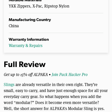
Notable Materials
YKK Zippers, X-Pac, Ripstop Nylon
Manufacturing Country
China
Warranty Information
Warranty & Repairs
Full Review
Get up to 15% off ALPAKA •
Join Pack Hacker Pro
Slings
are already versatile in their own right. They’re
small, easy to carry, and have just enough space for all your
everyday carry gear. So what happens when you add the
word “modular?” Does it become even more versatile?
Well, the short answer for ALPAKA’s Modular Sling is yes.