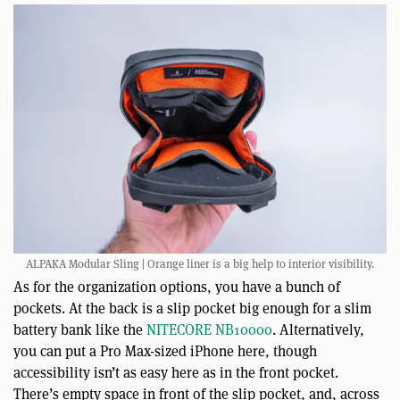
ALPAKA Modular Sling | Orange liner is a big help to interior visibility.
As for the organization options, you have a bunch of
pockets. At the back is a slip pocket big enough for a slim
battery bank like the
NITECORE NB10000
. Alternatively,
you can put a Pro Max-sized iPhone here, though
accessibility isn’t as easy here as in the front pocket.
There’s empty space in front of the slip pocket, and, across