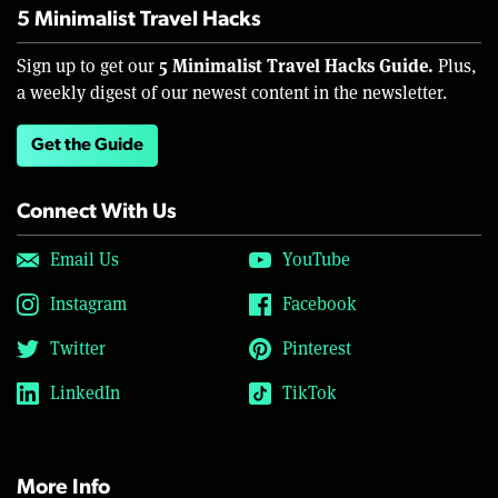
5 Minimalist Travel Hacks
5 Minimalist Travel Hacks Guide.
Sign up to get our
Plus,
a weekly digest of our newest content in the newsletter.
Get the Guide
Connect With Us
Email Us
YouTube
Instagram
Facebook
Twitter
Pinterest
LinkedIn
TikTok
More Info