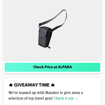
Check Price at ALPAKA
🔥 GIVEAWAY TIME 🔥
We’ve teamed up with Matador to give away a
selection of top travel gear!
Check it out →