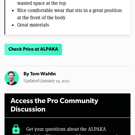
wasted space at the top
Nice comfortable wear that sits in a great position
at the front of the body
Great materials
Check Price at ALPAKA
By
Tom Wahlin
Updated January 19, 2023
Access the Pro Community
Discussion
lock
Get your questions about the ALPAKA