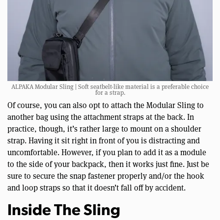
ALPAKA Modular Sling | Soft seatbelt-like material is a preferable choice
for a strap.
Of course, you can also opt to attach the Modular Sling to
another bag using the attachment straps at the back. In
practice, though, it’s rather large to mount on a shoulder
strap. Having it sit right in front of you is distracting and
uncomfortable. However, if you plan to add it as a module
to the side of your backpack, then it works just fine. Just be
sure to secure the snap fastener properly and/or the hook
and loop straps so that it doesn’t fall off by accident.
Inside The Sling