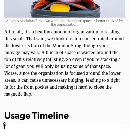
ALPAKA Modular Sling | We wish that the upper space is better utilized by
the organization.
All in all, it’s a healthy amount of organization for a sling
this small. That said, we think it is too concentrated around
the lower section of the Modular Sling, though your
mileage may vary. A bunch of space is wasted around the
top of this relatively tall sling. So even if you’re stacking a
lot of gear, you will only be using some of that space.
Worse, since the organization is focused around the lower
areas, it can cause unnecessary bulging, leading to a tight
fit for the front pocket and making it hard to close the
magnetic flap.
Usage Timeline