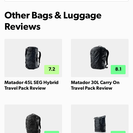
Other Bags & Luggage
Reviews
7.2
8.1
Matador 45L SEG Hybrid
Matador 30L Carry On
Travel Pack Review
Travel Pack Review