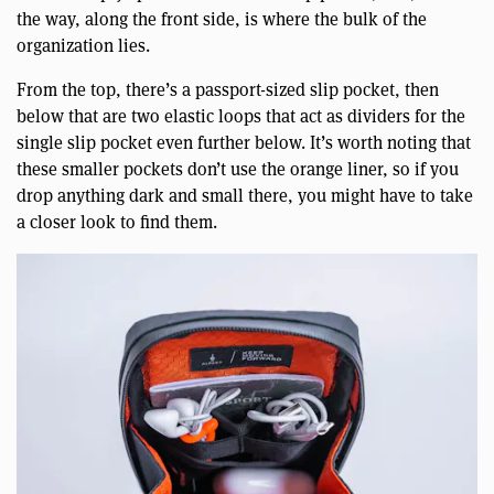
the way, along the front side, is where the bulk of the
organization lies.
From the top, there’s a passport-sized slip pocket, then
below that are two elastic loops that act as dividers for the
single slip pocket even further below. It’s worth noting that
these smaller pockets don’t use the orange liner, so if you
drop anything dark and small there, you might have to take
a closer look to find them.