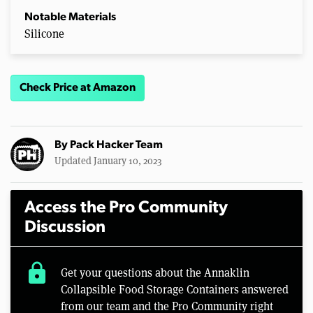
Notable Materials
Silicone
Check Price at Amazon
By
Pack Hacker Team
Updated January 10, 2023
Access the Pro Community
Discussion
lock
Get your questions about the Annaklin
Collapsible Food Storage Containers answered
from our team and the Pro Community right