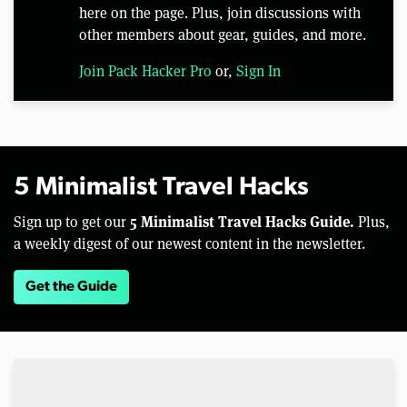
here on the page. Plus, join discussions with
other members about gear, guides, and more.
Join Pack Hacker Pro
or,
Sign In
5 Minimalist Travel Hacks
5 Minimalist Travel Hacks Guide.
Sign up to get our
Plus,
a weekly digest of our newest content in the newsletter.
Get the Guide