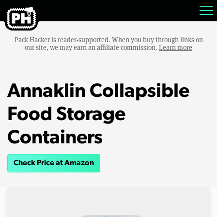
Pack Hacker is reader-supported. When you buy through links on
our site, we may earn an affiliate commission.
Learn more
Annaklin Collapsible
Food Storage
Containers
Check Price at Amazon