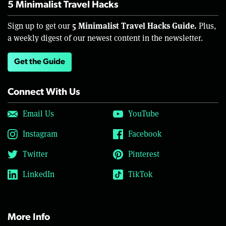
5 Minimalist Travel Hacks
5 Minimalist Travel Hacks Guide.
Sign up to get our
Plus,
a weekly digest of our newest content in the newsletter.
Get the Guide
Connect With Us
Email Us
YouTube
Instagram
Facebook
Twitter
Pinterest
LinkedIn
TikTok
More Info