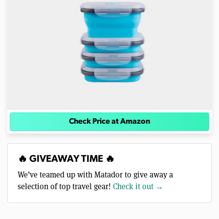
Check Price at Amazon
🔥 GIVEAWAY TIME 🔥
We’ve teamed up with Matador to give away a
selection of top travel gear!
Check it out →