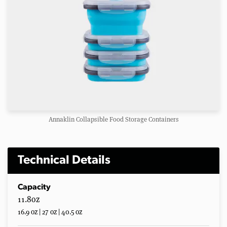
Annaklin Collapsible Food Storage Containers
Technical Details
Capacity
11.8oz
16.9 oz | 27 oz | 40.5 oz