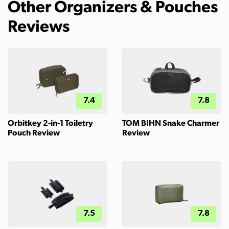
Other Organizers & Pouches
Reviews
7.4
7.8
Orbitkey 2-in-1 Toiletry
TOM BIHN Snake Charmer
Pouch Review
Review
7.5
7.8