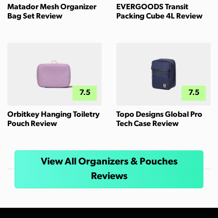
Matador Mesh Organizer
EVERGOODS Transit
Bag Set Review
Packing Cube 4L Review
7.5
7.5
Orbitkey Hanging Toiletry
Topo Designs Global Pro
Pouch Review
Tech Case Review
View All Organizers & Pouches
Reviews