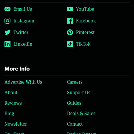
Email Us
YouTube
Instagram
Facebook
Twitter
Pinterest
LinkedIn
TikTok
More Info
Advertise With Us
Careers
About
Support Us
Reviews
Guides
Blog
Deals & Sales
Newsletter
Contact