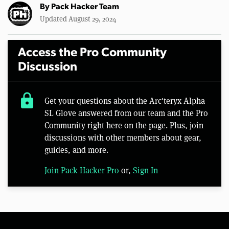
By
Pack Hacker Team
Updated August 29, 2024
Access the Pro Community
Discussion
lock
Get your questions about the Arc'teryx Alpha
SL Glove answered from our team and the Pro
Community right here on the page. Plus, join
discussions with other members about gear,
guides, and more.
Join Pack Hacker Pro
or,
Sign In