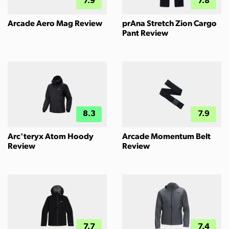
7.9
7.8
Arcade Aero Mag Review
prAna Stretch Zion Cargo
Pant Review
8.3
7.9
Arc'teryx Atom Hoody
Arcade Momentum Belt
Review
Review
7.7
7.4