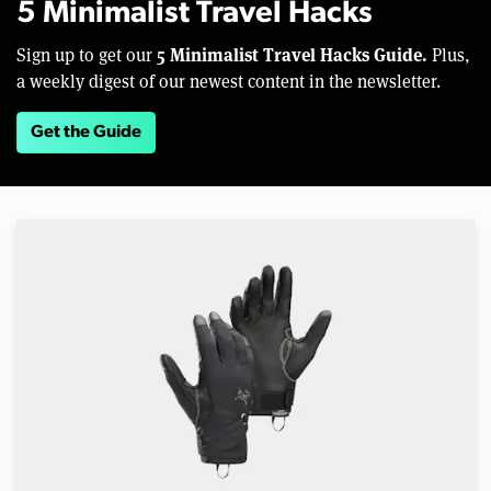
5 Minimalist Travel Hacks
5 Minimalist Travel Hacks Guide.
Sign up to get our
Plus,
a weekly digest of our newest content in the newsletter.
Get the Guide