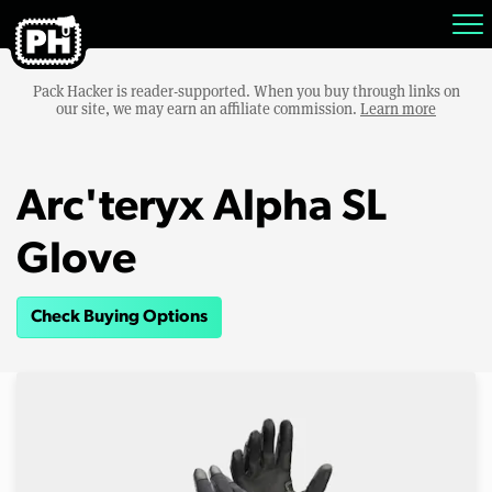
Pack Hacker is reader-supported. When you buy through links on
our site, we may earn an affiliate commission.
Learn more
Arc'teryx Alpha SL
Glove
Check Buying Options