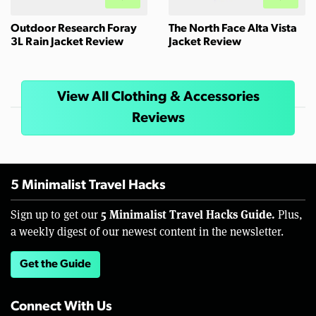
Outdoor Research Foray
The North Face Alta Vista
3L Rain Jacket Review
Jacket Review
View All Clothing & Accessories
Reviews
5 Minimalist Travel Hacks
5 Minimalist Travel Hacks Guide.
Sign up to get our
Plus,
a weekly digest of our newest content in the newsletter.
Get the Guide
Connect With Us