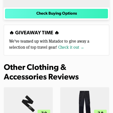
Check Buying Options
🔥 GIVEAWAY TIME 🔥
We’ve teamed up with Matador to give away a
selection of top travel gear!
Check it out →
Other Clothing &
Accessories Reviews