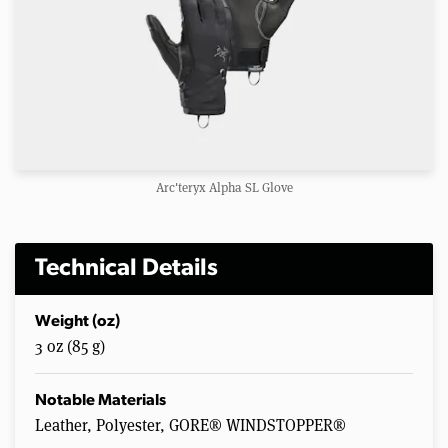
Arc'teryx Alpha SL Glove
Technical Details
Weight (oz)
3 oz (85 g)
Notable Materials
Leather, Polyester, GORE® WINDSTOPPER®