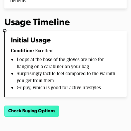
benefits.
Usage Timeline
Initial Usage
Condition:
Excellent
Loops at the base of the gloves are nice for
hanging on a carabiner on your bag
Surprisingly tactile feel compared to the warmth
you get from them
Grippy, which is good for active lifestyles
Check Buying Options