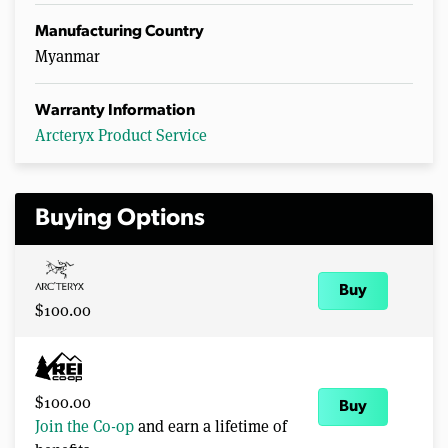
Manufacturing Country
Myanmar
Warranty Information
Arcteryx Product Service
Buying Options
Buy
$100.00
$100.00
Buy
Join the Co-op
and earn a lifetime of