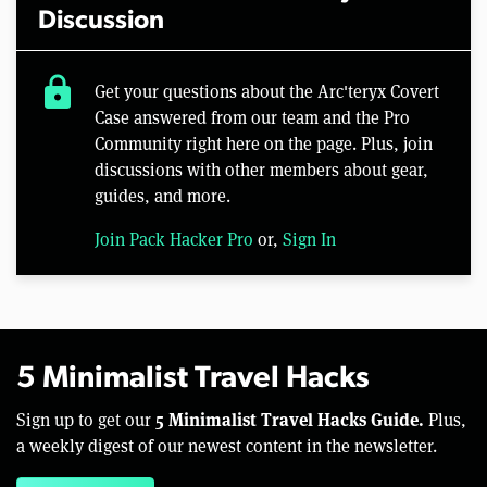
Discussion
lock
Get your questions about the Arc'teryx Covert
Case answered from our team and the Pro
Community right here on the page. Plus, join
discussions with other members about gear,
guides, and more.
Join Pack Hacker Pro
or,
Sign In
5 Minimalist Travel Hacks
5 Minimalist Travel Hacks Guide.
Sign up to get our
Plus,
a weekly digest of our newest content in the newsletter.