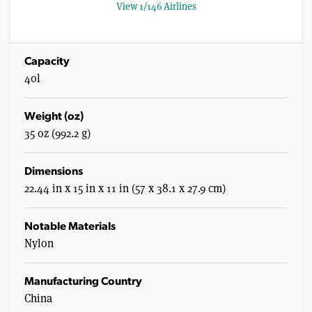
8
View 1/146 Airlines
s
e
c
o
n
Capacity
d
40l
s
Weight (oz)
35 oz (992.2 g)
Dimensions
22.44 in x 15 in x 11 in (57 x 38.1 x 27.9 cm)
Notable Materials
Nylon
Manufacturing Country
China