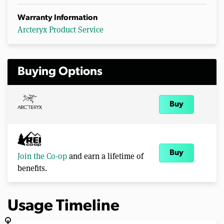
Warranty Information
Arcteryx Product Service
Buying Options
Buy
Buy
Join the Co-op
and earn a lifetime of
benefits.
Usage Timeline