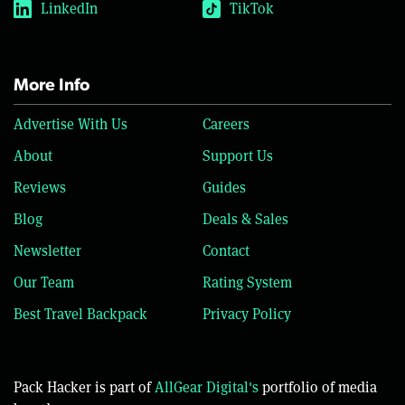
LinkedIn
TikTok
More Info
Advertise With Us
Careers
About
Support Us
Reviews
Guides
Blog
Deals & Sales
Newsletter
Contact
Our Team
Rating System
Best Travel Backpack
Privacy Policy
Pack Hacker is part of
AllGear Digital's
portfolio of media