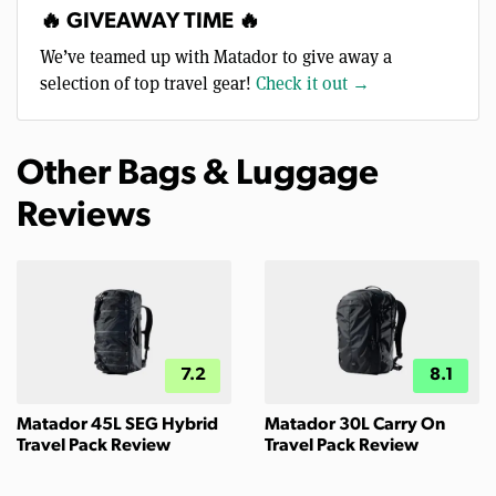
🔥 GIVEAWAY TIME 🔥
We’ve teamed up with Matador to give away a
selection of top travel gear!
Check it out →
Other Bags & Luggage
Reviews
7.2
8.1
Matador 45L SEG Hybrid
Matador 30L Carry On
Travel Pack Review
Travel Pack Review