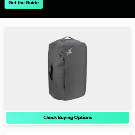
Get the Guide
Check Buying Options