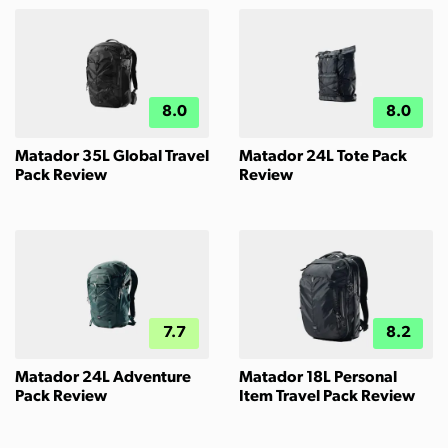
8.0
8.0
Matador 35L Global Travel
Matador 24L Tote Pack
Pack Review
Review
7.7
8.2
Matador 24L Adventure
Matador 18L Personal
Pack Review
Item Travel Pack Review