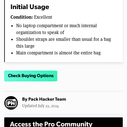
Initial Usage
Condition:
Excellent
No laptop compartment or much internal
organization to speak of
Shoulder straps are smaller than usual for a bag
this large
Main compartment is almost the entire bag
Check Buying Options
By
Pack Hacker Team
Updated July 23, 2024
Access the Pro Community