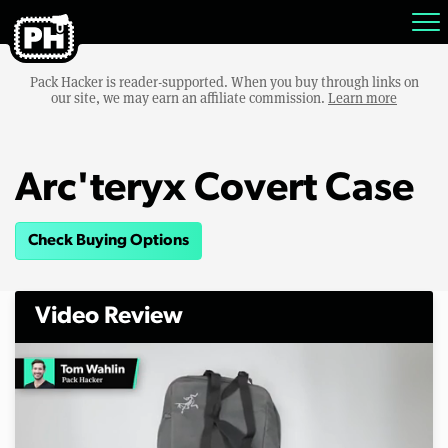
Pack Hacker is reader-supported. When you buy through links on
our site, we may earn an affiliate commission.
Learn more
Arc'teryx Covert Case
Check Buying Options
Video Review