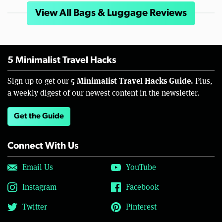
View All Bags & Luggage Reviews
5 Minimalist Travel Hacks
5 Minimalist Travel Hacks Guide.
Sign up to get our
Plus,
a weekly digest of our newest content in the newsletter.
Get the Guide
Connect With Us
Email Us
YouTube
Instagram
Facebook
Twitter
Pinterest