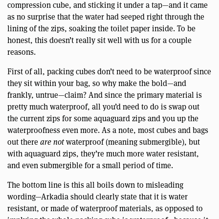
compression cube, and sticking it under a tap—and it came
as no surprise that the water had seeped right through the
lining of the zips, soaking the toilet paper inside. To be
honest, this doesn’t really sit well with us for a couple
reasons.
First of all, packing cubes don’t need to be waterproof since
they sit within your bag, so why make the bold—and
frankly, untrue—claim? And since the primary material is
pretty much waterproof, all you’d need to do is swap out
the current zips for some aquaguard zips and you up the
waterproofness even more. As a note, most cubes and bags
out there
are not
waterproof (meaning submergible), but
with aquaguard zips, they’re much more water resistant,
and even submergible for a small period of time.
The bottom line is this all boils down to misleading
wording—Arkadia should clearly state that it is water
resistant, or made of waterproof materials, as opposed to