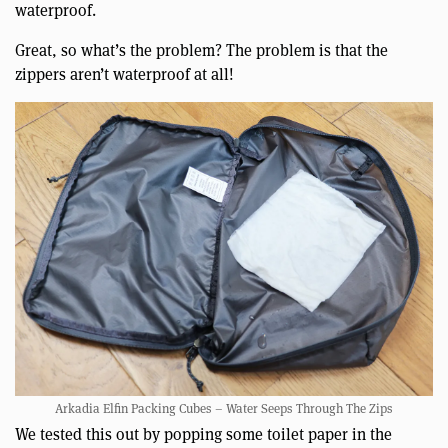
waterproof.
Great, so what’s the problem? The problem is that the
zippers aren’t waterproof at all!
Arkadia Elfin Packing Cubes – Water Seeps Through The Zips
We tested this out by popping some toilet paper in the