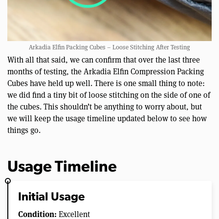
Arkadia Elfin Packing Cubes – Loose Stitching After Testing
With all that said, we can confirm that over the last three
months of testing, the Arkadia Elfin Compression Packing
Cubes have held up well. There is one small thing to note:
we did find a tiny bit of loose stitching on the side of one of
the cubes. This shouldn’t be anything to worry about, but
we will keep the usage timeline updated below to see how
things go.
Usage Timeline
Initial Usage
Condition:
Excellent