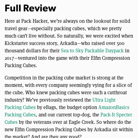
Full Review
Here at Pack Hacker, we’re always on the lookout for solid
travel gear—especially packing cubes, which we pretty
much can’t live without. So naturally, we were excited when
Kickstarter success story, Arkadia—who raised over 500
thousand dollars for their
Sea to Sky Packable Daypack
in
2017—ventured into the game with their Elfin Compression
Packing Cubes.
Competition in the packing cube market is strong at the
moment, with every company seemingly vying for a slice of
the cube. Who knew packing cubes were such a cutthroat
industry? We’ve previously reviewed the
Ultra Light
Packing Cubes
by eBags, the budget option
AmazonBasics
Packing Cubes
, and our current top-dog, the
Pack-It Specter
Cubes
by the veterans over at Eagle Creek. So where do the
new Elfin Compression Packing Cubes by Arkadia sit within
the market? And are they any good?