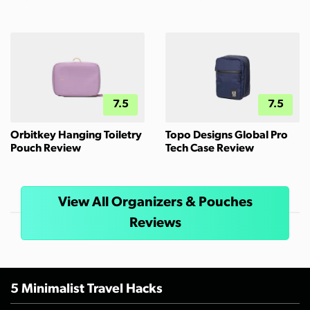
7.5
7.5
Orbitkey Hanging Toiletry
Topo Designs Global Pro
Pouch Review
Tech Case Review
View All Organizers & Pouches
Reviews
5 Minimalist Travel Hacks