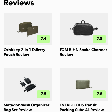
Reviews
7.4
7.8
Orbitkey 2-in-1 Toiletry
TOM BIHN Snake Charmer
Pouch Review
Review
7.5
7.8
Matador Mesh Organizer
EVERGOODS Transit
Bag Set Review
Packing Cube 4L Review