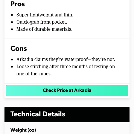
Pros
Super lightweight and thin.
Quick-grab front pocket.
Made of durable materials.
Cons
Arkadia claims they’re waterproof—they’re not.
Loose stitching after three months of testing on
one of the cubes.
Check Price at Arkadia
Technical Details
Weight (oz)