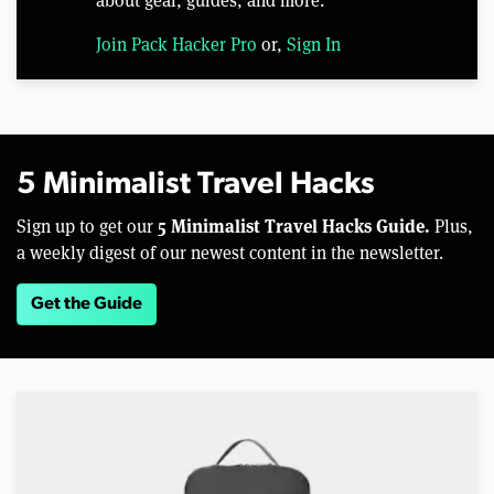
Join Pack Hacker Pro
or,
Sign In
5 Minimalist Travel Hacks
5 Minimalist Travel Hacks Guide.
Sign up to get our
Plus,
a weekly digest of our newest content in the newsletter.
Get the Guide