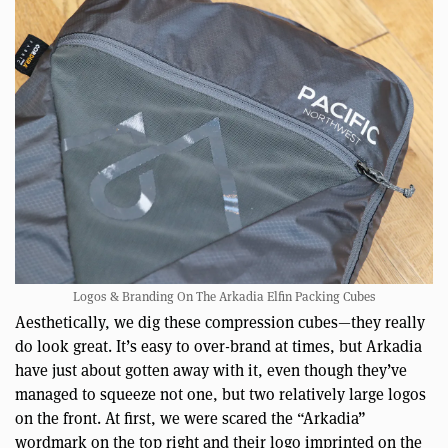
Logos & Branding On The Arkadia Elfin Packing Cubes
Aesthetically, we dig these compression cubes—they really
do look great. It’s easy to over-brand at times, but Arkadia
have just about gotten away with it, even though they’ve
managed to squeeze not one, but two relatively large logos
on the front. At first, we were scared the “Arkadia”
wordmark on the top right and their logo imprinted on the