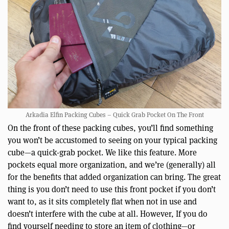
Arkadia Elfin Packing Cubes – Quick Grab Pocket On The Front
On the front of these packing cubes, you’ll find something
you won’t be accustomed to seeing on your typical packing
cube—a quick-grab pocket. We like this feature. More
pockets equal more organization, and we’re (generally) all
for the benefits that added organization can bring. The great
thing is you don’t need to use this front pocket if you don’t
want to, as it sits completely flat when not in use and
doesn’t interfere with the cube at all. However, If you do
find yourself needing to store an item of clothing—or