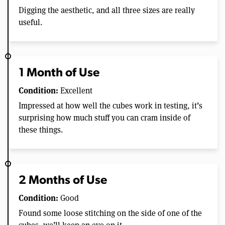
Digging the aesthetic, and all three sizes are really
useful.
1 Month of Use
Condition:
Excellent
Impressed at how well the cubes work in testing, it’s
surprising how much stuff you can cram inside of
these things.
2 Months of Use
Condition:
Good
Found some loose stitching on the side of one of the
cubes, we’ll keep an eye on it.