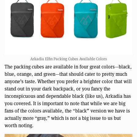
Arkadia Elfin Packing Cubes Available Colors
The packing cubes are available in four great colors—black,
blue, orange, and green—that should cater to pretty much
anyone’s taste. Whether you prefer a brighter color that will
stand out in your dark backpack, or you fancy the
inconspicuous and dependable black (like us), Arkadia has
you covered. It is important to note that while we are big
fans of the colors available, the “black” version we have is
actually more “gray,” which is not a big issue to us but
worth noting.