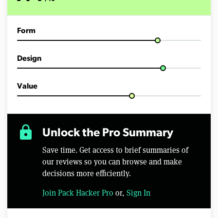
Form
Design
Value
lock
Unlock the Pro Summary
Save time. Get access to brief summaries of
our reviews so you can browse and make
decisions more efficiently.
Join Pack Hacker Pro
or,
Sign In