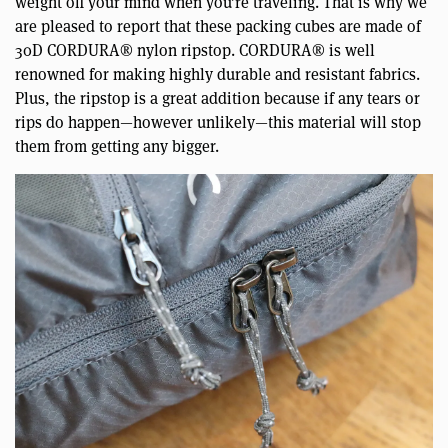
weight off your mind when you’re traveling. That is why we
are pleased to report that these packing cubes are made of
30D CORDURA® nylon ripstop. CORDURA® is well
renowned for making highly durable and resistant fabrics.
Plus, the ripstop is a great addition because if any tears or
rips do happen—however unlikely—this material will stop
them from getting any bigger.