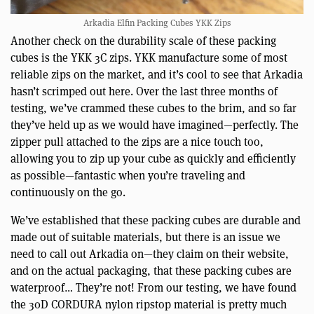
Arkadia Elfin Packing Cubes YKK Zips
Another check on the durability scale of these packing
cubes is the YKK 3C zips. YKK manufacture some of most
reliable zips on the market, and it’s cool to see that Arkadia
hasn’t scrimped out here. Over the last three months of
testing, we’ve crammed these cubes to the brim, and so far
they’ve held up as we would have imagined—perfectly. The
zipper pull attached to the zips are a nice touch too,
allowing you to zip up your cube as quickly and efficiently
as possible—fantastic when you’re traveling and
continuously on the go.
We’ve established that these packing cubes are durable and
made out of suitable materials, but there is an issue we
need to call out Arkadia on—they claim on their website,
and on the actual packaging, that these packing cubes are
waterproof… They’re not! From our testing, we have found
the 30D CORDURA nylon ripstop material is pretty much