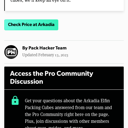
Check Price at Arkadia
By
Pack Hacker Team
Updated February 13, 2023
Access the Pro Community
Discussion
lock
Get your questions about the Arkadia Elfin
Packing Cubes answered from our team and
the Pro Community right here on the page.
Plus, join discussions with other members
about gear, guides, and more.