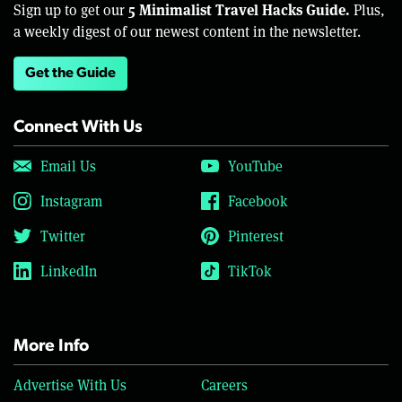
5 Minimalist Travel Hacks Guide.
Sign up to get our
Plus,
a weekly digest of our newest content in the newsletter.
Get the Guide
Connect With Us
Email Us
YouTube
Instagram
Facebook
Twitter
Pinterest
LinkedIn
TikTok
More Info
Advertise With Us
Careers