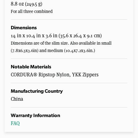
8.8 oz (249.5 g)
For all three combined
Dimensions
14 in x 10.4 in x 3.6 in (35.6 x 26.4 x 9.1 cm)
Dimensions are of the slim size. Also available in small
(7.8x6.3x3.6in) and medium (10.4x7.2x3.6in.)
Notable Materials
CORDURA® Ripstop Nylon, YKK Zippers
Manufacturing Country
China
Warranty Information
FAQ