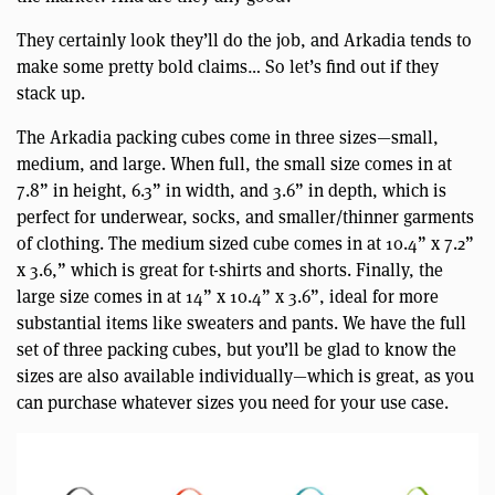
They certainly look they’ll do the job, and Arkadia tends to
make some pretty bold claims… So let’s find out if they
stack up.
The Arkadia packing cubes come in three sizes—small,
medium, and large. When full, the small size comes in at
7.8” in height, 6.3” in width, and 3.6” in depth, which is
perfect for underwear, socks, and smaller/thinner garments
of clothing. The medium sized cube comes in at 10.4” x 7.2”
x 3.6,” which is great for t-shirts and shorts. Finally, the
large size comes in at 14” x 10.4” x 3.6”, ideal for more
substantial items like sweaters and pants. We have the full
set of three packing cubes, but you’ll be glad to know the
sizes are also available individually—which is great, as you
can purchase whatever sizes you need for your use case.