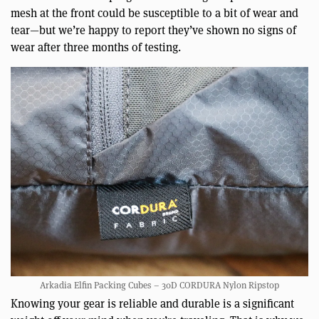
mesh at the front could be susceptible to a bit of wear and
tear—but we’re happy to report they’ve shown no signs of
wear after three months of testing.
Arkadia Elfin Packing Cubes – 30D CORDURA Nylon Ripstop
Knowing your gear is reliable and durable is a significant