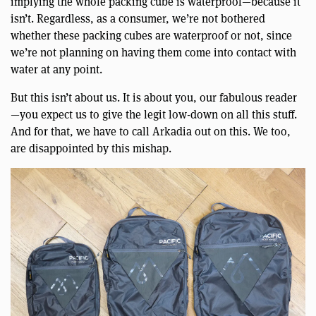
implying the whole packing cube is waterproof—because it
isn’t. Regardless, as a consumer, we’re not bothered
whether these packing cubes are waterproof or not, since
we’re not planning on having them come into contact with
water at any point.
But this isn’t about us. It is about you, our fabulous reader
—you expect us to give the legit low-down on all this stuff.
And for that, we have to call Arkadia out on this. We too,
are disappointed by this mishap.