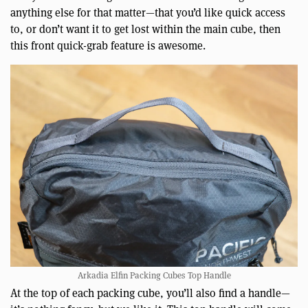
anything else for that matter—that you’d like quick access
to, or don’t want it to get lost within the main cube, then
this front quick-grab feature is awesome.
Arkadia Elfin Packing Cubes Top Handle
At the top of each packing cube, you’ll also find a handle—