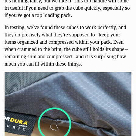
it’s nothing fancy, but we like it. This top handle will come
in useful if you need to grab the cube quickly, especially so
if you’ve got a top loading pack.
In testing, we’ve found these cubes to work perfectly, and
they do precisely what they’re supposed to—keep your
items organized and compressed within your pack. Even
when crammed to the brim, the cube still holds its shape—
remaining slim and compressed—and it is surprising how
much you can fit within these things.