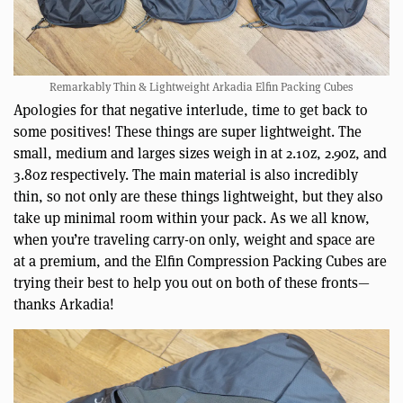
Remarkably Thin & Lightweight Arkadia Elfin Packing Cubes
Apologies for that negative interlude, time to get back to
some positives! These things are super lightweight. The
small, medium and larges sizes weigh in at 2.1oz, 2.9oz, and
3.8oz respectively. The main material is also incredibly
thin, so not only are these things lightweight, but they also
take up minimal room within your pack. As we all know,
when you’re traveling carry-on only, weight and space are
at a premium, and the Elfin Compression Packing Cubes are
trying their best to help you out on both of these fronts—
thanks Arkadia!