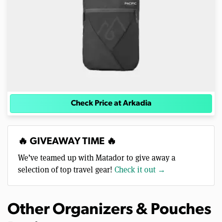
Check Price at Arkadia
🔥 GIVEAWAY TIME 🔥
We’ve teamed up with Matador to give away a
selection of top travel gear!
Check it out →
Other Organizers & Pouches