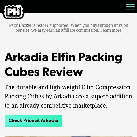
Pack Hacker is reader-supported. When you buy through links on
our site, we may earn an affiliate commission.
Learn more
Arkadia Elfin Packing
Cubes Review
The durable and lightweight Elfin Compression
Packing Cubes by Arkadia are a superb addition
to an already competitive marketplace.
Check Price at Arkadia