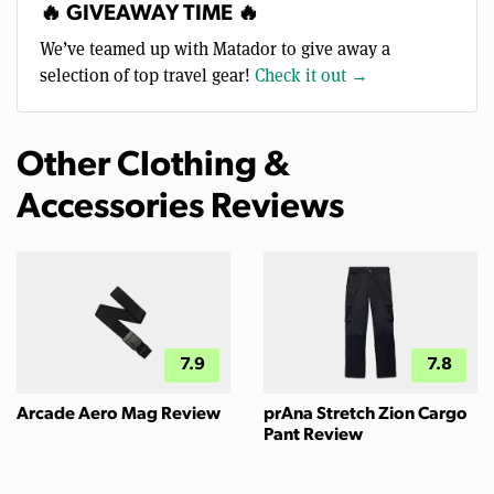
🔥 GIVEAWAY TIME 🔥
We’ve teamed up with Matador to give away a
selection of top travel gear!
Check it out →
Other Clothing &
Accessories Reviews
7.9
7.8
Arcade Aero Mag Review
prAna Stretch Zion Cargo
Pant Review