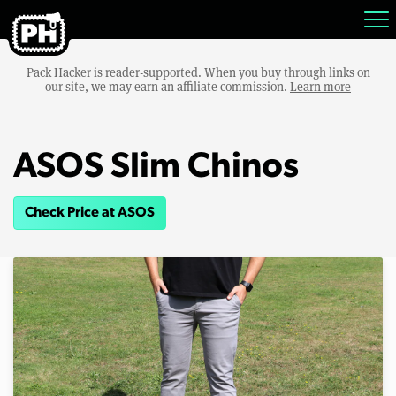
Pack Hacker is reader-supported. When you buy through links on
our site, we may earn an affiliate commission.
Learn more
ASOS Slim Chinos
Check Price at ASOS