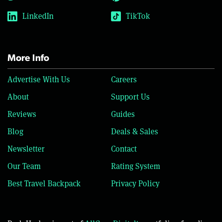
LinkedIn
TikTok
More Info
Advertise With Us
Careers
About
Support Us
Reviews
Guides
Blog
Deals & Sales
Newsletter
Contact
Our Team
Rating System
Best Travel Backpack
Privacy Policy