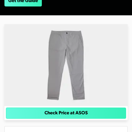
Get the Guide
Check Price at ASOS