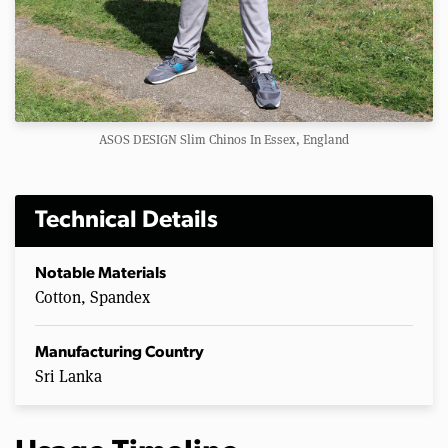
ASOS DESIGN Slim Chinos In Essex, England
Technical Details
Notable Materials
Cotton, Spandex
Manufacturing Country
Sri Lanka