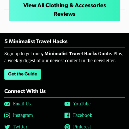
View All Clothing & Accessories
Reviews
5 Minimalist Travel Hacks
5 Minimalist Travel Hacks Guide.
Sign up to get our
Plus,
a weekly digest of our newest content in the newsletter.
Get the Guide
Connect With Us
Email Us
YouTube
Instagram
Facebook
Twitter
Pinterest