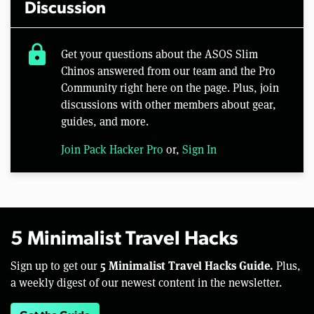
Discussion
lock
Get your questions about the ASOS Slim
Chinos answered from our team and the Pro
Community right here on the page. Plus, join
discussions with other members about gear,
guides, and more.
Join Pack Hacker Pro
or,
Sign In
5 Minimalist Travel Hacks
5 Minimalist Travel Hacks Guide.
Sign up to get our
Plus,
a weekly digest of our newest content in the newsletter.