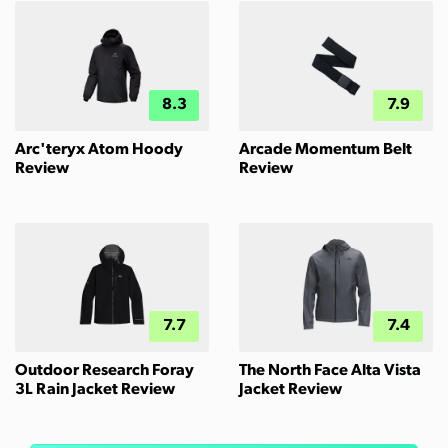
8.3
7.9
Arc'teryx Atom Hoody
Arcade Momentum Belt
Review
Review
7.7
7.4
Outdoor Research Foray
The North Face Alta Vista
3L Rain Jacket Review
Jacket Review