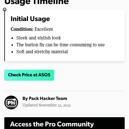
Usage Timeline
Initial Usage
Condition:
Excellent
Sleek and stylish look
The button fly can be time consuming to use
Soft and stretchy material
Check Price at ASOS
By
Pack Hacker Team
Updated November 22, 2022
Access the Pro Community