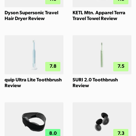
Dyson Supersonic Travel
KETL Mtn. Apparel Terra
Hair Dryer Review
Travel Towel Review
7.8
7.5
quip Ultra Lite Toothbrush
SURI 2.0 Toothbrush
Review
Review
8.0
7.3