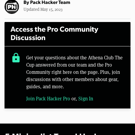
By
Pack Hacker Team
Updated May 15, 2023
Access the Pro Community
Discussion
lock
Get your questions about the Athena Club The
Cup answered from our team and the Pro
Community right here on the page. Plus, join
discussions with other members about gear,
guides, and more.
Join Pack Hacker Pro
or,
Sign In