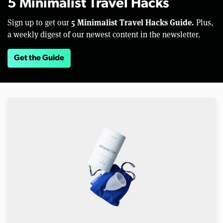
5 Minimalist Travel Hacks
5 Minimalist Travel Hacks Guide.
Sign up to get our
Plus,
a weekly digest of our newest content in the newsletter.
Get the Guide