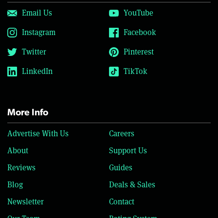
Email Us
YouTube
Instagram
Facebook
Twitter
Pinterest
LinkedIn
TikTok
More Info
Advertise With Us
Careers
About
Support Us
Reviews
Guides
Blog
Deals & Sales
Newsletter
Contact