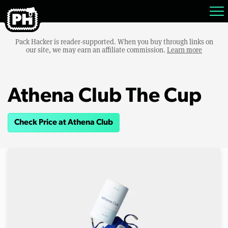
Pack Hacker is reader-supported. When you buy through links on
our site, we may earn an affiliate commission.
Learn more
Athena Club The Cup
Check Price at Athena Club