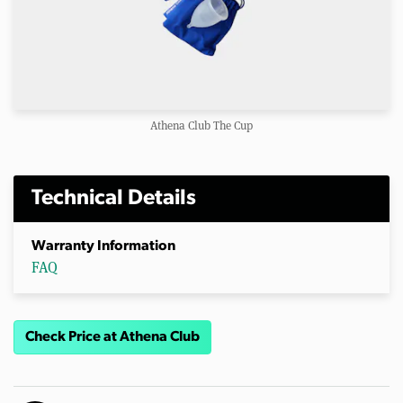
Athena Club The Cup
Technical Details
Warranty Information
FAQ
Check Price at Athena Club