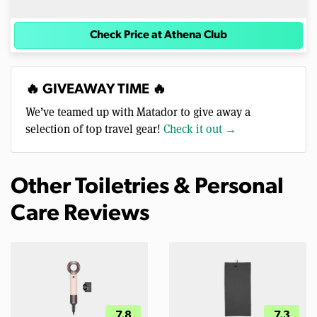
Check Price at Athena Club
🔥 GIVEAWAY TIME 🔥
We’ve teamed up with Matador to give away a
selection of top travel gear!
Check it out →
Other Toiletries & Personal
Care Reviews
7.8
7.3