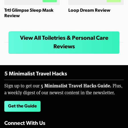
Trtl Glimpse Sleep Mask
Loop Dream Review
Review
View All Toiletries & Personal Care
Reviews
5 Minimalist Travel Hacks
5 Minimalist Travel Hacks Guide.
Sign up to get our
Plus,
a weekly digest of our newest content in the newsletter.
Get the Guide
Connect With Us