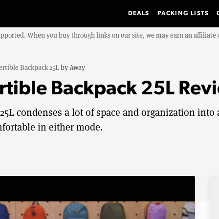
DEALS
PACKING LISTS
upported. When you buy through links on our site, we may earn an affiliat
ertible Backpack 25L
by
Away
rtible Backpack 25L Rev
5L condenses a lot of space and organization into 
mfortable in either mode.