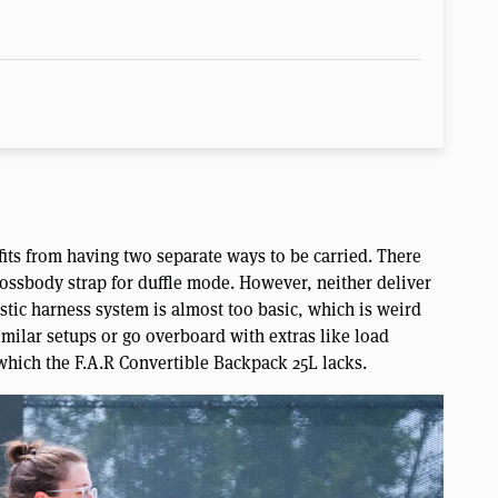
ts from having two separate ways to be carried. There
ossbody strap for duffle mode. However, neither deliver
stic harness system is almost too basic, which is weird
imilar setups or go overboard with extras like load
 which the F.A.R Convertible Backpack 25L lacks.