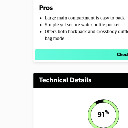
Pros
Large main compartment is easy to pack
Simple yet secure water bottle pocket
Offers both backpack and crossbody duffl
bag mode
Check
Technical Details
%
91