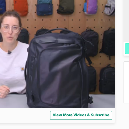
View More Videos & Subscribe