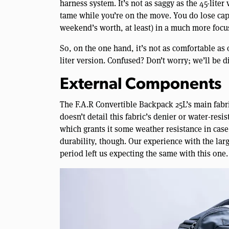
harness system. It’s not as saggy as the 45-liter
tame while you’re on the move. You do lose capaci
weekend’s worth, at least) in a much more focus
So, on the one hand, it’s not as comfortable as 
liter version. Confused? Don’t worry; we’ll be d
External Components
The F.A.R Convertible Backpack 25L’s main fabri
doesn’t detail this fabric’s denier or water-resis
which grants it some weather resistance in case
durability, though. Our experience with the large
period left us expecting the same with this one.