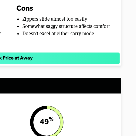
Cons
Zippers slide almost too easily
Somewhat saggy structure affects comfort
e
Doesn’t excel at either carry mode
 Price at Away
%
49