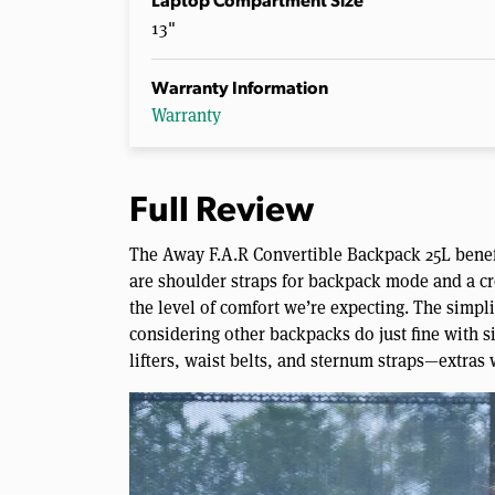
Laptop Compartment Size
13"
Warranty Information
Warranty
Full Review
The Away F.A.R Convertible Backpack 25L benefi
are shoulder straps for backpack mode and a cr
the level of comfort we’re expecting. The simpli
considering other backpacks do just fine with s
lifters, waist belts, and sternum straps—extras