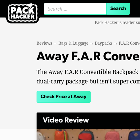
Search for:
Pack Hacker is reader-s
Reviews
→
Bags & Luggage
→
Daypacks
→
F.A.R Conv
Away F.A.R Conve
The Away F.A.R Convertible Backpack 2
dual-carry package but isn't super co
Check Price at Away
Video Review