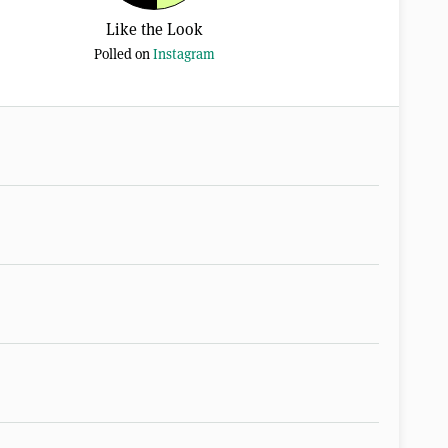
Like the Look
Polled on
Instagram