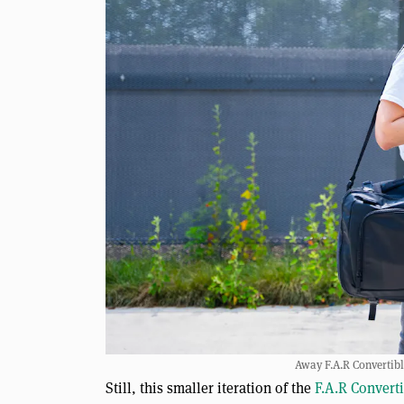
Away F.A.R Convertib
Still, this smaller iteration of the
F.A.R Convert