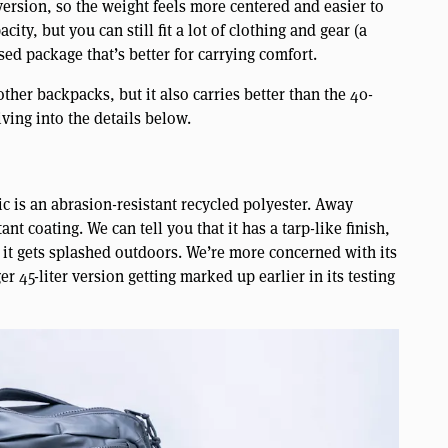
 version, so the weight feels more centered and easier to
ty, but you can still fit a lot of clothing and gear (a
ed package that’s better for carrying comfort.
other backpacks, but it also carries better than the 40-
iving into the details below.
c is an abrasion-resistant recycled polyester. Away
tant coating. We can tell you that it has a tarp-like finish,
 it gets splashed outdoors. We’re more concerned with its
r 45-liter version getting marked up earlier in its testing