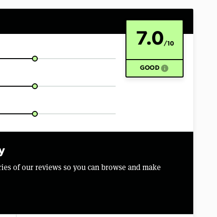
7.0
/10
info
GOOD
y
aries of our reviews so you can browse and make