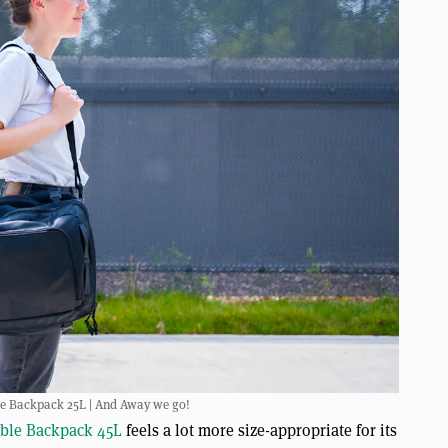
le Backpack 25L | And Away we go!
ible Backpack 45L
feels a lot more size-appropriate for its