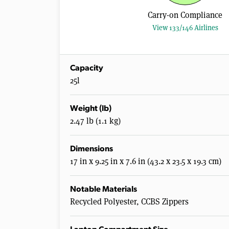
Carry-on Compliance
View 133/146 Airlines
Capacity
25l
Weight (lb)
2.47 lb (1.1 kg)
Dimensions
17 in x 9.25 in x 7.6 in (43.2 x 23.5 x 19.3 cm)
Notable Materials
Recycled Polyester, CCBS Zippers