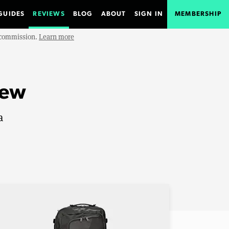
GUIDES
REVIEWS
BLOG
ABOUT
SIGN IN
MEMBERSHIP
e commission.
Learn more
iew
a