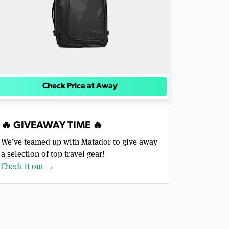
Check Price at Away
🔥 GIVEAWAY TIME 🔥
We’ve teamed up with Matador to give away
a selection of top travel gear!
Check it out →