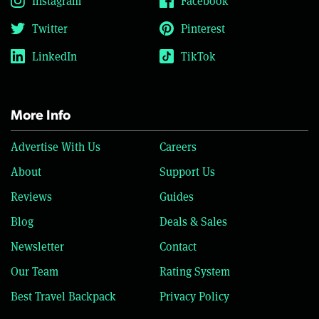
Instagram
Facebook
Twitter
Pinterest
LinkedIn
TikTok
More Info
Advertise With Us
Careers
About
Support Us
Reviews
Guides
Blog
Deals & Sales
Newsletter
Contact
Our Team
Rating System
Best Travel Backpack
Privacy Policy