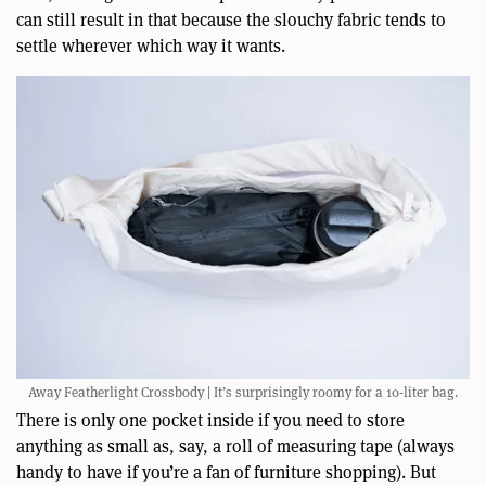
can still result in that because the slouchy fabric tends to
settle wherever which way it wants.
Away Featherlight Crossbody | It’s surprisingly roomy for a 10-liter bag.
There is only one pocket inside if you need to store
anything as small as, say, a roll of measuring tape (always
handy to have if you’re a fan of furniture shopping). But