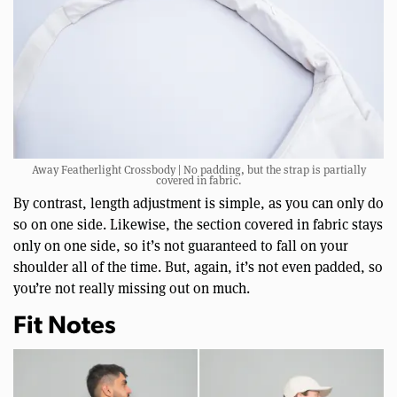
Away Featherlight Crossbody | No padding, but the strap is partially
covered in fabric.
By contrast, length adjustment is simple, as you can only do
so on one side. Likewise, the section covered in fabric stays
only on one side, so it’s not guaranteed to fall on your
shoulder all of the time. But, again, it’s not even padded, so
you’re not really missing out on much.
Fit Notes