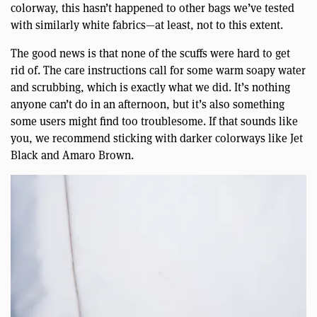
colorway, this hasn’t happened to other bags we’ve tested
with similarly white fabrics—at least, not to this extent.
The good news is that none of the scuffs were hard to get
rid of. The care instructions call for some warm soapy water
and scrubbing, which is exactly what we did. It’s nothing
anyone can’t do in an afternoon, but it’s also something
some users might find too troublesome. If that sounds like
you, we recommend sticking with darker colorways like Jet
Black and Amaro Brown.