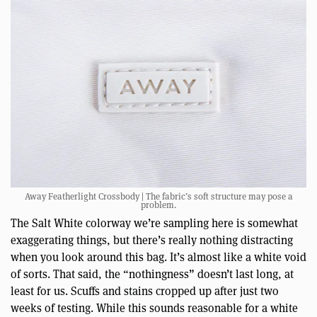
Away Featherlight Crossbody | The fabric’s soft structure may pose a
problem.
The Salt White colorway we’re sampling here is somewhat
exaggerating things, but there’s really nothing distracting
when you look around this bag. It’s almost like a white void
of sorts. That said, the “nothingness” doesn’t last long, at
least for us. Scuffs and stains cropped up after just two
weeks of testing. While this sounds reasonable for a white