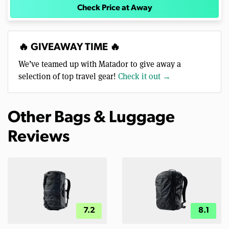
Check Price at Away
🔥 GIVEAWAY TIME 🔥
We’ve teamed up with Matador to give away a
selection of top travel gear!
Check it out →
Other Bags & Luggage
Reviews
7.2
8.1