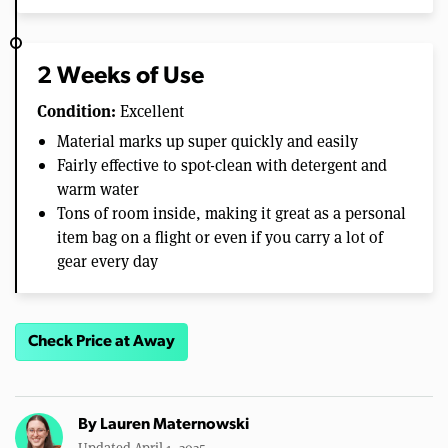
2 Weeks of Use
Condition:
Excellent
Material marks up super quickly and easily
Fairly effective to spot-clean with detergent and
warm water
Tons of room inside, making it great as a personal
item bag on a flight or even if you carry a lot of
gear every day
Check Price at Away
By
Lauren Maternowski
Updated April 1, 2025