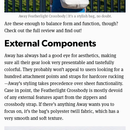
Away Featherlight Crossbody | It’s a stylish bag, no doubt.
Are these enough to balance form and function, though?
Check out the full review and find out!
External Components
Away has always had a good eye for aesthetics, making
sure all their gear look very presentable and tastefully
colorful. They probably won’t appeal to users looking for a
hundred attachment points and straps for hardcore rucking
—Away’s styling takes precedence over sheer functionality.
Case in point, the Featherlight Crossbody is mostly devoid
of any external features apart from the zippers and
crossbody strap. If there’s anything Away wants you to
focus on, it’s the bag’s polyester twill fabric, which has a
very smooth and soft texture.