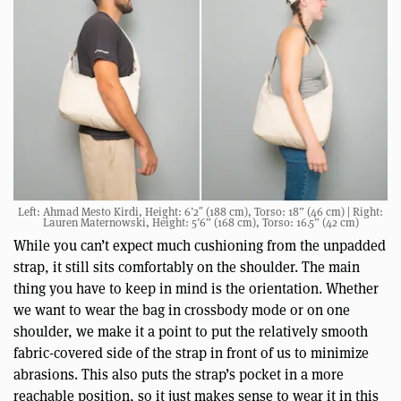
Left: Ahmad Mesto Kirdi, Height: 6’2″ (188 cm), Torso: 18” (46 cm) | Right:
Lauren Maternowski, Height: 5’6” (168 cm), Torso: 16.5” (42 cm)
While you can’t expect much cushioning from the unpadded
strap, it still sits comfortably on the shoulder. The main
thing you have to keep in mind is the orientation. Whether
we want to wear the bag in crossbody mode or on one
shoulder, we make it a point to put the relatively smooth
fabric-covered side of the strap in front of us to minimize
abrasions. This also puts the strap’s pocket in a more
reachable position, so it just makes sense to wear it in this