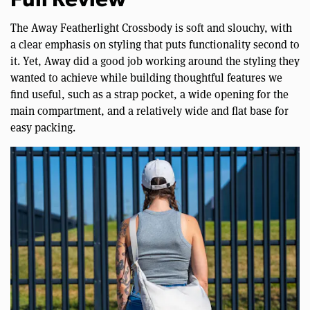
Full Review
The Away Featherlight Crossbody is soft and slouchy, with
a clear emphasis on styling that puts functionality second to
it. Yet, Away did a good job working around the styling they
wanted to achieve while building thoughtful features we
find useful, such as a strap pocket, a wide opening for the
main compartment, and a relatively wide and flat base for
easy packing.