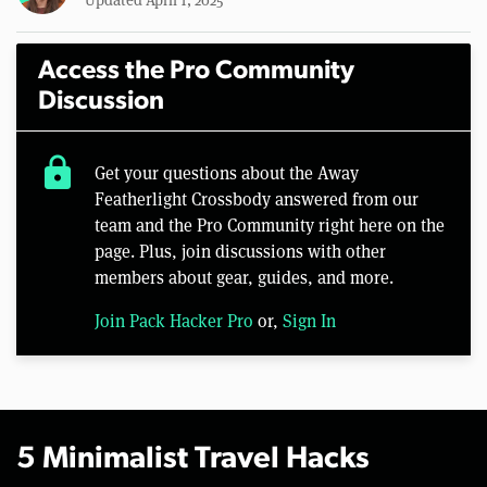
Access the Pro Community
Discussion
lock
Get your questions about the Away
Featherlight Crossbody answered from our
team and the Pro Community right here on the
page. Plus, join discussions with other
members about gear, guides, and more.
Join Pack Hacker Pro
or,
Sign In
5 Minimalist Travel Hacks