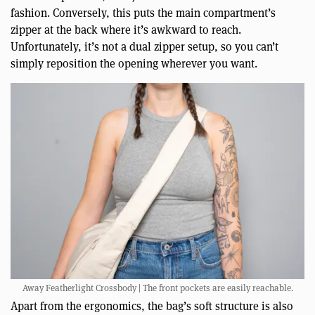
fashion. Conversely, this puts the main compartment’s
zipper at the back where it’s awkward to reach.
Unfortunately, it’s not a dual zipper setup, so you can’t
simply reposition the opening wherever you want.
Away Featherlight Crossbody | The front pockets are easily reachable.
Apart from the ergonomics, the bag’s soft structure is also