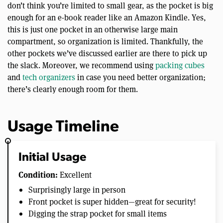
don’t think you’re limited to small gear, as the pocket is big
enough for an e-book reader like an Amazon Kindle. Yes,
this is just one pocket in an otherwise large main
compartment, so organization is limited. Thankfully, the
other pockets we’ve discussed earlier are there to pick up
the slack. Moreover, we recommend using
packing cubes
and
tech organizers
in case you need better organization;
there’s clearly enough room for them.
Usage Timeline
Initial Usage
Condition:
Excellent
Surprisingly large in person
Front pocket is super hidden—great for security!
Digging the strap pocket for small items