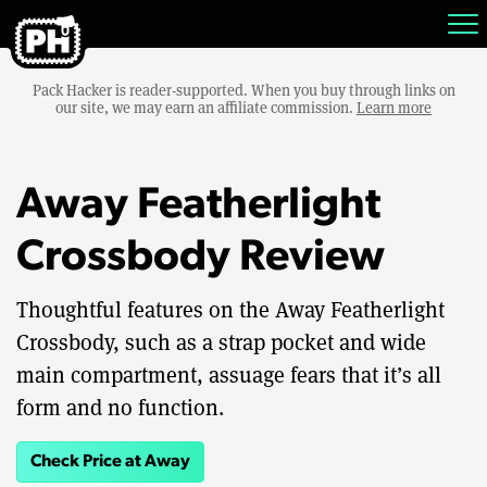
Pack Hacker is reader-supported. When you buy through links on
our site, we may earn an affiliate commission.
Learn more
Away Featherlight
Crossbody Review
Thoughtful features on the Away Featherlight
Crossbody, such as a strap pocket and wide
main compartment, assuage fears that it’s all
form and no function.
Check Price at Away