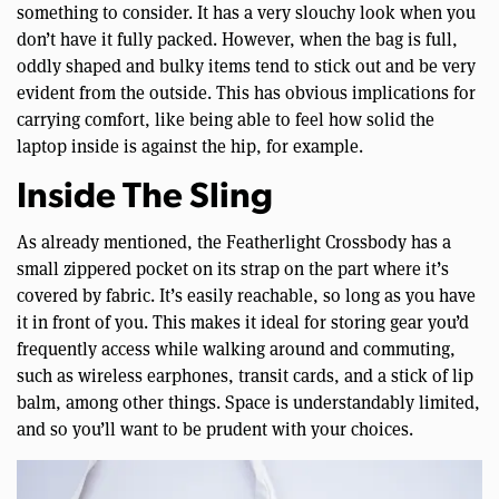
something to consider. It has a very slouchy look when you
don’t have it fully packed. However, when the bag is full,
oddly shaped and bulky items tend to stick out and be very
evident from the outside. This has obvious implications for
carrying comfort, like being able to feel how solid the
laptop inside is against the hip, for example.
Inside The Sling
As already mentioned, the Featherlight Crossbody has a
small zippered pocket on its strap on the part where it’s
covered by fabric. It’s easily reachable, so long as you have
it in front of you. This makes it ideal for storing gear you’d
frequently access while walking around and commuting,
such as wireless earphones, transit cards, and a stick of lip
balm, among other things. Space is understandably limited,
and so you’ll want to be prudent with your choices.