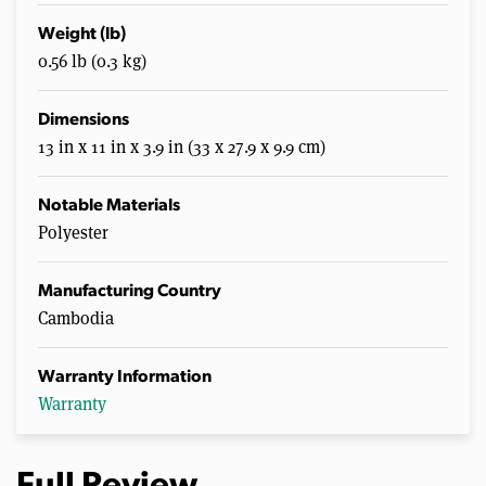
Weight (lb)
0.56 lb (0.3 kg)
Dimensions
13 in x 11 in x 3.9 in (33 x 27.9 x 9.9 cm)
Notable Materials
Polyester
Manufacturing Country
Cambodia
Warranty Information
Warranty