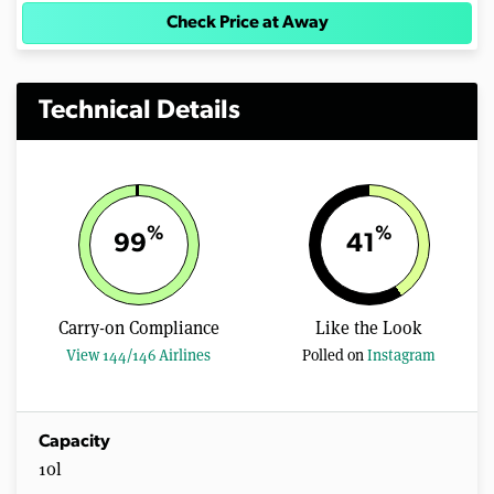
Check Price at Away
Technical Details
%
%
99
41
Carry-on Compliance
Like the Look
View 144/146 Airlines
Polled on
Instagram
Capacity
10l