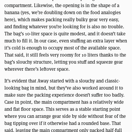
compartment. Likewise, the opening is in the shape of a
banana (yes, we’re doubling down on the food analogies
here), which makes packing really bulky gear very easy,
and finding whatever you’re looking for is also no trouble.
The bag’s 10-liter space is quite modest, and it doesn’t take
much to fill it. In our case, even stuffing an extra layer when
it’s cold is enough to occupy most of the available space.
That said, it still feels very roomy for 10 liters thanks to the
bag’s slouchy structure, letting you stuff and squeeze gear
wherever there’s leftover space.
It’s evident that Away started with a slouchy and classic-
looking bag in mind, but they’ve also worked around it to
make sure the packing experience doesn’t suffer too badly.
Case in point, the main compartment has a relatively wide
and flat floor space. This serves as a stable starting point
where you can arrange gear side by side without fear of the
bag tipping over if it otherwise had a rounded base. That
said, leaving the main compartment only packed half-full