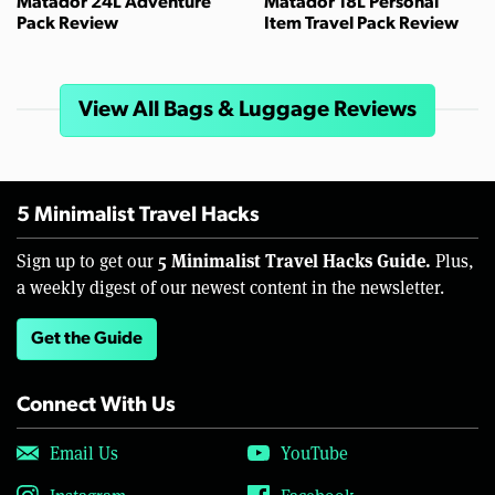
Matador 24L Adventure
Matador 18L Personal
Pack Review
Item Travel Pack Review
View All Bags & Luggage Reviews
5 Minimalist Travel Hacks
5 Minimalist Travel Hacks Guide.
Sign up to get our
Plus,
a weekly digest of our newest content in the newsletter.
Get the Guide
Connect With Us
Email Us
YouTube