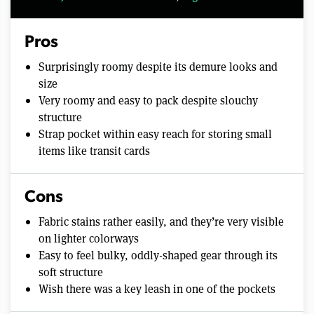
Pros
Surprisingly roomy despite its demure looks and
size
Very roomy and easy to pack despite slouchy
structure
Strap pocket within easy reach for storing small
items like transit cards
Cons
Fabric stains rather easily, and they’re very visible
on lighter colorways
Easy to feel bulky, oddly-shaped gear through its
soft structure
Wish there was a key leash in one of the pockets