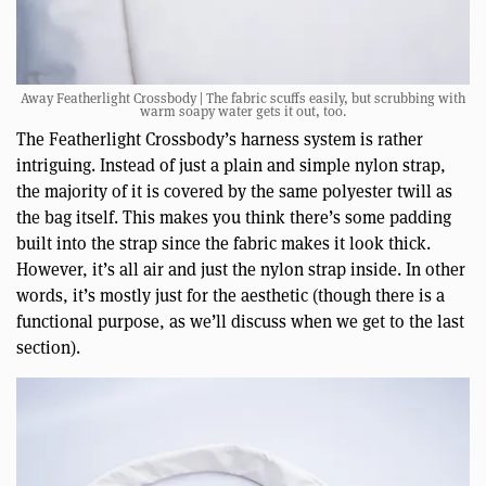
Away Featherlight Crossbody | The fabric scuffs easily, but scrubbing with
warm soapy water gets it out, too.
The Featherlight Crossbody’s harness system is rather
intriguing. Instead of just a plain and simple nylon strap,
the majority of it is covered by the same polyester twill as
the bag itself. This makes you think there’s some padding
built into the strap since the fabric makes it look thick.
However, it’s all air and just the nylon strap inside. In other
words, it’s mostly just for the aesthetic (though there is a
functional purpose, as we’ll discuss when we get to the last
section).