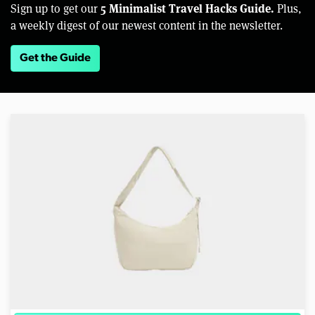
5 Minimalist Travel Hacks Guide.
Sign up to get our
Plus,
a weekly digest of our newest content in the newsletter.
Get the Guide