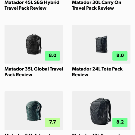
Matador 45L SEG Hybrid
Matador 30L Carry On
Travel Pack Review
Travel Pack Review
8.0
8.0
Matador 35L Global Travel
Matador 24L Tote Pack
Pack Review
Review
7.7
8.2