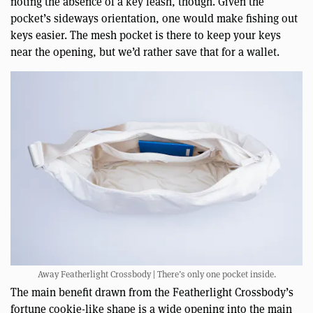
noting the absence of a key leash, though. Given the
pocket’s sideways orientation, one would make fishing out
keys easier. The mesh pocket is there to keep your keys
near the opening, but we’d rather save that for a wallet.
Away Featherlight Crossbody | There’s only one pocket inside.
The main benefit drawn from the Featherlight Crossbody’s
fortune cookie-like shape is a wide opening into the main