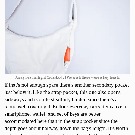
Away Featherlight Crossbody | We wish there were a key leash.
If that’s not enough space there’s another secondary pocket
just below it. Like the strap pocket, this one also opens
sideways and is quite stealthily hidden since there’s a
fabric welt covering it. Bulkier everyday carry items like a
smartphone, wallet, and set of keys are better
accommodated here than in the strap pocket since the
depth goes about halfway down the bag’s length. It’s worth