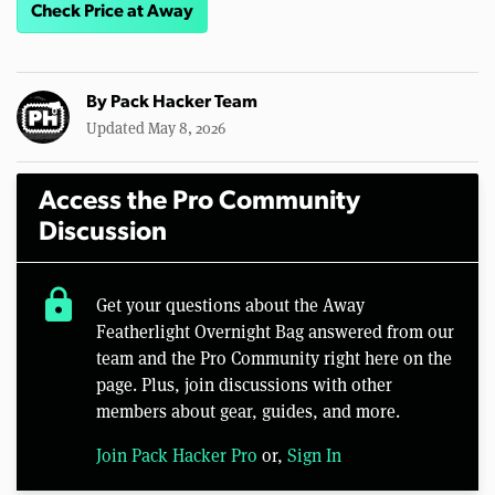
Check Price at Away
By
Pack Hacker Team
Updated May 8, 2026
Access the Pro Community
Discussion
lock
Get your questions about the Away
Featherlight Overnight Bag answered from our
team and the Pro Community right here on the
page. Plus, join discussions with other
members about gear, guides, and more.
Join Pack Hacker Pro
or,
Sign In