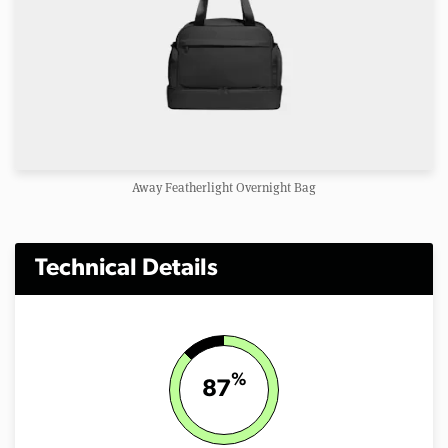
Away Featherlight Overnight Bag
Technical Details
%
87