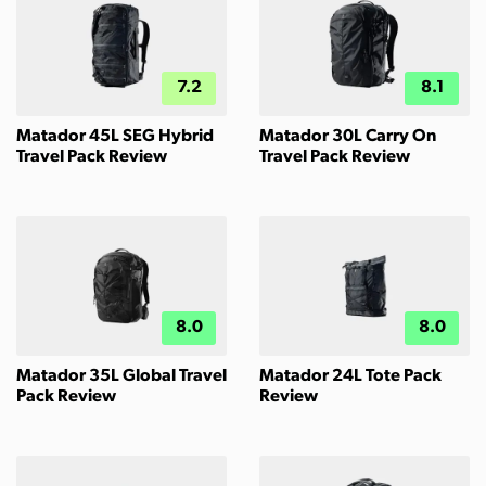
7.2
8.1
Matador 45L SEG Hybrid
Matador 30L Carry On
Travel Pack Review
Travel Pack Review
8.0
8.0
Matador 35L Global Travel
Matador 24L Tote Pack
Pack Review
Review