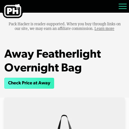
Pack Hacker is reader-supported. When you buy through links on
our site, we may earn an affiliate commission.
Learn more
Away Featherlight
Overnight Bag
Check Price at Away