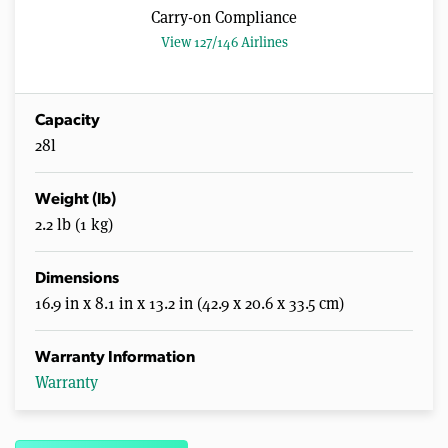
Carry-on Compliance
View 127/146 Airlines
Capacity
28l
Weight (lb)
2.2 lb (1 kg)
Dimensions
16.9 in x 8.1 in x 13.2 in (42.9 x 20.6 x 33.5 cm)
Warranty Information
Warranty