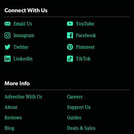
Connect With Us
Email Us
YouTube
Instagram
Facebook
Twitter
Pinterest
LinkedIn
TikTok
More Info
Advertise With Us
Careers
About
Support Us
Reviews
Guides
Blog
Deals & Sales