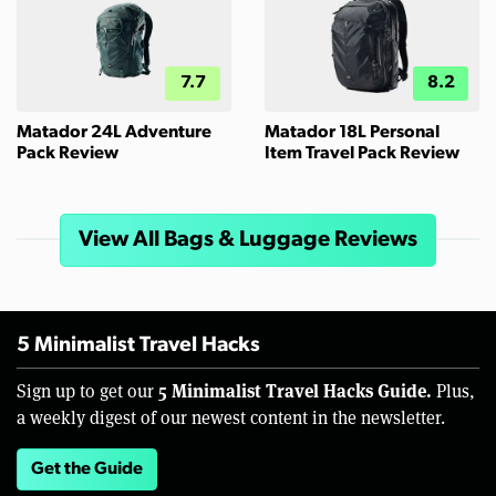
7.7
8.2
Matador 24L Adventure
Matador 18L Personal
Pack Review
Item Travel Pack Review
View All Bags & Luggage Reviews
5 Minimalist Travel Hacks
5 Minimalist Travel Hacks Guide.
Sign up to get our
Plus,
a weekly digest of our newest content in the newsletter.
Get the Guide