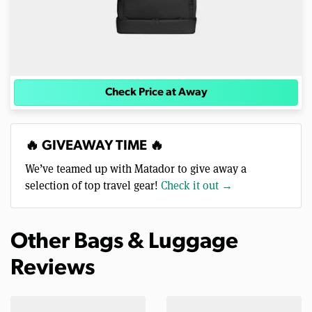
Check Price at Away
🔥 GIVEAWAY TIME 🔥
We’ve teamed up with Matador to give away a
selection of top travel gear!
Check it out →
Other Bags & Luggage
Reviews