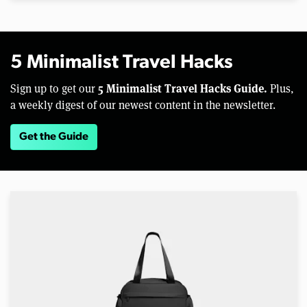
5 Minimalist Travel Hacks
5 Minimalist Travel Hacks Guide.
Sign up to get our
Plus,
a weekly digest of our newest content in the newsletter.
Get the Guide