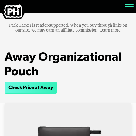
Pack Hacker is reader-supported. When you buy through links on
our site, we may earn an affiliate commission.
Learn more
Away Organizational
Pouch
Check Price at Away