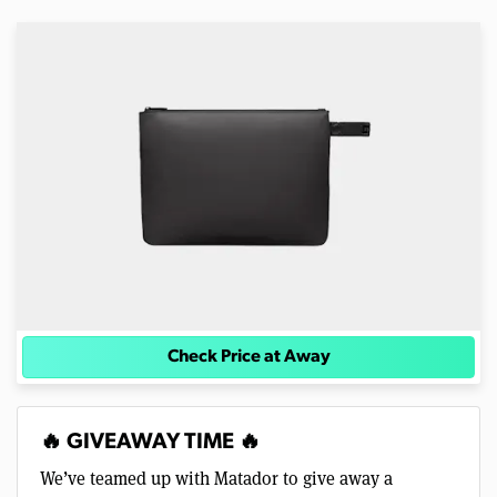
Check Price at Away
🔥 GIVEAWAY TIME 🔥
We’ve teamed up with Matador to give away a