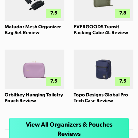
7.5
7.8
Matador Mesh Organizer
EVERGOODS Transit
Bag Set Review
Packing Cube 4L Review
7.5
7.5
Orbitkey Hanging Toiletry
Topo Designs Global Pro
Pouch Review
Tech Case Review
View All Organizers & Pouches
Reviews