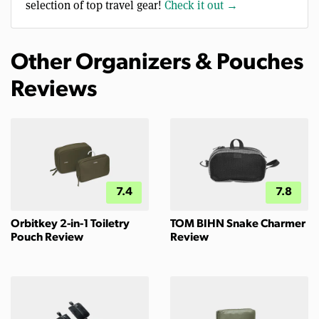
selection of top travel gear!
Check it out →
Other Organizers & Pouches
Reviews
7.4
7.8
Orbitkey 2-in-1 Toiletry
TOM BIHN Snake Charmer
Pouch Review
Review