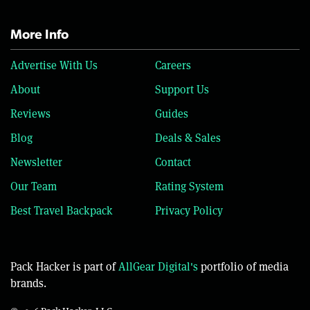
More Info
Advertise With Us
Careers
About
Support Us
Reviews
Guides
Blog
Deals & Sales
Newsletter
Contact
Our Team
Rating System
Best Travel Backpack
Privacy Policy
Pack Hacker is part of
AllGear Digital's
portfolio of media
brands.