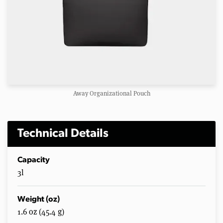
Away Organizational Pouch
Technical Details
Capacity
3l
Weight (oz)
1.6 oz (45.4 g)