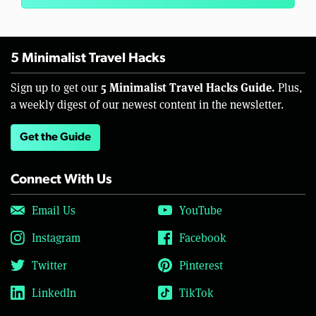
5 Minimalist Travel Hacks
5 Minimalist Travel Hacks Guide.
Sign up to get our
Plus,
a weekly digest of our newest content in the newsletter.
Get the Guide
Connect With Us
Email Us
YouTube
Instagram
Facebook
Twitter
Pinterest
LinkedIn
TikTok