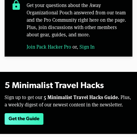
lock
Get your questions about the Away
Organizational Pouch answered from our team
and the Pro Community right here on the page.
Plus, join discussions with other members
about gear, guides, and more.
Join Pack Hacker Pro
or,
Sign In
5 Minimalist Travel Hacks
5 Minimalist Travel Hacks Guide.
Sign up to get our
Plus,
a weekly digest of our newest content in the newsletter.
Get the Guide