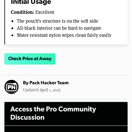
Initial Usage
Condition:
Excellent
The pouch’s structure is on the soft side
All-black interior can be hard to navigate
Water-resistant nylon wipes clean fairly easily
Check Price at Away
By
Pack Hacker Team
Updated April 1, 2025
Access the Pro Community
Discussion