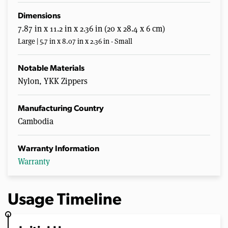
Dimensions
7.87 in x 11.2 in x 2.36 in (20 x 28.4 x 6 cm)
Large | 5.7 in x 8.07 in x 2.36 in - Small
Notable Materials
Nylon, YKK Zippers
Manufacturing Country
Cambodia
Warranty Information
Warranty
Usage Timeline