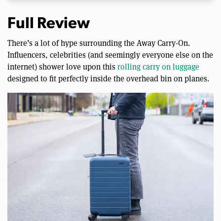
Full Review
There’s a lot of hype surrounding the Away Carry-On.
Influencers, celebrities (and seemingly everyone else on the
internet) shower love upon this
rolling carry on luggage
designed to fit perfectly inside the overhead bin on planes.