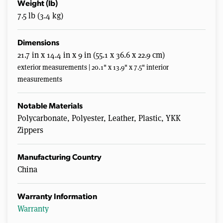
Weight (lb)
7.5 lb (3.4 kg)
Dimensions
21.7 in x 14.4 in x 9 in (55.1 x 36.6 x 22.9 cm)
exterior measurements | 20.1" x 13.9" x 7.5" interior
measurements
Notable Materials
Polycarbonate, Polyester, Leather, Plastic, YKK
Zippers
Manufacturing Country
China
Warranty Information
Warranty