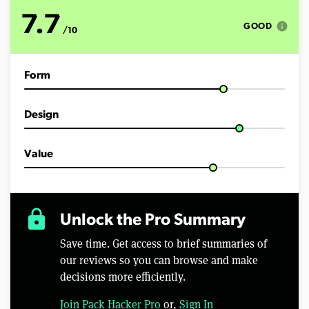
o
f
7.7
9
info
GOOD
/10
m
i
n
u
Form
t
e
s
,
Design
0
Value
lock
Unlock the Pro Summary
Save time. Get access to brief summaries of
our reviews so you can browse and make
decisions more efficiently.
Join Pack Hacker Pro
or,
Sign In