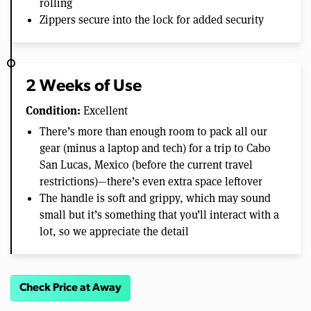
rolling
Zippers secure into the lock for added security
2 Weeks of Use
Condition:
Excellent
There’s more than enough room to pack all our
gear (minus a laptop and tech) for a trip to Cabo
San Lucas, Mexico (before the current travel
restrictions)—there’s even extra space leftover
The handle is soft and grippy, which may sound
small but it’s something that you’ll interact with a
lot, so we appreciate the detail
Check Price at Away