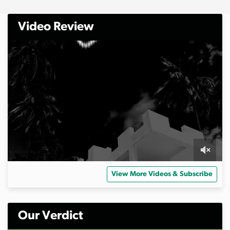
Video Review
0
s
View More Videos & Subscribe
e
c
o
n
d
Our Verdict
s