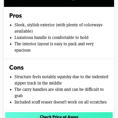
Pros
Sleek, stylish exterior (with plenty of colorways
available)
Luxurious handle is comfortable to hold
The interior layout is easy to pack and very
spacious
Cons
Structure feels notably squishy due to the indented
zipper track in the middle
The carry handles are slim and can be difficult to
grab
Included scuff eraser doesn’t work on all scratches
Check Price at Away