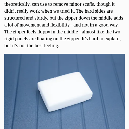
theoretically, can use to remove minor scuffs, though it
didn’t really work when we tried it. The hard sides are
structured and sturdy, but the zipper down the middle adds
a lot of movement and flexibility—and not in a good way.
The zipper feels floppy in the middle—almost like the two
rigid panels are floating on the zipper. It’s hard to explain,
but it’s not the best feeling.