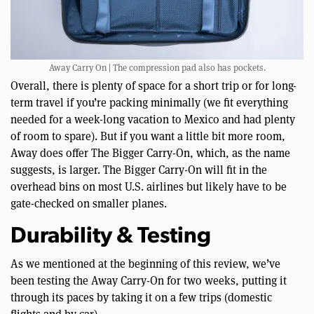
Away Carry On | The compression pad also has pockets.
Overall, there is plenty of space for a short trip or for long-
term travel if you’re packing minimally (we fit everything
needed for a week-long vacation to Mexico and had plenty
of room to spare). But if you want a little bit more room,
Away does offer The Bigger Carry-On, which, as the name
suggests, is larger. The Bigger Carry-On will fit in the
overhead bins on most U.S. airlines but likely have to be
gate-checked on smaller planes.
Durability & Testing
As we mentioned at the beginning of this review, we’ve
been testing the Away Carry-On for two weeks, putting it
through its paces by taking it on a few trips (domestic