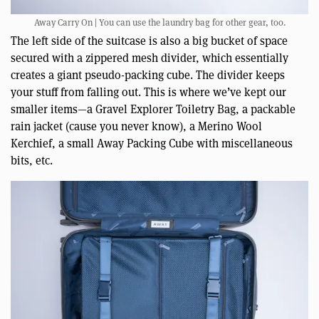
Away Carry On | You can use the laundry bag for other gear, too.
The left side of the suitcase is also a big bucket of space
secured with a zippered mesh divider, which essentially
creates a giant pseudo-packing cube. The divider keeps
your stuff from falling out. This is where we’ve kept our
smaller items—a Gravel Explorer Toiletry Bag, a packable
rain jacket (cause you never know), a Merino Wool
Kerchief, a small Away Packing Cube with miscellaneous
bits, etc.