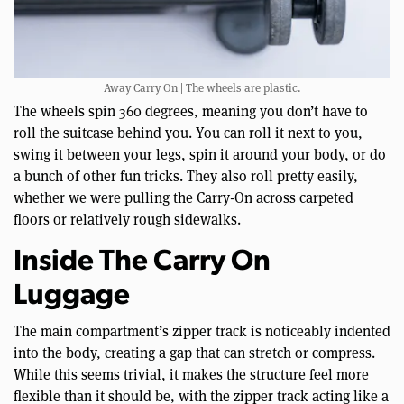
Away Carry On | The wheels are plastic.
The wheels spin 360 degrees, meaning you don’t have to
roll the suitcase behind you. You can roll it next to you,
swing it between your legs, spin it around your body, or do
a bunch of other fun tricks. They also roll pretty easily,
whether we were pulling the Carry-On across carpeted
floors or relatively rough sidewalks.
Inside The Carry On
Luggage
The main compartment’s zipper track is noticeably indented
into the body, creating a gap that can stretch or compress.
While this seems trivial, it makes the structure feel more
flexible than it should be, with the zipper track acting like a