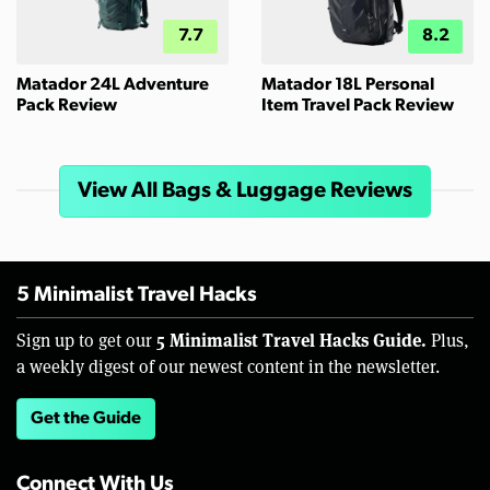
7.7
8.2
Matador 24L Adventure
Matador 18L Personal
Pack Review
Item Travel Pack Review
View All Bags & Luggage Reviews
5 Minimalist Travel Hacks
5 Minimalist Travel Hacks Guide.
Sign up to get our
Plus,
a weekly digest of our newest content in the newsletter.
Get the Guide
Connect With Us