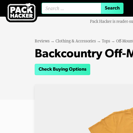
Search for:
Pack Hacker is reader-s
Reviews
→
Clothing & Accessories
→
Tops
→
Off-Mount
Backcountry Off-M
Check Buying Options