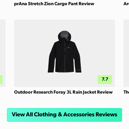
prAna Stretch Zion Cargo Pant Review
Ar
7.7
Outdoor Research Foray 3L Rain Jacket Review
Th
View All Clothing & Accessories Reviews