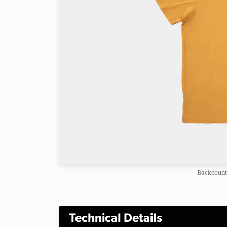
Backcountr
Technical Details