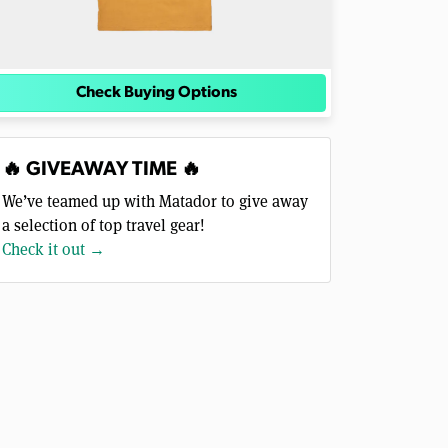
Check Buying Options
🔥 GIVEAWAY TIME 🔥
We’ve teamed up with Matador to give away
a selection of top travel gear!
Check it out →