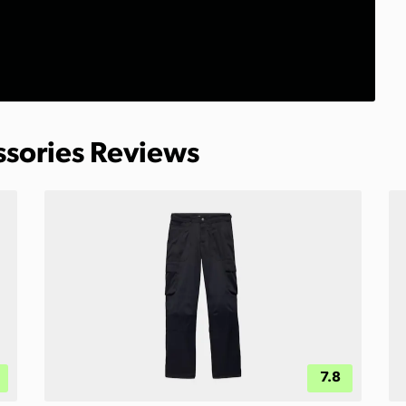
ssories Reviews
7.8