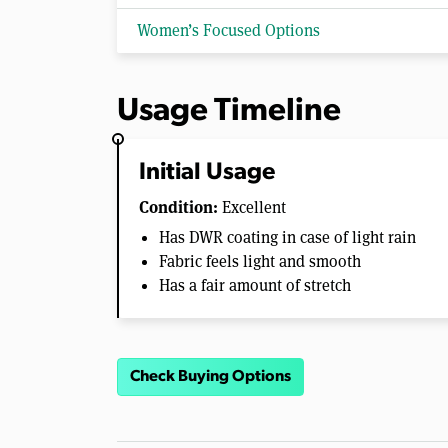
Women’s Focused Options
Usage Timeline
Initial Usage
Condition:
Excellent
Has DWR coating in case of light rain
Fabric feels light and smooth
Has a fair amount of stretch
Check Buying Options