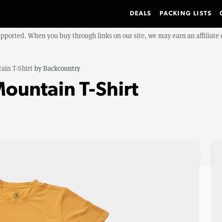
DEALS
PACKING LISTS
upported. When you buy through links on our site, we may earn an affiliat
ain T-Shirt
by
Backcountry
ountain T-Shirt