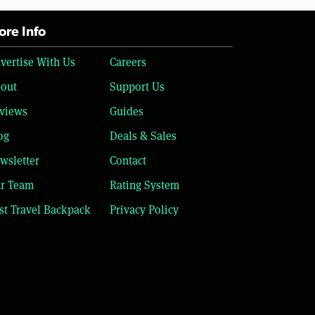
re Info
vertise With Us
Careers
out
Support Us
views
Guides
og
Deals & Sales
wsletter
Contact
r Team
Rating System
st Travel Backpack
Privacy Policy