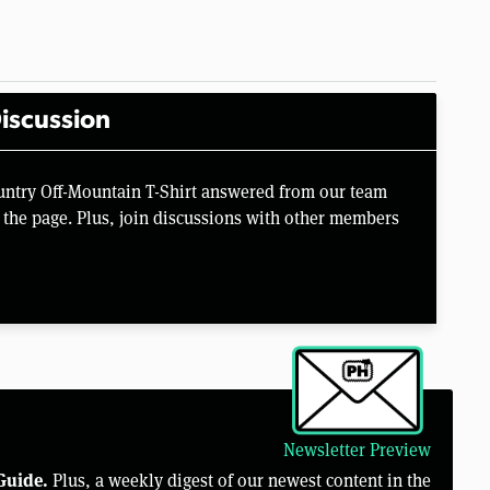
iscussion
untry Off-Mountain T-Shirt answered from our team
the page. Plus, join discussions with other members
Newsletter Preview
Guide.
Plus, a weekly digest of our newest content in the