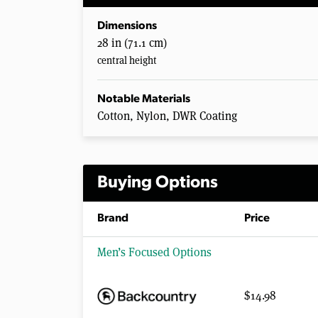
Dimensions
28 in (71.1 cm)
central height
Notable Materials
Cotton, Nylon, DWR Coating
Buying Options
Brand
Price
Men’s Focused Options
$14.98