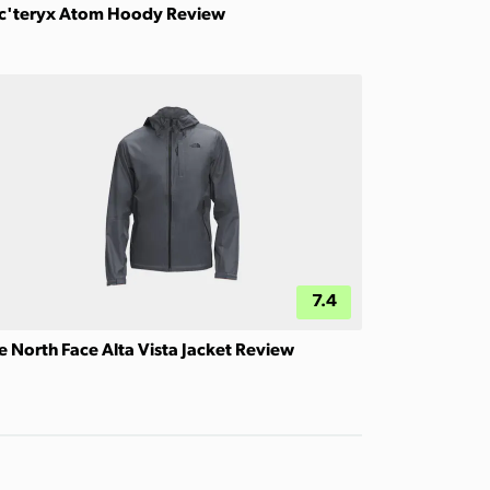
c'teryx Atom Hoody Review
7.4
e North Face Alta Vista Jacket Review