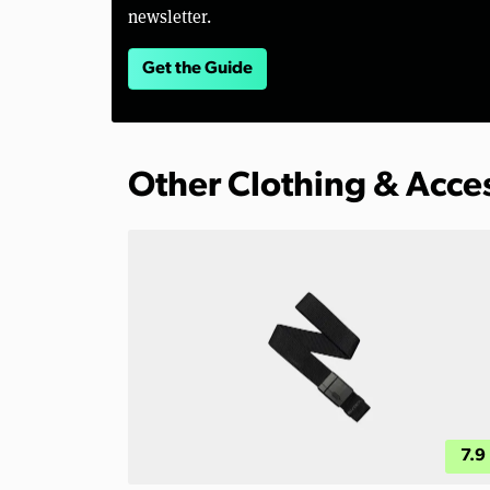
newsletter.
Get the Guide
Other Clothing & Acce
7.9