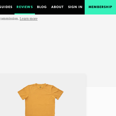
GUIDES
REVIEWS
BLOG
ABOUT
SIGN IN
MEMBERSHIP
e commission.
Learn more