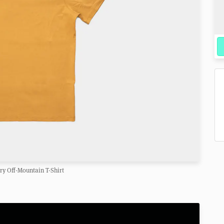
y Off-Mountain T-Shirt