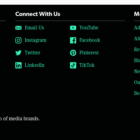
Connect With Us
Mo
Email Us
YouTube
Ad
Ab
Instagram
Facebook
Re
Twitter
Pinterest
Bl
LinkedIn
TikTok
Ne
Ou
Be
o of media brands.