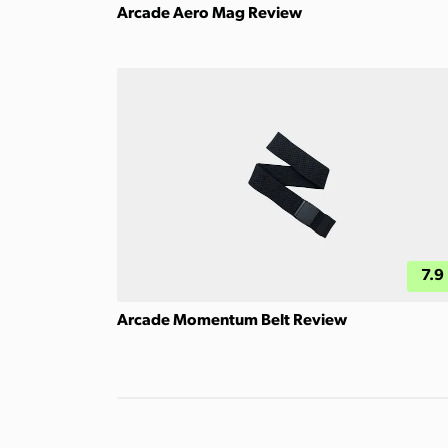
Arcade Aero Mag Review
7.9
Arcade Momentum Belt Review