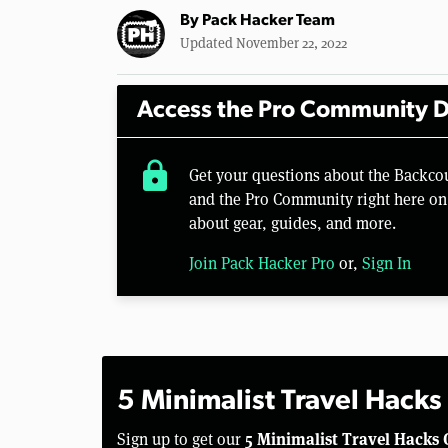
By
Pack Hacker Team
Updated November 22, 2022
Access the Pro Community D
lock
Get your questions about the Backco
and the Pro Community right here on 
about gear, guides, and more.
Join Pack Hacker Pro
or,
Sign In
5 Minimalist Travel Hacks
5 Minimalist Travel Hacks 
Sign up to get our