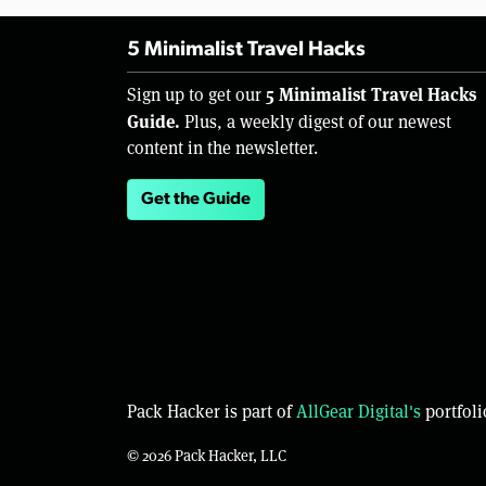
5 Minimalist Travel Hacks
5 Minimalist Travel Hacks
Sign up to get our
Guide.
Plus, a weekly digest of our newest
content in the newsletter.
Get the Guide
Pack Hacker is part of
AllGear Digital's
portfoli
© 2026 Pack Hacker, LLC