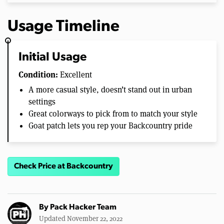
Usage Timeline
Initial Usage
Condition:
Excellent
A more casual style, doesn’t stand out in urban
settings
Great colorways to pick from to match your style
Goat patch lets you rep your Backcountry pride
Check Price at Backcountry
By
Pack Hacker Team
Updated November 22, 2022