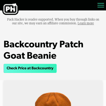
Pack Hacker is reader-supported. When you buy through links on
our site, we may earn an affiliate commission.
Learn more
Backcountry Patch
Goat Beanie
Check Price at Backcountry