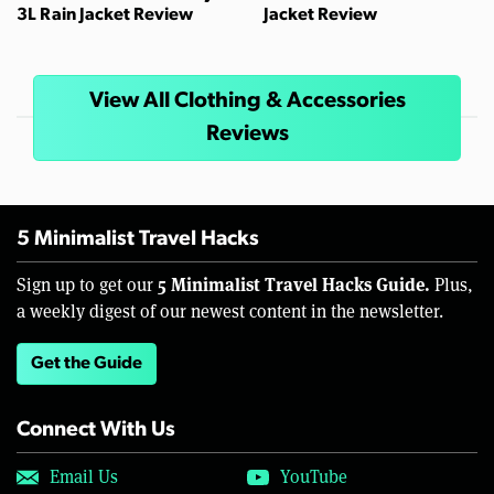
3L Rain Jacket Review
Jacket Review
View All Clothing & Accessories
Reviews
5 Minimalist Travel Hacks
5 Minimalist Travel Hacks Guide.
Sign up to get our
Plus,
a weekly digest of our newest content in the newsletter.
Get the Guide
Connect With Us
Email Us
YouTube