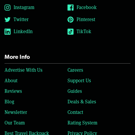
Instagram
Facebook
Twitter
Pinterest
LinkedIn
TikTok
More Info
Advertise With Us
Careers
About
Support Us
Reviews
Guides
Blog
Deals & Sales
Newsletter
Contact
Our Team
Rating System
Best Travel Backpack
Privacy Policy