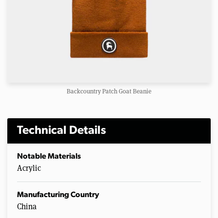
Backcountry Patch Goat Beanie
Technical Details
Notable Materials
Acrylic
Manufacturing Country
China