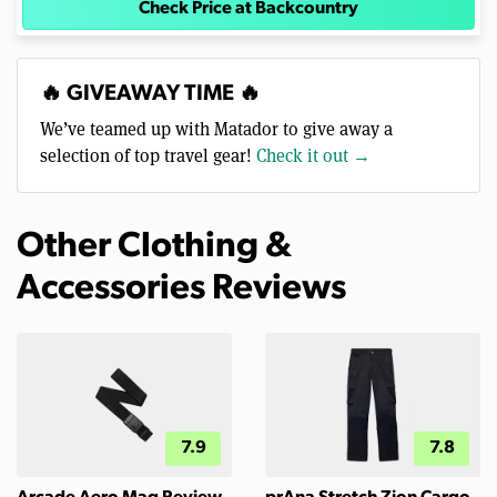
Check Price at Backcountry
🔥 GIVEAWAY TIME 🔥
We’ve teamed up with Matador to give away a
selection of top travel gear!
Check it out →
Other Clothing &
Accessories Reviews
7.9
7.8