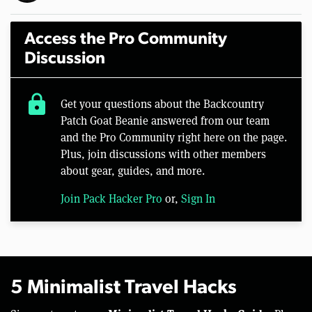
Access the Pro Community
Discussion
lock
Get your questions about the Backcountry
Patch Goat Beanie answered from our team
and the Pro Community right here on the page.
Plus, join discussions with other members
about gear, guides, and more.
Join Pack Hacker Pro
or,
Sign In
5 Minimalist Travel Hacks