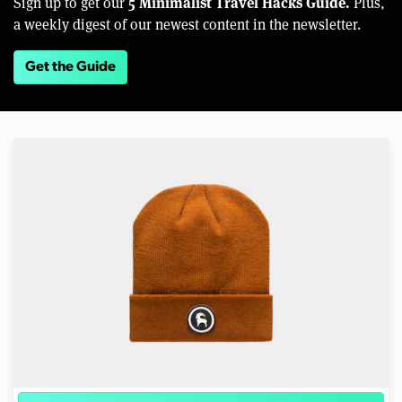
5 Minimalist Travel Hacks Guide.
Sign up to get our
Plus,
a weekly digest of our newest content in the newsletter.
Get the Guide