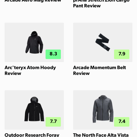
Arcade Aero Mag Review
prAna Stretch Zion Cargo
Pant Review
8.3
7.9
Arc'teryx Atom Hoody
Arcade Momentum Belt
Review
Review
7.7
7.4
Outdoor Research Foray
The North Face Alta Vista