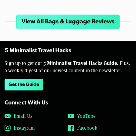
View All Bags & Luggage Reviews
5 Minimalist Travel Hacks
5 Minimalist Travel Hacks Guide.
Sign up to get our
Plus,
a weekly digest of our newest content in the newsletter.
Get the Guide
Connect With Us
Email Us
YouTube
Instagram
Facebook