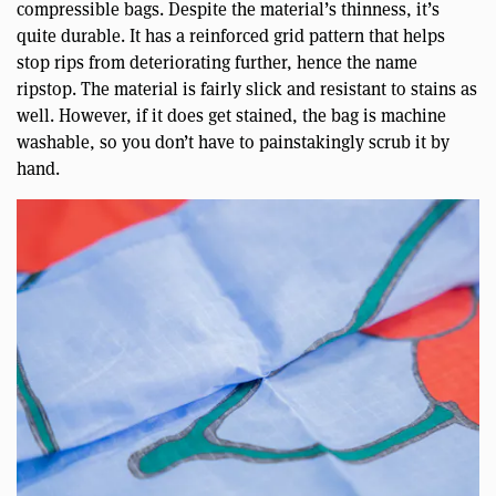
compressible bags. Despite the material’s thinness, it’s
quite durable. It has a reinforced grid pattern that helps
stop rips from deteriorating further, hence the name
ripstop. The material is fairly slick and resistant to stains as
well. However, if it does get stained, the bag is machine
washable, so you don’t have to painstakingly scrub it by
hand.