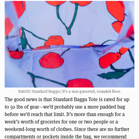
BAGGU Standard Baggu | It’s a non-gusseted, rounded floor.
The good news is that Standard Baggu Tote is rated for up
to 50 lbs of gear—we’d probably use a more padded bag
before we’d reach that limit. It’s more than enough for a
week’s worth of groceries for one or two people or a
weekend-long worth of clothes. Since there are no further
compartments or pockets inside the bag, we recommend