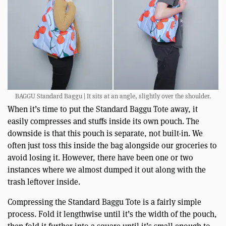
BAGGU Standard Baggu | It sits at an angle, slightly over the shoulder.
When it’s time to put the Standard Baggu Tote away, it
easily compresses and stuffs inside its own pouch. The
downside is that this pouch is separate, not built-in. We
often just toss this inside the bag alongside our groceries to
avoid losing it. However, there have been one or two
instances where we almost dumped it out along with the
trash leftover inside.
Compressing the Standard Baggu Tote is a fairly simple
process. Fold it lengthwise until it’s the width of the pouch,
then fold it further into a square until it’s small enough to