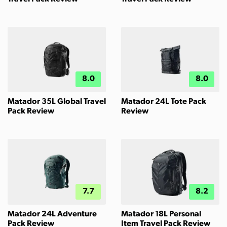
8.0
8.0
Matador 35L Global Travel
Matador 24L Tote Pack
Pack Review
Review
7.7
8.2
Matador 24L Adventure
Matador 18L Personal
Pack Review
Item Travel Pack Review