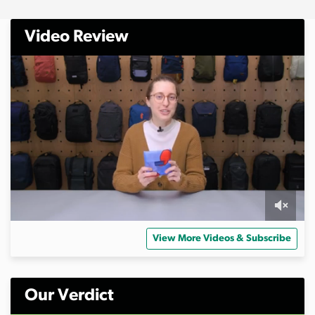
Video Review
0
s
View More Videos & Subscribe
e
c
o
n
d
Our Verdict
s