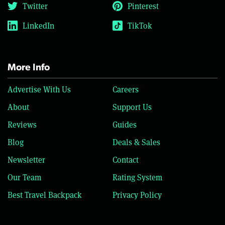
Twitter
Pinterest
LinkedIn
TikTok
More Info
Advertise With Us
Careers
About
Support Us
Reviews
Guides
Blog
Deals & Sales
Newsletter
Contact
Our Team
Rating System
Best Travel Backpack
Privacy Policy