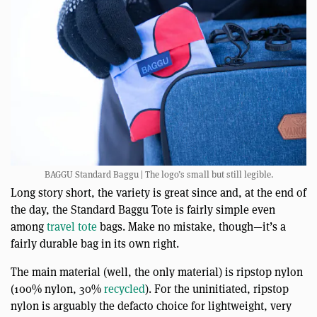
BAGGU Standard Baggu | The logo’s small but still legible.
Long story short, the variety is great since and, at the end of
the day, the Standard Baggu Tote is fairly simple even
among
travel tote
bags. Make no mistake, though—it’s a
fairly durable bag in its own right.
The main material (well, the only material) is ripstop nylon
(100% nylon, 30%
recycled
). For the uninitiated, ripstop
nylon is arguably the defacto choice for lightweight, very