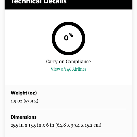
Technical Details
%
0
Carry-on Compliance
View 0/146 Airlines
Weight (oz)
1.9 oz (53.9 g)
Dimensions
25.5 in x 15.5 in x 6 in (64.8 x 39.4 x 15.2 cm)