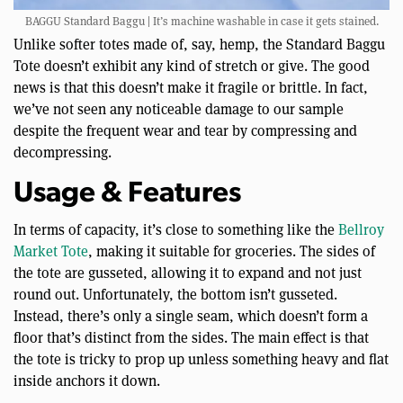
BAGGU Standard Baggu | It’s machine washable in case it gets stained.
Unlike softer totes made of, say, hemp, the Standard Baggu
Tote doesn’t exhibit any kind of stretch or give. The good
news is that this doesn’t make it fragile or brittle. In fact,
we’ve not seen any noticeable damage to our sample
despite the frequent wear and tear by compressing and
decompressing.
Usage & Features
In terms of capacity, it’s close to something like the
Bellroy
Market Tote
, making it suitable for groceries. The sides of
the tote are gusseted, allowing it to expand and not just
round out. Unfortunately, the bottom isn’t gusseted.
Instead, there’s only a single seam, which doesn’t form a
floor that’s distinct from the sides. The main effect is that
the tote is tricky to prop up unless something heavy and flat
inside anchors it down.