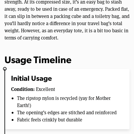
strength. At its compressed size, it’s an easy bag to stash
away, ready to be used in case of an emergency. Packed flat,
it can slip in between a packing cube and a toiletry bag, and
you’ll hardly notice a difference in your travel bag’s total
weight. However, as an everyday tote, it is a bit too basic in
terms of carrying comfort.
Usage Timeline
Initial Usage
Condition:
Excellent
The ripstop nylon is recycled (yay for Mother
Earth!)
The opening’s edges are stitched and reinforced
Fabric feels crinkly but durable