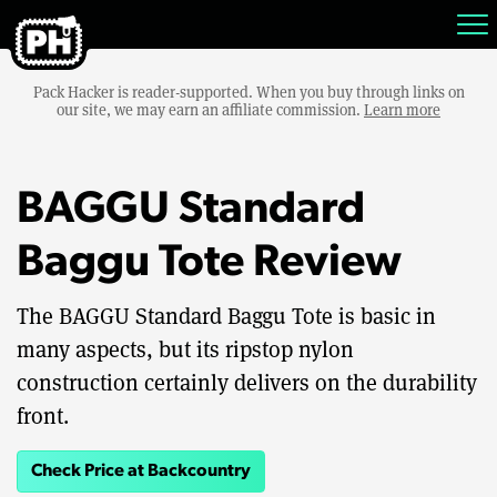
Pack Hacker is reader-supported. When you buy through links on
our site, we may earn an affiliate commission.
Learn more
BAGGU Standard
Baggu Tote Review
The BAGGU Standard Baggu Tote is basic in
many aspects, but its ripstop nylon
construction certainly delivers on the durability
front.
Check Price at Backcountry