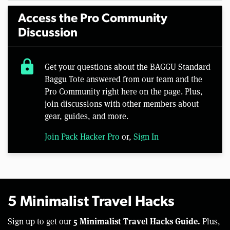
Access the Pro Community
Discussion
lock
Get your questions about the BAGGU Standard
Baggu Tote answered from our team and the
Pro Community right here on the page. Plus,
join discussions with other members about
gear, guides, and more.
Join Pack Hacker Pro
or,
Sign In
5 Minimalist Travel Hacks
5 Minimalist Travel Hacks Guide.
Sign up to get our
Plus,