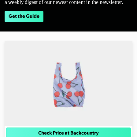
a weekly digest of our newest content in the newsletter.
Get the Guide
Check Price at Backcountry