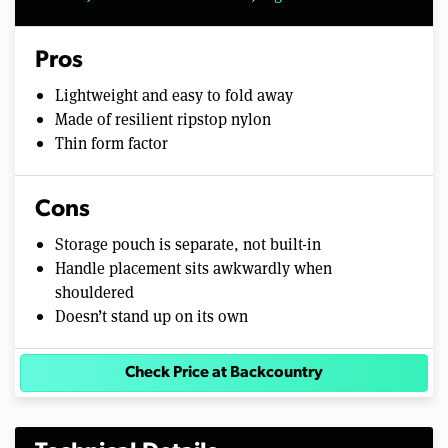
Pros
Lightweight and easy to fold away
Made of resilient ripstop nylon
Thin form factor
Cons
Storage pouch is separate, not built-in
Handle placement sits awkwardly when
shouldered
Doesn’t stand up on its own
Check Price at Backcountry