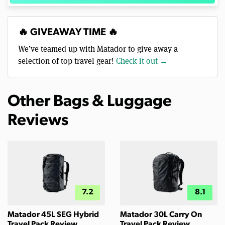
🔥 GIVEAWAY TIME 🔥
We’ve teamed up with Matador to give away a
selection of top travel gear!
Check it out →
Other Bags & Luggage
Reviews
7.2
8.1
Matador 45L SEG Hybrid
Matador 30L Carry On
Travel Pack Review
Travel Pack Review