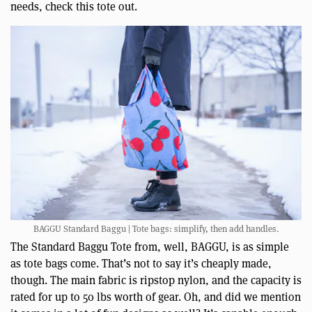
needs, check this tote out.
BAGGU Standard Baggu | Tote bags: simplify, then add handles.
The Standard Baggu Tote from, well, BAGGU, is as simple
as tote bags come. That’s not to say it’s cheaply made,
though. The main fabric is ripstop nylon, and the capacity is
rated for up to 50 lbs worth of gear. Oh, and did we mention