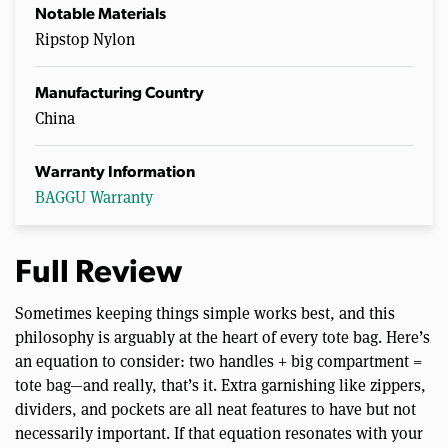
Notable Materials
Ripstop Nylon
Manufacturing Country
China
Warranty Information
BAGGU Warranty
Full Review
Sometimes keeping things simple works best, and this
philosophy is arguably at the heart of every tote bag. Here’s
an equation to consider: two handles + big compartment =
tote bag—and really, that’s it. Extra garnishing like zippers,
dividers, and pockets are all neat features to have but not
necessarily important. If that equation resonates with your