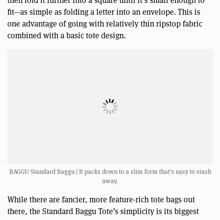
fit—as simple as folding a letter into an envelope. This is
one advantage of going with relatively thin ripstop fabric
combined with a basic tote design.
BAGGU Standard Baggu | It packs down to a slim form that’s easy to stash
away.
While there are fancier, more feature-rich tote bags out
there, the Standard Baggu Tote’s simplicity is its biggest