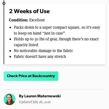
2 Weeks of Use
Condition:
Excellent
Packs down to a super compact square, so it’s easy
to keep on hand “just in case”
Holds up to 50 lbs of gear, though there’s no exact
capacity listed
No noticeable damage to the fabric
Fabric doesn’t have any stretch
Check Price at Backcountry
By
Lauren Maternowski
Updated July 28, 2026