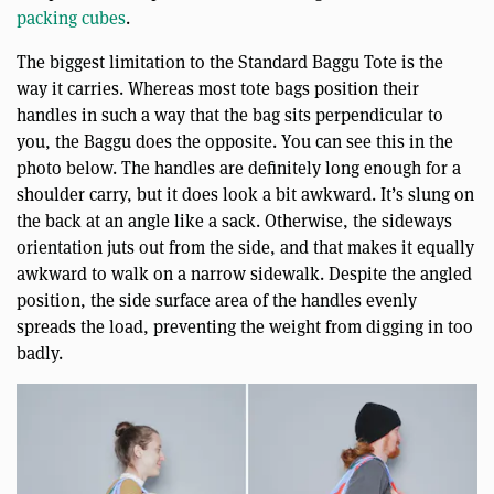
packing cubes
.
The biggest limitation to the Standard Baggu Tote is the
way it carries. Whereas most tote bags position their
handles in such a way that the bag sits perpendicular to
you, the Baggu does the opposite. You can see this in the
photo below. The handles are definitely long enough for a
shoulder carry, but it does look a bit awkward. It’s slung on
the back at an angle like a sack. Otherwise, the sideways
orientation juts out from the side, and that makes it equally
awkward to walk on a narrow sidewalk. Despite the angled
position, the side surface area of the handles evenly
spreads the load, preventing the weight from digging in too
badly.