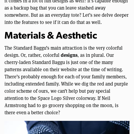
it comes in a lot of fun designs as well? It’s capable enough
as a backup bag that you can leave stashed away
somewhere. But as an everyday tote? Let’s see delve deeper
into the features to see if it can do that as well.
Materials & Aesthetic
The Standard Baggu’s main attraction is the very colorful
designs
design. Or, rather, colorful
, as in plural. Our
cherry-laden Standard Baggu is just one of the many
patterns available on their website at the time of writing.
There’s probably enough for each of your family members,
including extended family. While we dig the red and purple
color scheme of ours, we can’t help but pay special
attention to the Space Logo Silver colorway. If Neil
Armstrong had to go grocery shopping on the moon, is
there even a better choice?