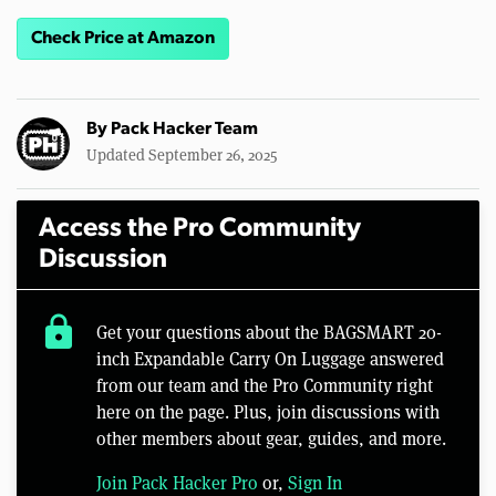
Check Price at Amazon
By
Pack Hacker Team
Updated September 26, 2025
Access the Pro Community
Discussion
lock
Get your questions about the BAGSMART 20-
inch Expandable Carry On Luggage answered
from our team and the Pro Community right
here on the page. Plus, join discussions with
other members about gear, guides, and more.
Join Pack Hacker Pro
or,
Sign In