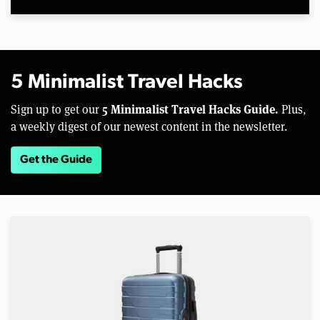
5 Minimalist Travel Hacks
5 Minimalist Travel Hacks Guide.
Sign up to get our
Plus,
a weekly digest of our newest content in the newsletter.
Get the Guide