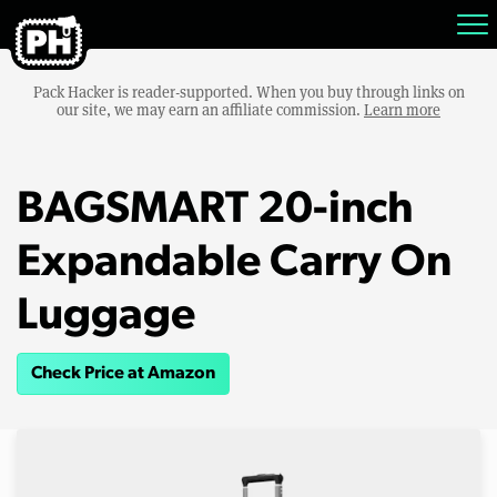
Pack Hacker is reader-supported. When you buy through links on
our site, we may earn an affiliate commission.
Learn more
BAGSMART 20-inch
Expandable Carry On
Luggage
Check Price at Amazon