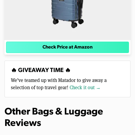
Check Price at Amazon
🔥 GIVEAWAY TIME 🔥
We’ve teamed up with Matador to give away a
selection of top travel gear!
Check it out →
Other Bags & Luggage
Reviews