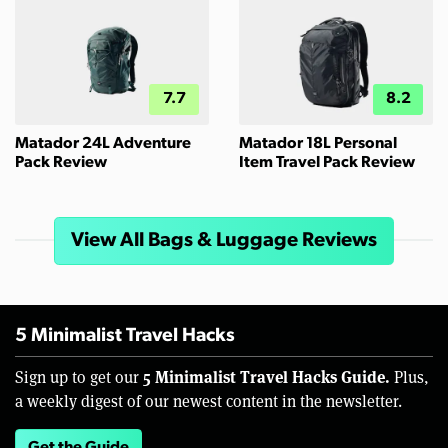
7.7
8.2
Matador 24L Adventure
Matador 18L Personal
Pack Review
Item Travel Pack Review
View All Bags & Luggage Reviews
5 Minimalist Travel Hacks
5 Minimalist Travel Hacks Guide.
Sign up to get our
Plus,
a weekly digest of our newest content in the newsletter.