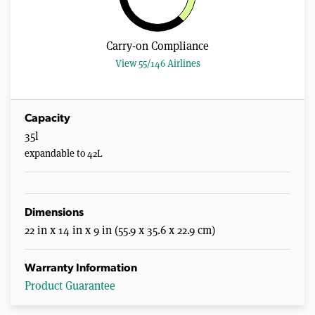
Carry-on Compliance
View 55/146 Airlines
Capacity
35l
expandable to 42L
Dimensions
22 in x 14 in x 9 in (55.9 x 35.6 x 22.9 cm)
Warranty Information
Product Guarantee