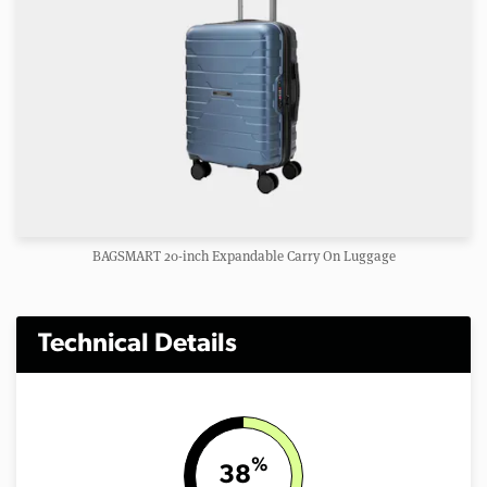
BAGSMART 20-inch Expandable Carry On Luggage
Technical Details
%
38