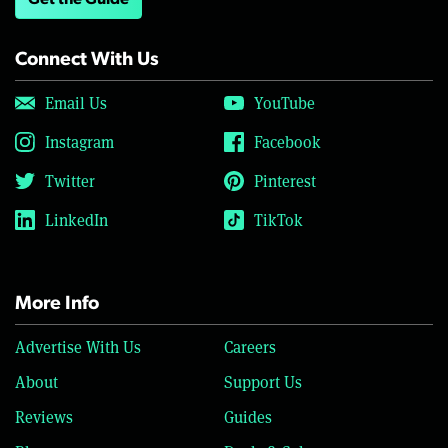
Get the Guide
Connect With Us
Email Us
YouTube
Instagram
Facebook
Twitter
Pinterest
LinkedIn
TikTok
More Info
Advertise With Us
Careers
About
Support Us
Reviews
Guides