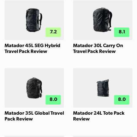
7.2
8.1
Matador 45L SEG Hybrid
Matador 30L Carry On
Travel Pack Review
Travel Pack Review
8.0
8.0
Matador 35L Global Travel
Matador 24L Tote Pack
Pack Review
Review