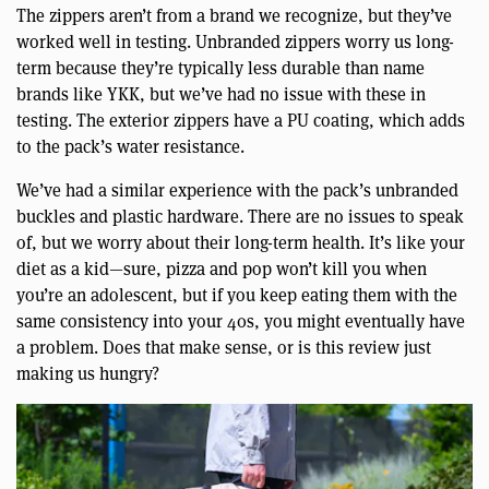
The zippers aren’t from a brand we recognize, but they’ve
worked well in testing. Unbranded zippers worry us long-
term because they’re typically less durable than name
brands like YKK, but we’ve had no issue with these in
testing. The exterior zippers have a PU coating, which adds
to the pack’s water resistance.
We’ve had a similar experience with the pack’s unbranded
buckles and plastic hardware. There are no issues to speak
of, but we worry about their long-term health. It’s like your
diet as a kid—sure, pizza and pop won’t kill you when
you’re an adolescent, but if you keep eating them with the
same consistency into your 40s, you might eventually have
a problem. Does that make sense, or is this review just
making us hungry?