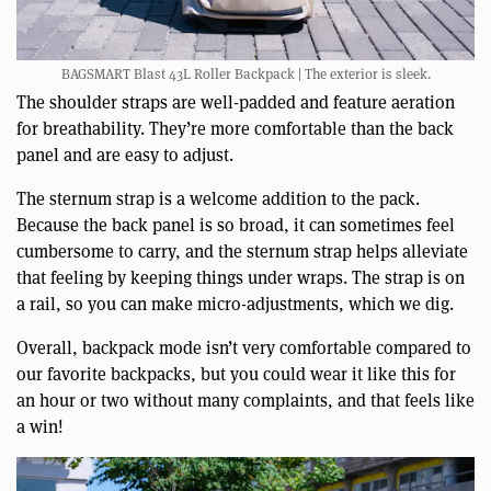
BAGSMART Blast 43L Roller Backpack | The exterior is sleek.
The shoulder straps are well-padded and feature aeration
for breathability. They’re more comfortable than the back
panel and are easy to adjust.
The sternum strap is a welcome addition to the pack.
Because the back panel is so broad, it can sometimes feel
cumbersome to carry, and the sternum strap helps alleviate
that feeling by keeping things under wraps. The strap is on
a rail, so you can make micro-adjustments, which we dig.
Overall, backpack mode isn’t very comfortable compared to
our favorite backpacks, but you could wear it like this for
an hour or two without many complaints, and that feels like
a win!