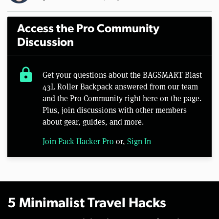
Access the Pro Community
Discussion
lock
Get your questions about the BAGSMART Blast
43L Roller Backpack answered from our team
and the Pro Community right here on the page.
Plus, join discussions with other members
about gear, guides, and more.
Join Pack Hacker Pro
or,
Sign In
5 Minimalist Travel Hacks