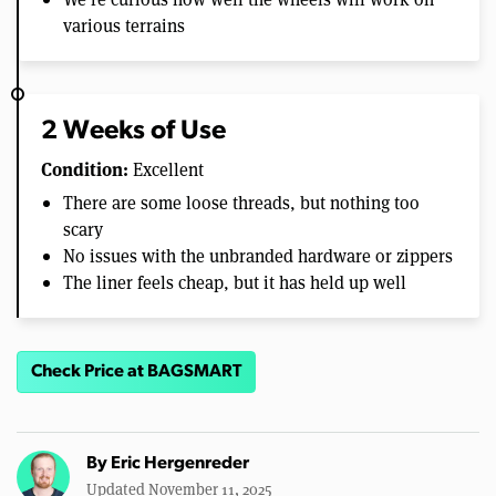
various terrains
2 Weeks of Use
Condition:
Excellent
There are some loose threads, but nothing too
scary
No issues with the unbranded hardware or zippers
The liner feels cheap, but it has held up well
Check Price at BAGSMART
By
Eric Hergenreder
Updated November 11, 2025