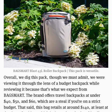
BAGSMART Blast 43L Roller Backpack | This pack is versatile.
Overall, we dig this pack, though we must admit, we were
viewing it through the lens of a budget backpack while
reviewing it because that’s what we expect from
BAGSMART. The brand offers travel backpacks at under
$40, $50, and $60, which are a steal if you’re on a strict
budget. That said, this bag retails at around $140, at least at