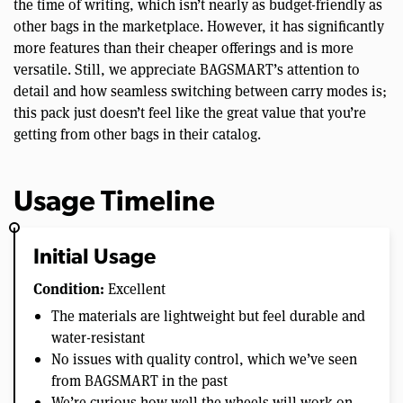
the time of writing, which isn’t nearly as budget-friendly as
other bags in the marketplace. However, it has significantly
more features than their cheaper offerings and is more
versatile. Still, we appreciate BAGSMART’s attention to
detail and how seamless switching between carry modes is;
this pack just doesn’t feel like the great value that you’re
getting from other bags in their catalog.
Usage Timeline
Initial Usage
Condition:
Excellent
The materials are lightweight but feel durable and
water-resistant
No issues with quality control, which we’ve seen
from BAGSMART in the past
We’re curious how well the wheels will work on