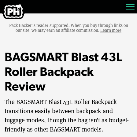
Pack Hacker is reader-supported. When you buy through links on
our site, we may earn an affiliate commission.
Learn more
BAGSMART Blast 43L
Roller Backpack
Review
The BAGSMART Blast 43L Roller Backpack
transitions easily between backpack and
luggage modes, though the bag isn’t as budget-
friendly as other BAGSMART models.