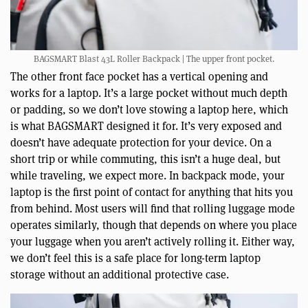
BAGSMART Blast 43L Roller Backpack | The upper front pocket.
The other front face pocket has a vertical opening and
works for a laptop. It’s a large pocket without much depth
or padding, so we don’t love stowing a laptop here, which
is what BAGSMART designed it for. It’s very exposed and
doesn’t have adequate protection for your device. On a
short trip or while commuting, this isn’t a huge deal, but
while traveling, we expect more. In backpack mode, your
laptop is the first point of contact for anything that hits you
from behind. Most users will find that rolling luggage mode
operates similarly, though that depends on where you place
your luggage when you aren’t actively rolling it. Either way,
we don’t feel this is a safe place for long-term laptop
storage without an additional protective case.