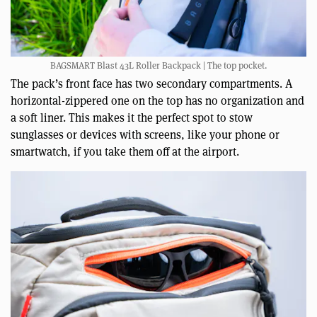
BAGSMART Blast 43L Roller Backpack | The top pocket.
The pack’s front face has two secondary compartments. A
horizontal-zippered one on the top has no organization and
a soft liner. This makes it the perfect spot to stow
sunglasses or devices with screens, like your phone or
smartwatch, if you take them off at the airport.