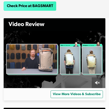
Check Price at BAGSMART
Video Review
0
s
View More Videos & Subscribe
e
c
o