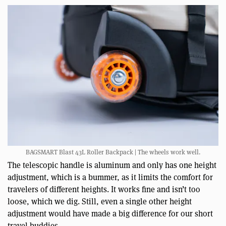
BAGSMART Blast 43L Roller Backpack | The wheels work well.
The telescopic handle is aluminum and only has one height
adjustment, which is a bummer, as it limits the comfort for
travelers of different heights. It works fine and isn’t too
loose, which we dig. Still, even a single other height
adjustment would have made a big difference for our short
travel buddies.