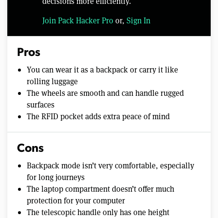
decisions more efficiently.
Join Pack Hacker Pro
or,
Sign In
Pros
You can wear it as a backpack or carry it like
rolling luggage
The wheels are smooth and can handle rugged
surfaces
The RFID pocket adds extra peace of mind
Cons
Backpack mode isn’t very comfortable, especially
for long journeys
The laptop compartment doesn’t offer much
protection for your computer
The telescopic handle only has one height