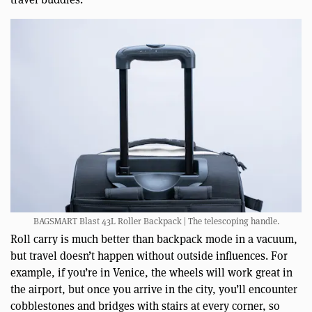
BAGSMART Blast 43L Roller Backpack | The telescoping handle.
Roll carry is much better than backpack mode in a vacuum,
but travel doesn’t happen without outside influences. For
example, if you’re in Venice, the wheels will work great in
the airport, but once you arrive in the city, you’ll encounter
cobblestones and bridges with stairs at every corner, so