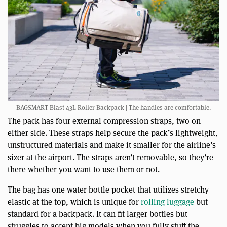
BAGSMART Blast 43L Roller Backpack | The handles are comfortable.
The pack has four external compression straps, two on
either side. These straps help secure the pack’s lightweight,
unstructured materials and make it smaller for the airline’s
sizer at the airport. The straps aren’t removable, so they’re
there whether you want to use them or not.
The bag has one water bottle pocket that utilizes stretchy
elastic at the top, which is unique for
rolling luggage
but
standard for a backpack. It can fit larger bottles but
struggles to accept big models when you fully stuff the