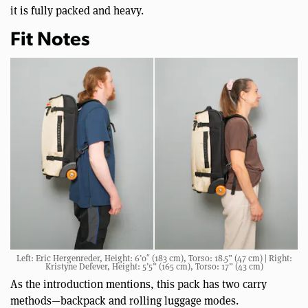
it is fully packed and heavy.
Fit Notes
Left: Eric Hergenreder, Height: 6’0″ (183 cm), Torso: 18.5” (47 cm) | Right:
Kristyne Defever, Height: 5’5” (165 cm), Torso: 17” (43 cm)
As the introduction mentions, this pack has two carry
methods—backpack and rolling luggage modes.