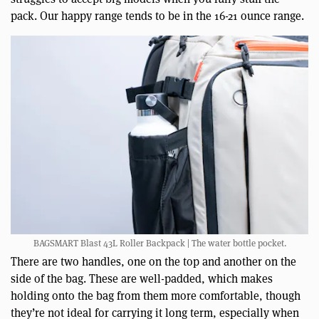
pack. Our happy range tends to be in the 16-21 ounce range.
BAGSMART Blast 43L Roller Backpack | The water bottle pocket.
There are two handles, one on the top and another on the
side of the bag. These are well-padded, which makes
holding onto the bag from them more comfortable, though
they’re not ideal for carrying it long term, especially when