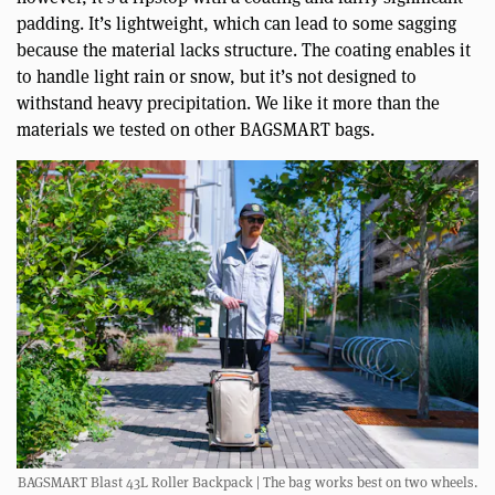
padding. It’s lightweight, which can lead to some sagging
because the material lacks structure. The coating enables it
to handle light rain or snow, but it’s not designed to
withstand heavy precipitation. We like it more than the
materials we tested on other BAGSMART bags.
BAGSMART Blast 43L Roller Backpack | The bag works best on two wheels.