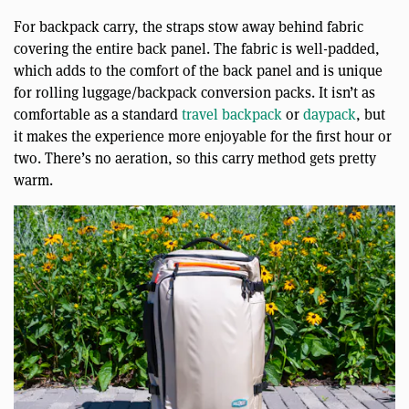
For backpack carry, the straps stow away behind fabric
covering the entire back panel. The fabric is well-padded,
which adds to the comfort of the back panel and is unique
for rolling luggage/backpack conversion packs. It isn’t as
comfortable as a standard
travel backpack
or
daypack
, but
it makes the experience more enjoyable for the first hour or
two. There’s no aeration, so this carry method gets pretty
warm.