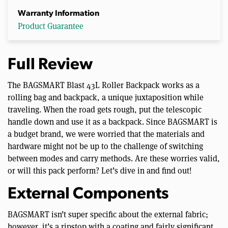
Warranty Information
Product Guarantee
Full Review
The BAGSMART Blast 43L Roller Backpack works as a
rolling bag and backpack, a unique juxtaposition while
traveling. When the road gets rough, put the telescopic
handle down and use it as a backpack. Since BAGSMART is
a budget brand, we were worried that the materials and
hardware might not be up to the challenge of switching
between modes and carry methods. Are these worries valid,
or will this pack perform? Let’s dive in and find out!
External Components
BAGSMART isn’t super specific about the external fabric;
however, it’s a ripstop with a coating and fairly significant