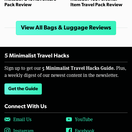
Pack Review
Item Travel Pack Review
View All Bags & Luggage Reviews
5 Minimalist Travel Hacks
5 Minimalist Travel Hacks Guide.
Sign up to get our
Plus,
a weekly digest of our newest content in the newsletter.
Get the Guide
Connect With Us
Email Us
YouTube
Instagram
Facebook