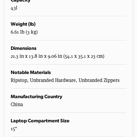
Capacity
43l
Weight (lb)
6.61 lb (3 kg)
Dimensions
21.3 in x 13.8 in x 9.06 in (54.1 x 35.1 x 23 cm)
Notable Materials
Ripstop, Unbranded Hardware, Unbranded Zippers
Manufacturing Country
China
Laptop Compartment Size
15"