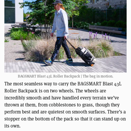
BAGSMART Blast 43L Roller Backpack | The bag in motion.
The most seamless way to carry the BAGSMART Blast 43L
Roller Backpack is on two wheels. The wheels are
incredibly smooth and have handled every terrain we’ve
thrown at them, from cobblestones to grass, though they
perform best and are quietest on smooth surfaces. There’s a
stopper on the bottom of the pack so that it can stand up on
its own.