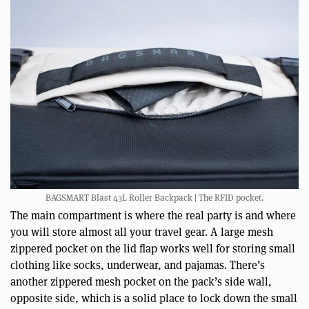
BAGSMART Blast 43L Roller Backpack | The RFID pocket.
The main compartment is where the real party is and where
you will store almost all your travel gear. A large mesh
zippered pocket on the lid flap works well for storing small
clothing like socks, underwear, and pajamas. There’s
another zippered mesh pocket on the pack’s side wall,
opposite side, which is a solid place to lock down the small