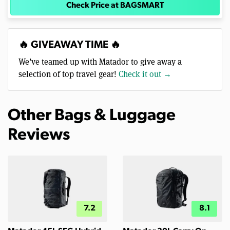
Check Price at BAGSMART
🔥 GIVEAWAY TIME 🔥
We’ve teamed up with Matador to give away a
selection of top travel gear!
Check it out →
Other Bags & Luggage
Reviews
7.2
8.1