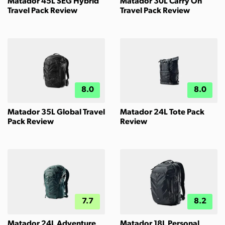
Matador 45L SEG Hybrid
Matador 30L Carry On
Travel Pack Review
Travel Pack Review
8.0
8.0
Matador 35L Global Travel
Matador 24L Tote Pack
Pack Review
Review
7.7
8.2
Matador 24L Adventure
Matador 18L Personal