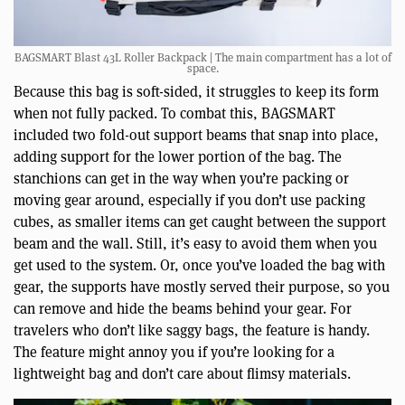
BAGSMART Blast 43L Roller Backpack | The main compartment has a lot of
space.
Because this bag is soft-sided, it struggles to keep its form
when not fully packed. To combat this, BAGSMART
included two fold-out support beams that snap into place,
adding support for the lower portion of the bag. The
stanchions can get in the way when you’re packing or
moving gear around, especially if you don’t use packing
cubes, as smaller items can get caught between the support
beam and the wall. Still, it’s easy to avoid them when you
get used to the system. Or, once you’ve loaded the bag with
gear, the supports have mostly served their purpose, so you
can remove and hide the beams behind your gear. For
travelers who don’t like saggy bags, the feature is handy.
The feature might annoy you if you’re looking for a
lightweight bag and don’t care about flimsy materials.