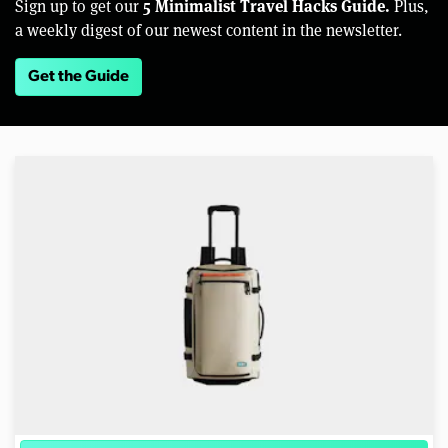
5 Minimalist Travel Hacks Guide.
Sign up to get our
Plus,
a weekly digest of our newest content in the newsletter.
Get the Guide