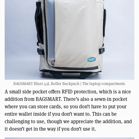
BAGSMART Blast 43L Roller Backpack | The laptop compartment.
A small side pocket offers RFID protection, which is a nice
addition from BAGSMART. There’s also a sewn-in pocket
where you can store cards, so you don’t have to put your
entire wallet inside if you don’t want to. This can be
challenging to use, though we appreciate the addition, and
it doesn’t get in the way if you don’t use it.