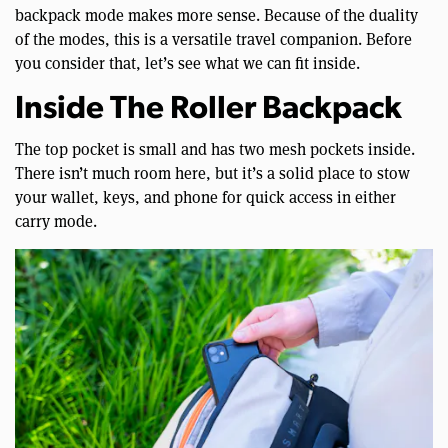
backpack mode makes more sense. Because of the duality
of the modes, this is a versatile travel companion. Before
you consider that, let’s see what we can fit inside.
Inside The Roller Backpack
The top pocket is small and has two mesh pockets inside.
There isn’t much room here, but it’s a solid place to stow
your wallet, keys, and phone for quick access in either
carry mode.