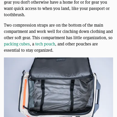
gear you don’t otherwise have a home for or for gear you
want quick access to when you land, like your passport or
toothbrush.
Two compression straps are on the bottom of the main
compartment and work well for cinching down clothing and
other soft gear. This compartment has little organization, so
packing cubes
, a
tech pouch
, and other pouches are
essential to stay organized.