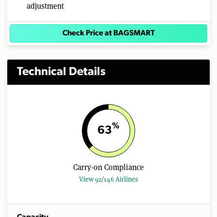
adjustment
Check Price at BAGSMART
Technical Details
%
63
Carry-on Compliance
View 92/146 Airlines