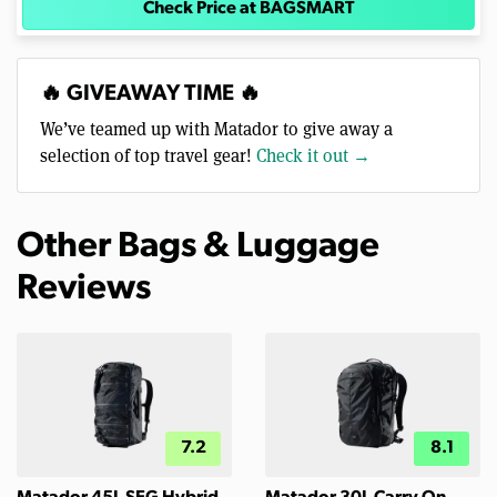
Check Price at BAGSMART
🔥 GIVEAWAY TIME 🔥
We’ve teamed up with Matador to give away a
selection of top travel gear!
Check it out →
Other Bags & Luggage
Reviews
7.2
8.1