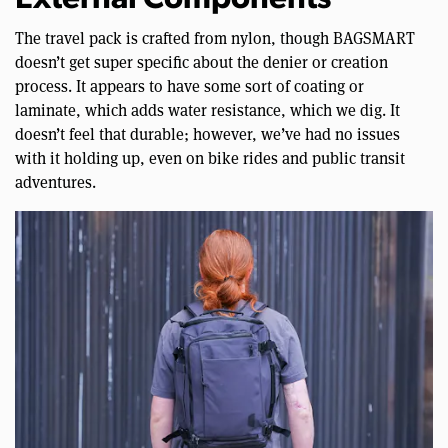
External Components
The travel pack is crafted from nylon, though BAGSMART
doesn’t get super specific about the denier or creation
process. It appears to have some sort of coating or
laminate, which adds water resistance, which we dig. It
doesn’t feel that durable; however, we’ve had no issues
with it holding up, even on bike rides and public transit
adventures.