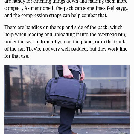
are handy for cinching things down and making them more
compact. As mentioned, the pack can sometimes feel saggy,
and the compression straps can help combat that.
There are handles on the top and side of the pack, which
help when loading and unloading it into the overhead bin,
under the seat in front of you on the plane, or in the trunk
of the car. They’re not very well padded, but they work fine
for that use.