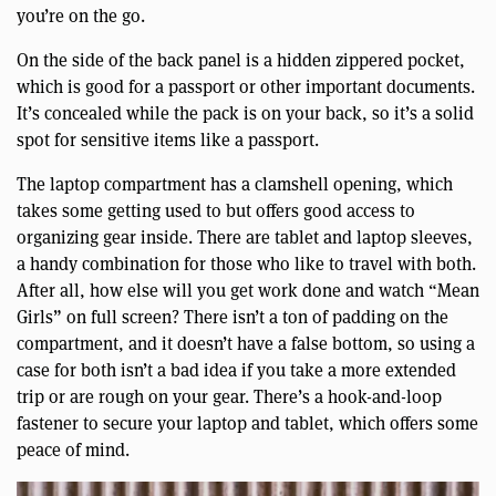
you’re on the go.
On the side of the back panel is a hidden zippered pocket,
which is good for a passport or other important documents.
It’s concealed while the pack is on your back, so it’s a solid
spot for sensitive items like a passport.
The laptop compartment has a clamshell opening, which
takes some getting used to but offers good access to
organizing gear inside. There are tablet and laptop sleeves,
a handy combination for those who like to travel with both.
After all, how else will you get work done and watch “Mean
Girls” on full screen? There isn’t a ton of padding on the
compartment, and it doesn’t have a false bottom, so using a
case for both isn’t a bad idea if you take a more extended
trip or are rough on your gear. There’s a hook-and-loop
fastener to secure your laptop and tablet, which offers some
peace of mind.