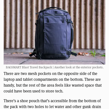
BAGSMART Blast Travel Backpack | Another look at the exterior pockets.
There are two mesh pockets on the opposite side of the
laptop and tablet compartments on the bottom. These are
handy, but the rest of the area feels like wasted space that
could have been used to store tech.
There’s a shoe pouch that’s accessible from the bottom of
the pack with two holes to let water and other gunk drain