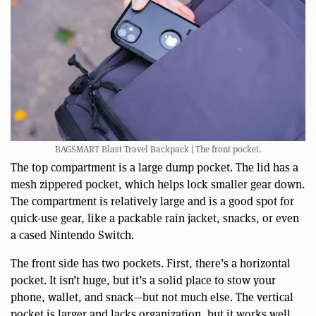
BAGSMART Blast Travel Backpack | The front pocket.
The top compartment is a large dump pocket. The lid has a
mesh zippered pocket, which helps lock smaller gear down.
The compartment is relatively large and is a good spot for
quick-use gear, like a packable rain jacket, snacks, or even
a cased Nintendo Switch.
The front side has two pockets. First, there’s a horizontal
pocket. It isn’t huge, but it’s a solid place to stow your
phone, wallet, and snack—but not much else. The vertical
pocket is larger and lacks organization, but it works well