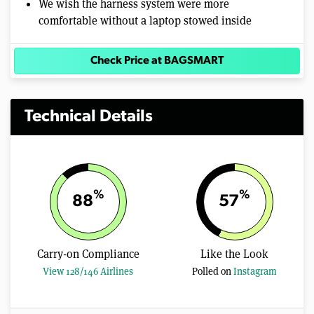
We wish the harness system were more
comfortable without a laptop stowed inside
Check Price at BAGSMART
Technical Details
%
%
88
57
Carry-on Compliance
Like the Look
View 128/146 Airlines
Polled on
Instagram