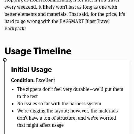
every weekend, it likely won’t last as long as one with
better elements and materials. That said, for the price, it’s
hard to go wrong with the BAGSMART Blast Travel
Backpack!
Usage Timeline
Initial Usage
Condition:
Excellent
The zippers don’t feel very durable—we’ll put them
to the test
No issues so far with the harness system
We’re digging the layout; however, the materials
don’t have a ton of structure, and we’re worried
that might affect usage