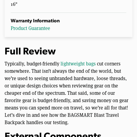
16"
Warranty Information
Product Guarantee
Full Review
Typically, budget-friendly
lightweight bags
cut corners
somewhere. That isn’t always the end of the world, but
we’re used to seeing unbranded hardware, loose threads,
or unique design choices when reviewing gear on the
cheaper end of the spectrum. That said, some of our
favorite gear is budget-friendly, and saving money on gear
means you can spend more on travel, so we’re all for that!
Let’s dive in and see how the BAGSMART Blast Travel
Backpack handles our testing.