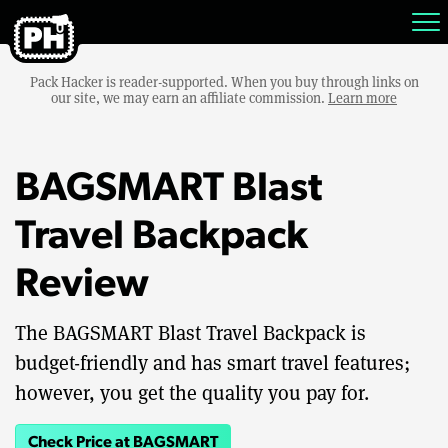
Pack Hacker is reader-supported. When you buy through links on
our site, we may earn an affiliate commission.
Learn more
BAGSMART Blast
Travel Backpack
Review
The BAGSMART Blast Travel Backpack is
budget-friendly and has smart travel features;
however, you get the quality you pay for.
Check Price at BAGSMART