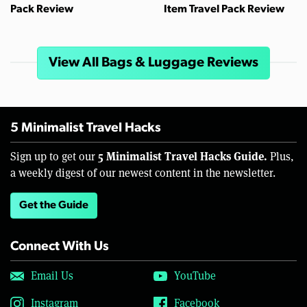
Pack Review
Item Travel Pack Review
View All Bags & Luggage Reviews
5 Minimalist Travel Hacks
5 Minimalist Travel Hacks Guide.
Sign up to get our
Plus,
a weekly digest of our newest content in the newsletter.
Get the Guide
Connect With Us
Email Us
YouTube
Instagram
Facebook