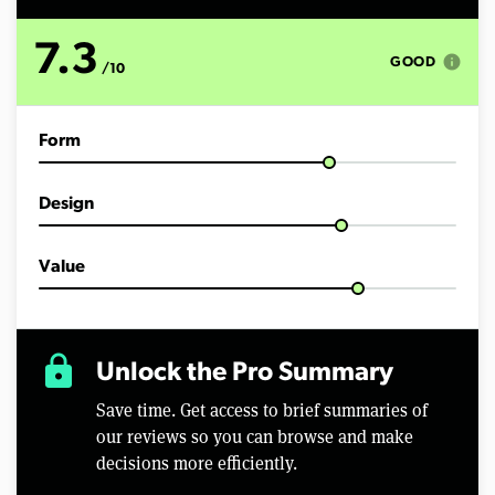
n
u
t
7.3
e
info
GOOD
/10
s
,
4
s
Form
e
c
o
n
Design
d
s
Value
lock
Unlock the Pro Summary
Save time. Get access to brief summaries of
our reviews so you can browse and make
decisions more efficiently.