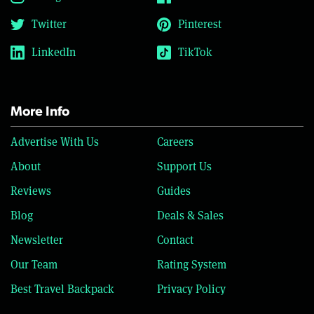
Twitter
Pinterest
LinkedIn
TikTok
More Info
Advertise With Us
Careers
About
Support Us
Reviews
Guides
Blog
Deals & Sales
Newsletter
Contact
Our Team
Rating System
Best Travel Backpack
Privacy Policy