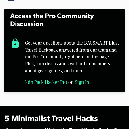
Access the Pro Community
Discussion
lock
Get your questions about the BAGSMART Blast
Travel Backpack answered from our team and
the Pro Community right here on the page.
Plus, join discussions with other members
about gear, guides, and more.
Join Pack Hacker Pro
or,
Sign In
5 Minimalist Travel Hacks