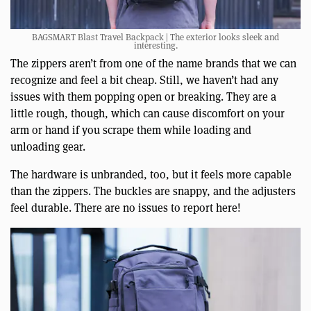
BAGSMART Blast Travel Backpack | The exterior looks sleek and
interesting.
The zippers aren’t from one of the name brands that we can
recognize and feel a bit cheap. Still, we haven’t had any
issues with them popping open or breaking. They are a
little rough, though, which can cause discomfort on your
arm or hand if you scrape them while loading and
unloading gear.
The hardware is unbranded, too, but it feels more capable
than the zippers. The buckles are snappy, and the adjusters
feel durable. There are no issues to report here!