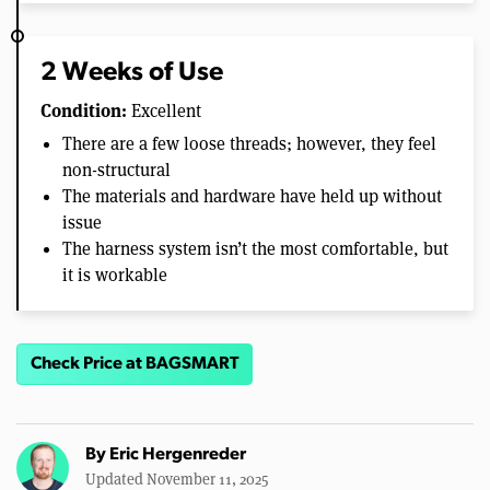
2 Weeks of Use
Condition:
Excellent
There are a few loose threads; however, they feel
non-structural
The materials and hardware have held up without
issue
The harness system isn’t the most comfortable, but
it is workable
Check Price at BAGSMART
By
Eric Hergenreder
Updated November 11, 2025