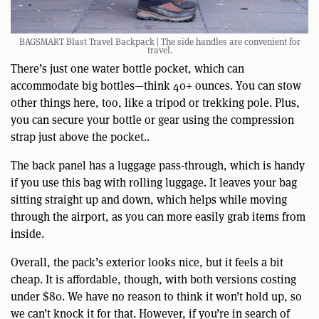
BAGSMART Blast Travel Backpack | The side handles are convenient for
travel.
There’s just one water bottle pocket, which can
accommodate big bottles—think 40+ ounces. You can stow
other things here, too, like a tripod or trekking pole. Plus,
you can secure your bottle or gear using the compression
strap just above the pocket..
The back panel has a luggage pass-through, which is handy
if you use this bag with rolling luggage. It leaves your bag
sitting straight up and down, which helps while moving
through the airport, as you can more easily grab items from
inside.
Overall, the pack’s exterior looks nice, but it feels a bit
cheap. It is affordable, though, with both versions costing
under $80. We have no reason to think it won’t hold up, so
we can’t knock it for that. However, if you’re in search of