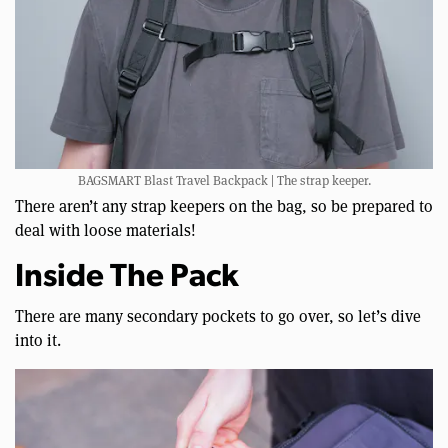
BAGSMART Blast Travel Backpack | The strap keeper.
There aren’t any strap keepers on the bag, so be prepared to
deal with loose materials!
Inside The Pack
There are many secondary pockets to go over, so let’s dive
into it.