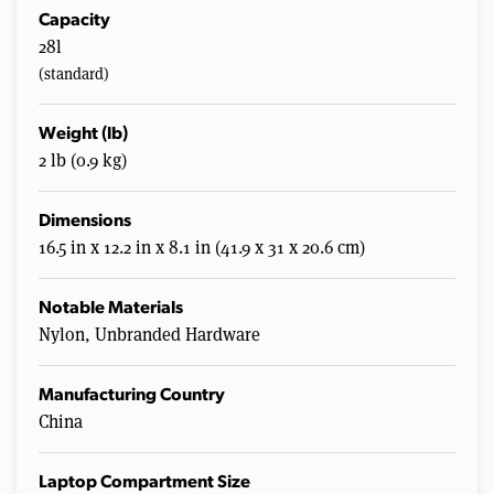
Capacity
28l
(standard)
Weight (lb)
2 lb (0.9 kg)
Dimensions
16.5 in x 12.2 in x 8.1 in (41.9 x 31 x 20.6 cm)
Notable Materials
Nylon, Unbranded Hardware
Manufacturing Country
China
Laptop Compartment Size