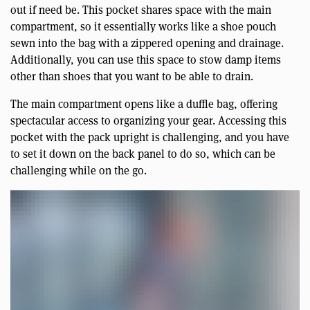
out if need be. This pocket shares space with the main
compartment, so it essentially works like a shoe pouch
sewn into the bag with a zippered opening and drainage.
Additionally, you can use this space to stow damp items
other than shoes that you want to be able to drain.
The main compartment opens like a duffle bag, offering
spectacular access to organizing your gear. Accessing this
pocket with the pack upright is challenging, and you have
to set it down on the back panel to do so, which can be
challenging while on the go.