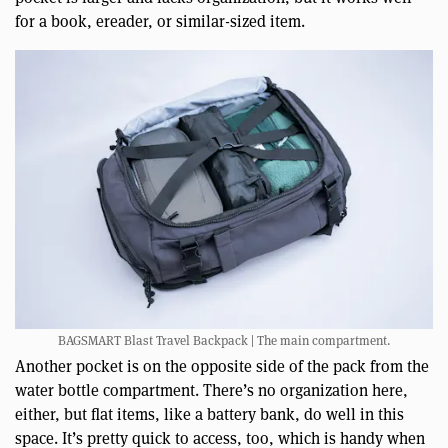
for a book, ereader, or similar-sized item.
BAGSMART Blast Travel Backpack | The main compartment.
Another pocket is on the opposite side of the pack from the
water bottle compartment. There’s no organization here,
either, but flat items, like a battery bank, do well in this
space. It’s pretty quick to access, too, which is handy when