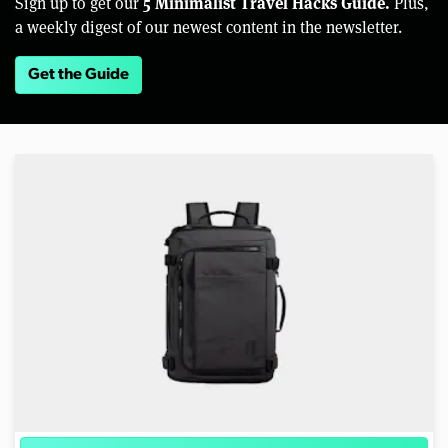
5 Minimalist Travel Hacks Guide.
Sign up to get our
Plus,
a weekly digest of our newest content in the newsletter.
Get the Guide