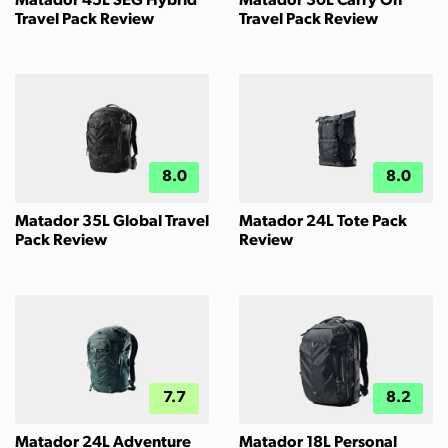
Matador 45L SEG Hybrid
Matador 30L Carry On
Travel Pack Review
Travel Pack Review
8.0
8.0
Matador 35L Global Travel
Matador 24L Tote Pack
Pack Review
Review
7.7
8.2
Matador 24L Adventure
Matador 18L Personal