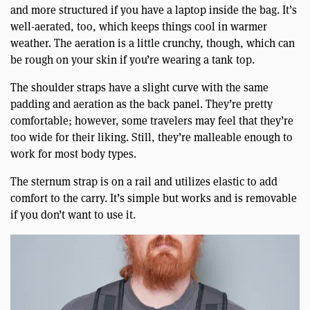
and more structured if you have a laptop inside the bag. It’s
well-aerated, too, which keeps things cool in warmer
weather. The aeration is a little crunchy, though, which can
be rough on your skin if you’re wearing a tank top.
The shoulder straps have a slight curve with the same
padding and aeration as the back panel. They’re pretty
comfortable; however, some travelers may feel that they’re
too wide for their liking. Still, they’re malleable enough to
work for most body types.
The sternum strap is on a rail and utilizes elastic to add
comfort to the carry. It’s simple but works and is removable
if you don’t want to use it.