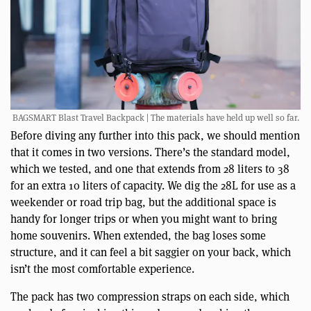
BAGSMART Blast Travel Backpack | The materials have held up well so far.
Before diving any further into this pack, we should mention
that it comes in two versions. There’s the standard model,
which we tested, and one that extends from 28 liters to 38
for an extra 10 liters of capacity. We dig the 28L for use as a
weekender or road trip bag, but the additional space is
handy for longer trips or when you might want to bring
home souvenirs. When extended, the bag loses some
structure, and it can feel a bit saggier on your back, which
isn’t the most comfortable experience.
The pack has two compression straps on each side, which