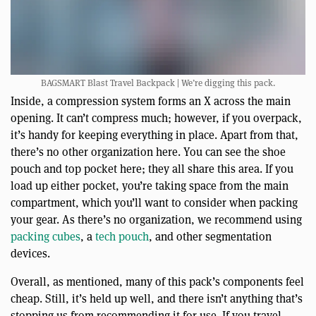
BAGSMART Blast Travel Backpack | We’re digging this pack.
Inside, a compression system forms an X across the main
opening. It can’t compress much; however, if you overpack,
it’s handy for keeping everything in place. Apart from that,
there’s no other organization here. You can see the shoe
pouch and top pocket here; they all share this area. If you
load up either pocket, you’re taking space from the main
compartment, which you’ll want to consider when packing
your gear. As there’s no organization, we recommend using
packing cubes
, a
tech pouch
, and other segmentation
devices.
Overall, as mentioned, many of this pack’s components feel
cheap. Still, it’s held up well, and there isn’t anything that’s
stopping us from recommending it for use. If you travel