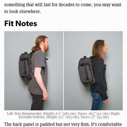
something that will last for decades to come, you may want
to look elsewhere.
Fit Notes
Left: Eric Hergenreder, Height: 6’0″ (183 cm), Torso: 18.5” (47 cm) | Right:
Kristyne Defever, Height: 5’5” (165 cm), Torso: 17” (43 cm)
The back panel is padded but not very firm. It’s comfortable