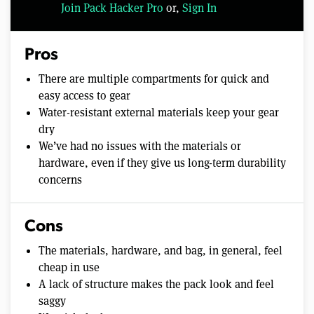
Join Pack Hacker Pro
or,
Sign In
Pros
There are multiple compartments for quick and
easy access to gear
Water-resistant external materials keep your gear
dry
We’ve had no issues with the materials or
hardware, even if they give us long-term durability
concerns
Cons
The materials, hardware, and bag, in general, feel
cheap in use
A lack of structure makes the pack look and feel
saggy