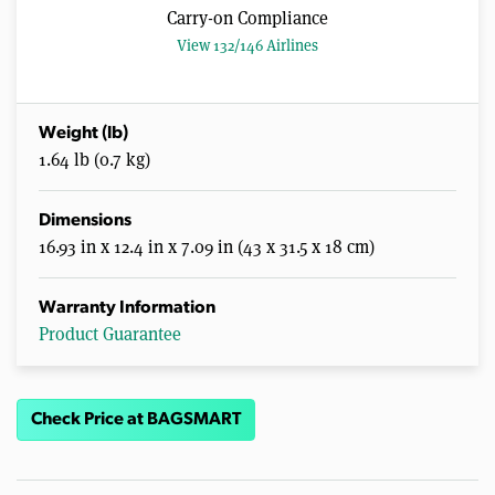
Carry-on Compliance
View 132/146 Airlines
Weight (lb)
1.64 lb (0.7 kg)
Dimensions
16.93 in x 12.4 in x 7.09 in (43 x 31.5 x 18 cm)
Warranty Information
Product Guarantee
Check Price at BAGSMART