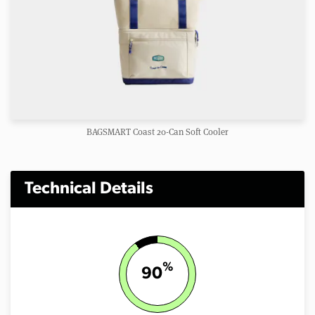
BAGSMART Coast 20-Can Soft Cooler
Technical Details
%
90