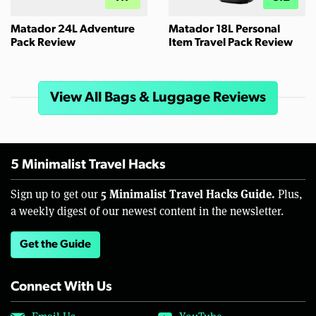
Matador 24L Adventure
Matador 18L Personal
Pack Review
Item Travel Pack Review
View All Bags & Luggage Reviews
5 Minimalist Travel Hacks
5 Minimalist Travel Hacks Guide.
Sign up to get our
Plus,
a weekly digest of our newest content in the newsletter.
Get the Guide
Connect With Us