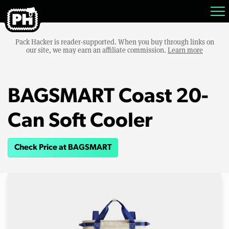
Pack Hacker is reader-supported. When you buy through links on
our site, we may earn an affiliate commission.
Learn more
BAGSMART Coast 20-
Can Soft Cooler
Check Price at BAGSMART