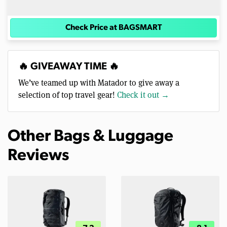
Check Price at BAGSMART
🔥 GIVEAWAY TIME 🔥
We’ve teamed up with Matador to give away a
selection of top travel gear!
Check it out →
Other Bags & Luggage
Reviews