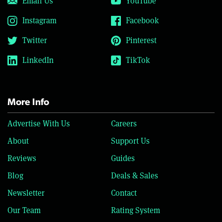
Email Us
YouTube
Instagram
Facebook
Twitter
Pinterest
LinkedIn
TikTok
More Info
Advertise With Us
Careers
About
Support Us
Reviews
Guides
Blog
Deals & Sales
Newsletter
Contact
Our Team
Rating System