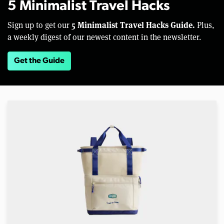
5 Minimalist Travel Hacks
5 Minimalist Travel Hacks Guide.
Sign up to get our
Plus,
a weekly digest of our newest content in the newsletter.
Get the Guide