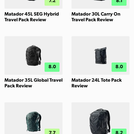
7.2
8.1
Matador 45L SEG Hybrid
Matador 30L Carry On
Travel Pack Review
Travel Pack Review
8.0
8.0
Matador 35L Global Travel
Matador 24L Tote Pack
Pack Review
Review
7.7
8.2