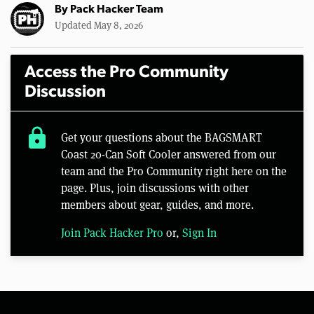
By
Pack Hacker Team
Updated May 8, 2026
Access the Pro Community
Discussion
lock
Get your questions about the BAGSMART
Coast 20-Can Soft Cooler answered from our
team and the Pro Community right here on the
page. Plus, join discussions with other
members about gear, guides, and more.
Join Pack Hacker Pro
or,
Sign In