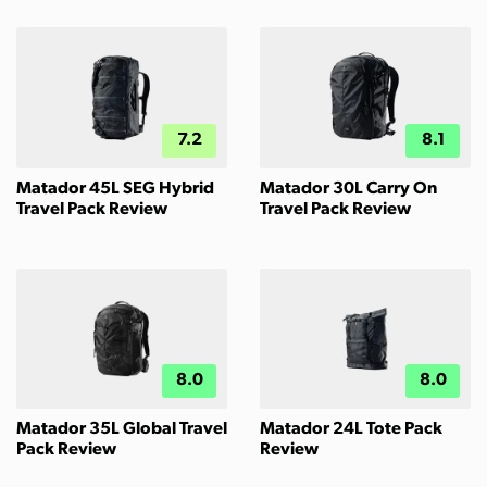
7.2
8.1
Matador 45L SEG Hybrid
Matador 30L Carry On
Travel Pack Review
Travel Pack Review
8.0
8.0
Matador 35L Global Travel
Matador 24L Tote Pack
Pack Review
Review