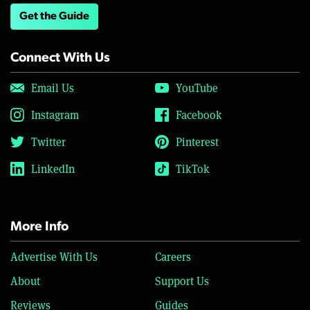
Get the Guide
Connect With Us
Email Us
YouTube
Instagram
Facebook
Twitter
Pinterest
LinkedIn
TikTok
More Info
Advertise With Us
Careers
About
Support Us
Reviews
Guides