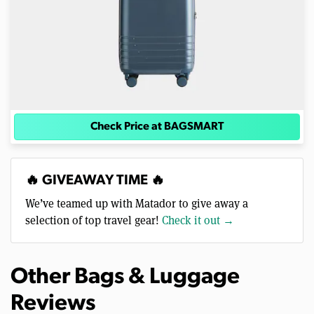
Check Price at BAGSMART
🔥 GIVEAWAY TIME 🔥
We’ve teamed up with Matador to give away a
selection of top travel gear!
Check it out →
Other Bags & Luggage
Reviews