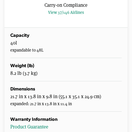
Carry-on Compliance
View 37/146 Airlines
Capacity
40l
expandable to 48L
Weight (lb)
8.2 lb (3.7 kg)
Dimensions
21.7 in x 13.8 in x 9.8 in (55.1 x 35.1 x 24.9 cm)
expanded: 21.7 in x 13.8 in x 11.4 in
Warranty Information
Product Guarantee