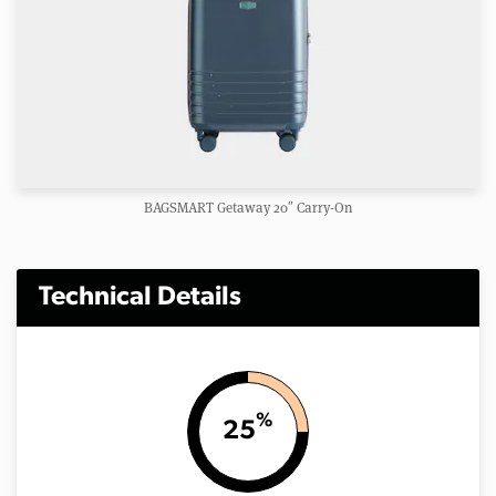
BAGSMART Getaway 20″ Carry-On
Technical Details
%
25