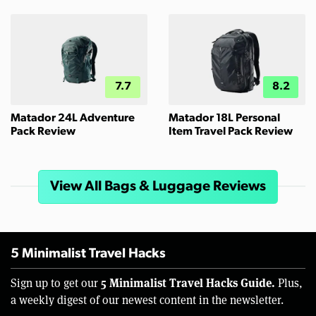
7.7
8.2
Matador 24L Adventure
Matador 18L Personal
Pack Review
Item Travel Pack Review
View All Bags & Luggage Reviews
5 Minimalist Travel Hacks
5 Minimalist Travel Hacks Guide.
Sign up to get our
Plus,
a weekly digest of our newest content in the newsletter.