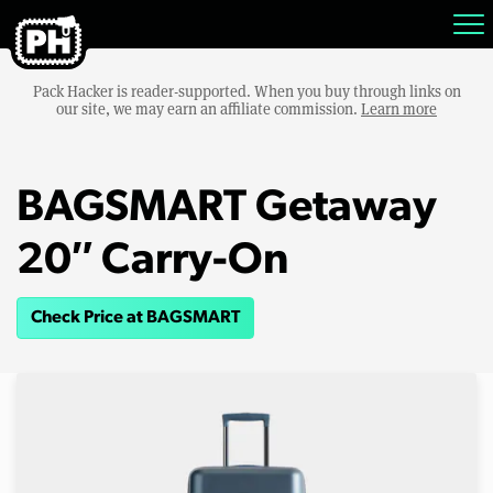
Pack Hacker is reader-supported. When you buy through links on
our site, we may earn an affiliate commission.
Learn more
BAGSMART Getaway
20″ Carry-On
Check Price at BAGSMART