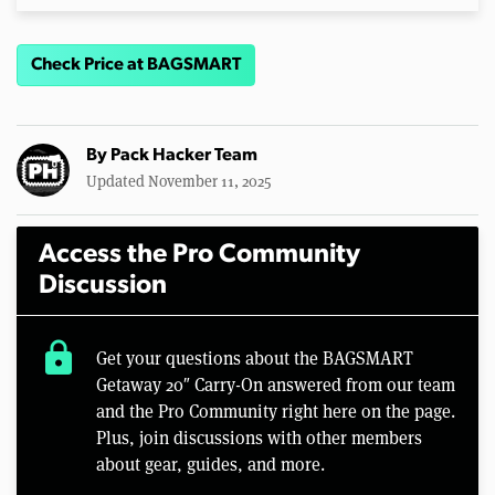
Check Price at BAGSMART
By
Pack Hacker Team
Updated November 11, 2025
Access the Pro Community
Discussion
lock
Get your questions about the BAGSMART
Getaway 20″ Carry-On answered from our team
and the Pro Community right here on the page.
Plus, join discussions with other members
about gear, guides, and more.