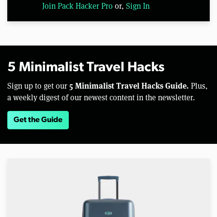
Join Pack Hacker Pro
or,
Sign In
5 Minimalist Travel Hacks
5 Minimalist Travel Hacks Guide.
Sign up to get our
Plus,
a weekly digest of our newest content in the newsletter.
Get the Guide