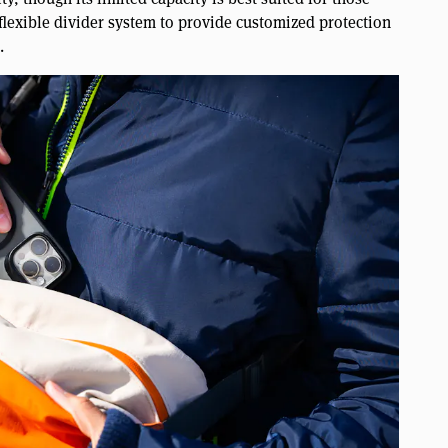
 flexible divider system to provide customized protection
.