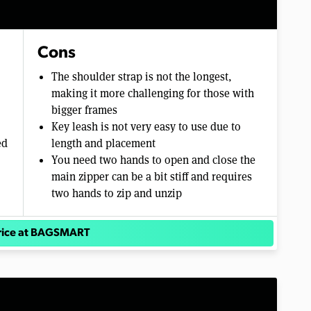
Cons
The shoulder strap is not the longest,
making it more challenging for those with
bigger frames
Key leash is not very easy to use due to
ed
length and placement
You need two hands to open and close the
main zipper can be a bit stiff and requires
two hands to zip and unzip
rice at BAGSMART