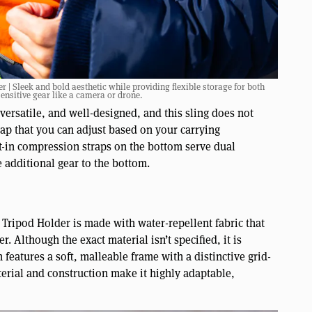
 Sleek and bold aesthetic while providing flexible storage for both
ensitive gear like a camera or drone.
 versatile, and well-designed, and this sling does not
rap that you can adjust based on your carrying
lt-in compression straps on the bottom serve dual
 additional gear to the bottom.
ipod Holder is made with water-repellent fabric that
. Although the exact material isn’t specified, it is
features a soft, malleable frame with a distinctive grid-
terial and construction make it highly adaptable,