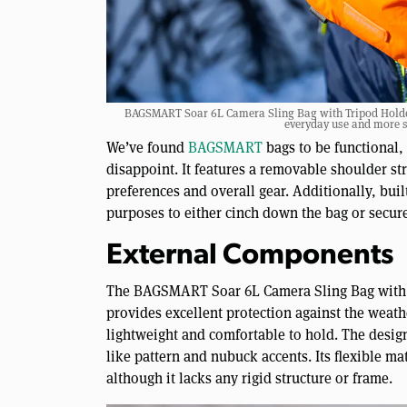
BAGSMART Soar 6L Camera Sling Bag with Tripod Holder |
everyday use and more s
We’ve found
BAGSMART
bags to be functional,
disappoint. It features a removable shoulder st
preferences and overall gear. Additionally, bui
purposes to either cinch down the bag or secure
External Components
The BAGSMART Soar 6L Camera Sling Bag with Tr
provides excellent protection against the weather
lightweight and comfortable to hold. The design 
like pattern and nubuck accents. Its flexible ma
although it lacks any rigid structure or frame.