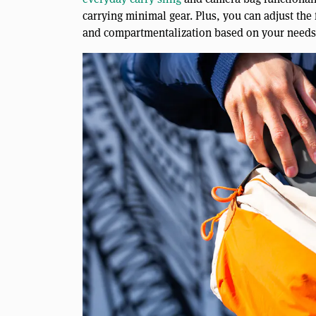
carrying minimal gear. Plus, you can adjust the
and compartmentalization based on your needs