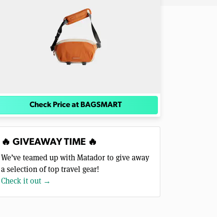
Check Price at BAGSMART
🔥 GIVEAWAY TIME 🔥
We’ve teamed up with Matador to give away
a selection of top travel gear!
Check it out →