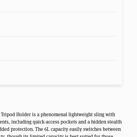
ripod Holder is a phenomenal lightweight sling with
nts, including quick-access pockets and a hidden stealth
added protection. The 6L capacity easily switches between
y, though its limited capacity is best suited for those