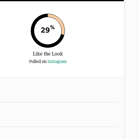
%
29
Like the Look
Polled on
Instagram