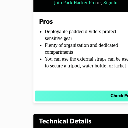
Join Pack Hacker Pro
or,
Sign In
l
u
m
e
Pros
0
%
Deployable padded dividers protect
sensitive gear
Plenty of organization and dedicated
compartments
You can use the external straps can be us
to secure a tripod, water bottle, or jacket
Check P
Technical Details