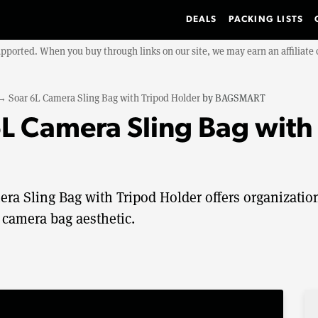
DEALS
PACKING LISTS
upported. When you buy through links on our site, we may earn an affiliat
→
Soar 6L Camera Sling Bag with Tripod Holder
by
BAGSMART
 Camera Sling Bag with 
a Sling Bag with Tripod Holder offers organizatio
 camera bag aesthetic.