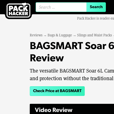
Search for:
Pack Hacker is reader-s
Reviews
→
Bags & Luggage
→
Slings and Waist Packs
BAGSMART Soar 6L
Review
The versatile BAGSMART Soar 6L Camer
and protection without the traditional
Check Price at BAGSMART
Video Review