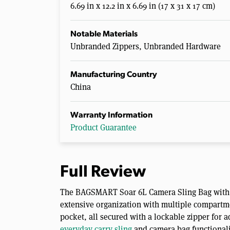
6.69 in x 12.2 in x 6.69 in (17 x 31 x 17 cm)
Notable Materials
Unbranded Zippers, Unbranded Hardware
Manufacturing Country
China
Warranty Information
Product Guarantee
Full Review
The BAGSMART Soar 6L Camera Sling Bag with T
extensive organization with multiple compartme
pocket, all secured with a lockable zipper for 
everyday carry sling
and camera bag functionalit