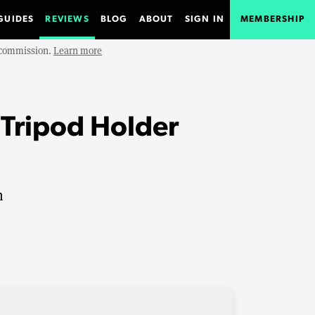
GUIDES
REVIEWS
BLOG
ABOUT
SIGN IN
MEMBERSHIP
e commission.
Learn more
Tripod Holder
n