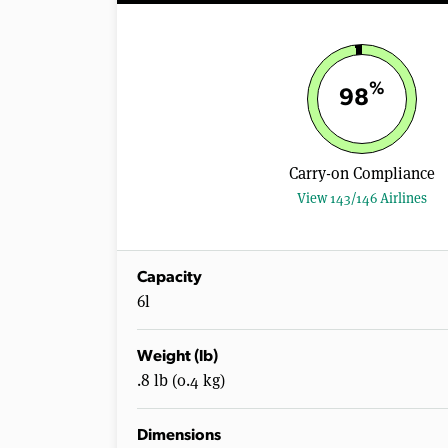
%
98
Carry-on Compliance
View 143/146 Airlines
Capacity
6l
Weight (lb)
.8 lb (0.4 kg)
Dimensions