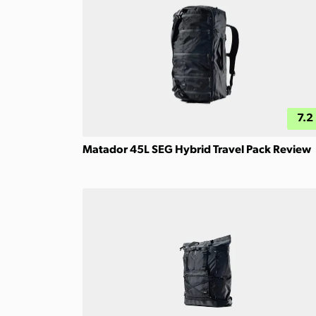
7.2
Matador 45L SEG Hybrid Travel Pack Review