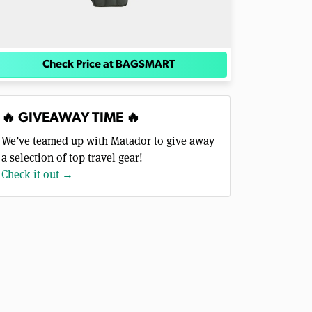
Check Price at BAGSMART
🔥 GIVEAWAY TIME 🔥
We’ve teamed up with Matador to give away
a selection of top travel gear!
Check it out →