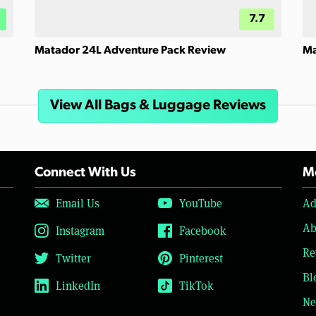
7.7
Matador 24L Adventure Pack Review
Ma
View All Bags & Luggage Reviews
Connect With Us
Mo
Email Us
YouTube
Ad
Ab
Instagram
Facebook
Re
Twitter
Pinterest
Bl
LinkedIn
TikTok
Ne