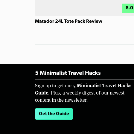
8.0
Matador 24L Tote Pack Review
5 Minimalist Travel Hacks
5 Minimalist Travel Hacks
Sign up to get our
Guide.
Plus, a weekly digest of our newest
content in the newsletter.
Get the Guide