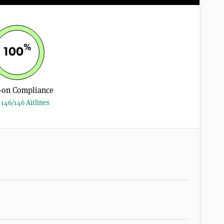
%
100
-on Compliance
146/146 Airlines