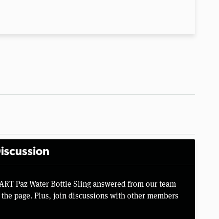
iscussion
ART Paz Water Bottle Sling answered from our team
the page. Plus, join discussions with other members