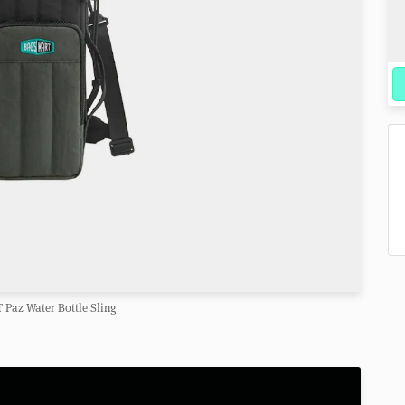
Paz Water Bottle Sling