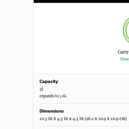
Carry
View 
Capacity
3l
expands to 3.6L
Dimensions
10.3 in x 4.3 in x 4.3 in (26.2 x 10.9 x 10.9 cm)