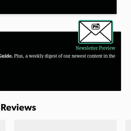
Newsletter Preview
Guide.
Plus, a weekly digest of our newest content in the
 Reviews