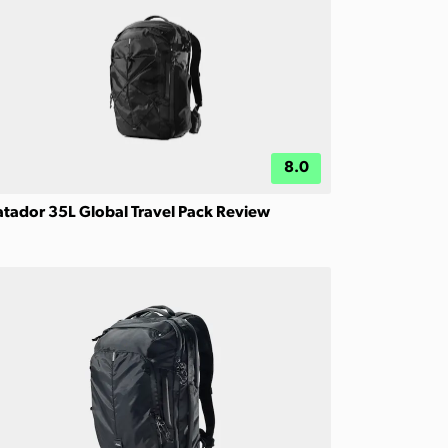
8.0
tador 35L Global Travel Pack Review