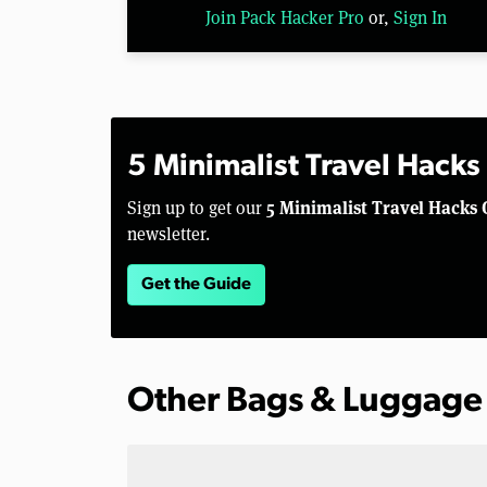
Join Pack Hacker Pro
or,
Sign In
5 Minimalist Travel Hacks
5 Minimalist Travel Hacks 
Sign up to get our
newsletter.
Get the Guide
Other Bags & Luggage