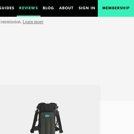
GUIDES
REVIEWS
BLOG
ABOUT
SIGN IN
MEMBERSHIP
e commission.
Learn more