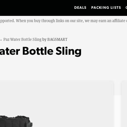
DEALS
PACKING LISTS
upported. When you buy through links on our site, we may earn an affiliat
→
Paz Water Bottle Sling
by
BAGSMART
er Bottle Sling