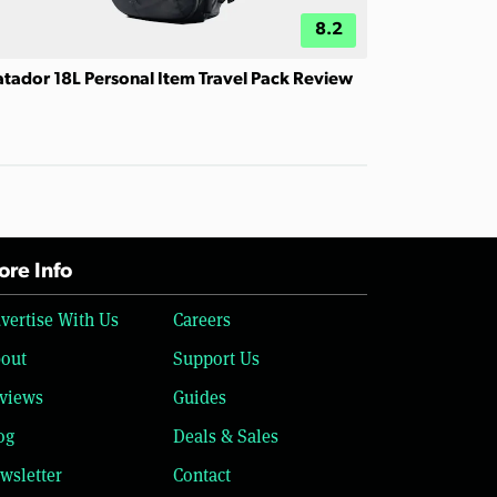
8.2
tador 18L Personal Item Travel Pack Review
re Info
vertise With Us
Careers
out
Support Us
views
Guides
og
Deals & Sales
wsletter
Contact