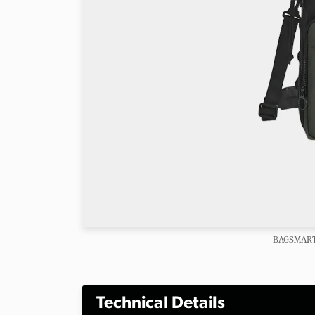
BAGSMART 
Technical Details