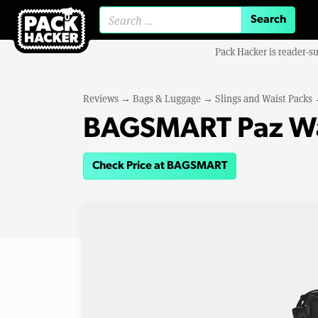
Search for:
Pack Hacker is reader-s
Reviews
→
Bags & Luggage
→
Slings and Waist Packs
BAGSMART Paz Wat
Check Price at BAGSMART