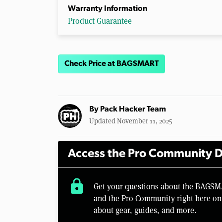
Warranty Information
Product Guarantee
Check Price at BAGSMART
By
Pack Hacker Team
Updated November 11, 2025
Access the Pro Community D
lock
Get your questions about the BAGSM
and the Pro Community right here on 
about gear, guides, and more.