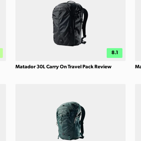
8.1
Matador 30L Carry On Travel Pack Review
Ma