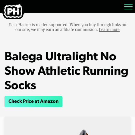
Pack Hacker is reader-supported. When you buy through links on
our site, we may earn an affiliate commission.
Learn more
Balega Ultralight No
Show Athletic Running
Socks
Check Price at Amazon