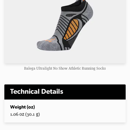
Balega Ultralight No Show Athletic Running Socks
Technical Details
Weight (oz)
1.06 oz (30.1 g)