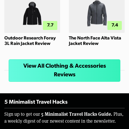
7.7
7.4
Outdoor Research Foray
The North Face Alta Vista
3L Rain Jacket Review
Jacket Review
View All Clothing & Accessories
Reviews
5 Minimalist Travel Hacks
5 Minimalist Travel Hacks Guide.
Sign up to get our
Plus,
a weekly digest of our newest content in the newsletter.