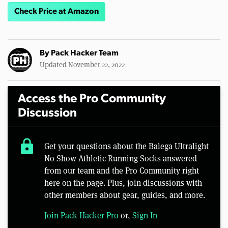
Check Price at Amazon
By
Pack Hacker Team
Updated November 22, 2022
Access the Pro Community
Discussion
lock
Get your questions about the Balega Ultralight
No Show Athletic Running Socks answered
from our team and the Pro Community right
here on the page. Plus, join discussions with
other members about gear, guides, and more.
Join Pack Hacker Pro
or,
Sign In