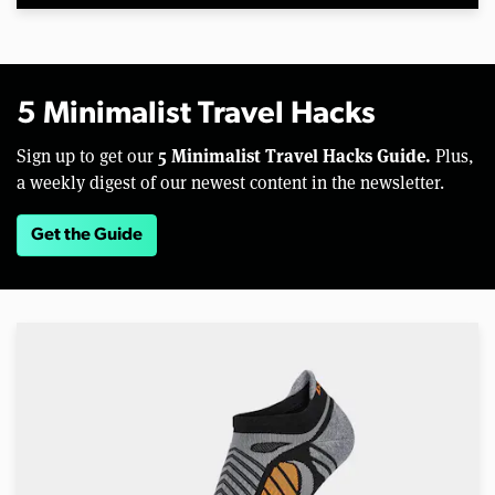
5 Minimalist Travel Hacks
5 Minimalist Travel Hacks Guide.
Sign up to get our
Plus,
a weekly digest of our newest content in the newsletter.
Get the Guide