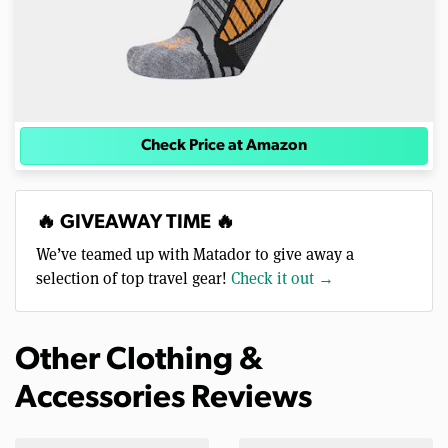
Check Price at Amazon
🔥 GIVEAWAY TIME 🔥
We’ve teamed up with Matador to give away a
selection of top travel gear!
Check it out →
Other Clothing &
Accessories Reviews