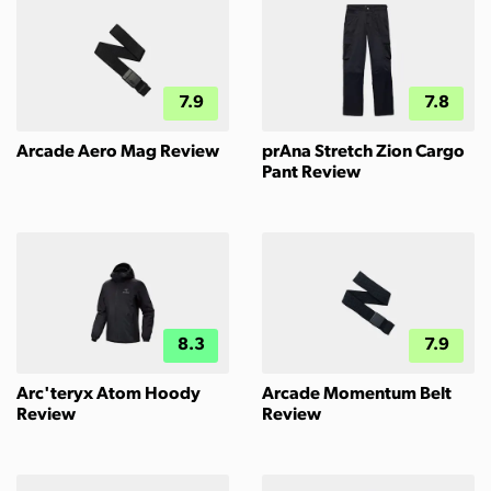
7.9
7.8
Arcade Aero Mag Review
prAna Stretch Zion Cargo
Pant Review
8.3
7.9
Arc'teryx Atom Hoody
Arcade Momentum Belt
Review
Review