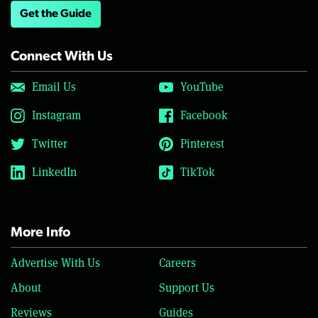
Get the Guide
Connect With Us
Email Us
YouTube
Instagram
Facebook
Twitter
Pinterest
LinkedIn
TikTok
More Info
Advertise With Us
Careers
About
Support Us
Reviews
Guides