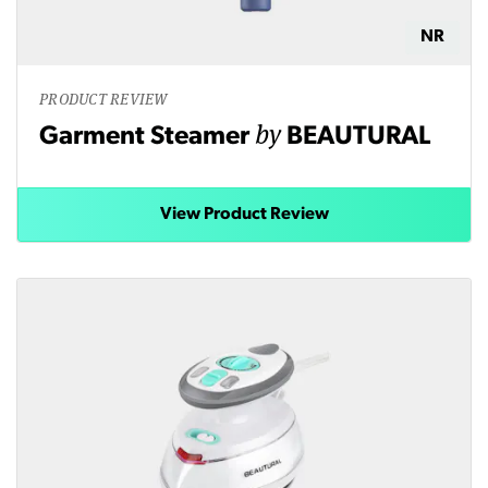
NR
PRODUCT REVIEW
by
Garment Steamer
BEAUTURAL
View Product Review