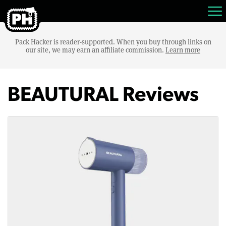
Pack Hacker is reader-supported. When you buy through links on
our site, we may earn an affiliate commission.
Learn more
BEAUTURAL Reviews