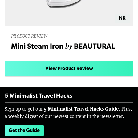
NR
PRODUCT REVIEW
by
Mini Steam Iron
BEAUTURAL
View Product Review
5 Minimalist Travel Hacks
5 Minimalist Travel Hacks Guide.
Sign up to get our
Plus,
a weekly digest of our newest content in the newsletter.
Get the Guide