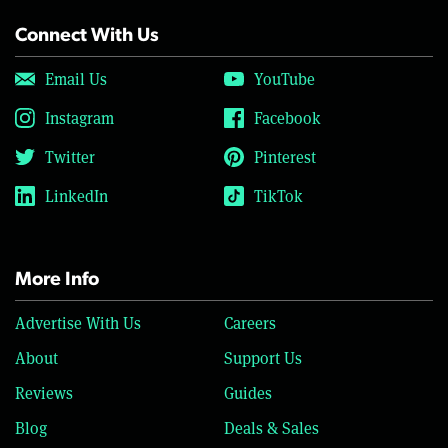
Connect With Us
Email Us
YouTube
Instagram
Facebook
Twitter
Pinterest
LinkedIn
TikTok
More Info
Advertise With Us
Careers
About
Support Us
Reviews
Guides
Blog
Deals & Sales