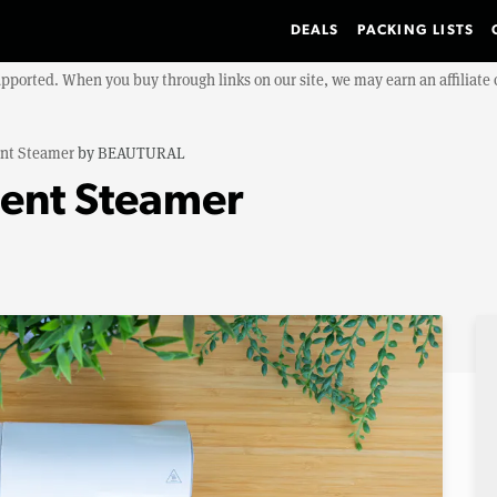
DEALS
PACKING LISTS
upported. When you buy through links on our site, we may earn an affiliat
nt Steamer
by
BEAUTURAL
nt Steamer