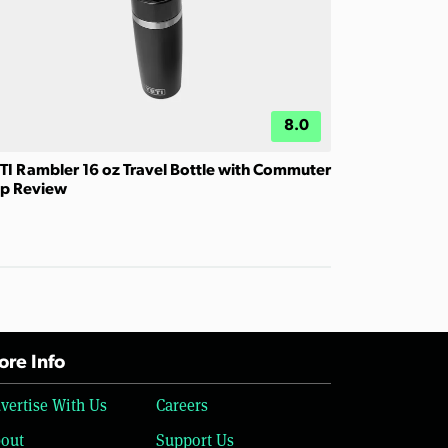
8.0
TI Rambler 16 oz Travel Bottle with Commuter
p Review
re Info
vertise With Us
Careers
out
Support Us