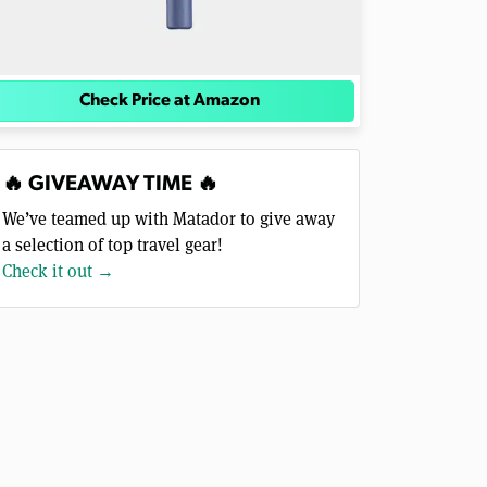
Check Price at Amazon
🔥 GIVEAWAY TIME 🔥
We’ve teamed up with Matador to give away
a selection of top travel gear!
Check it out →