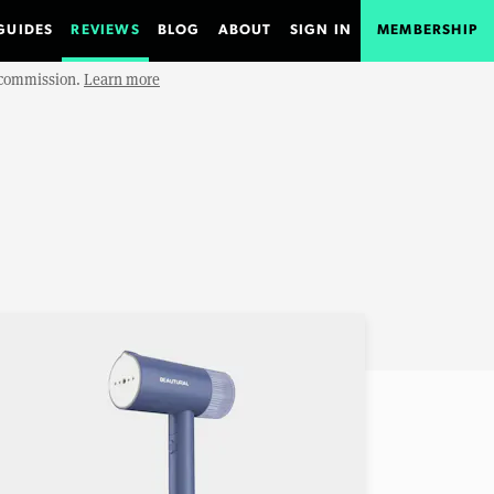
GUIDES
REVIEWS
BLOG
ABOUT
SIGN IN
MEMBERSHIP
e commission.
Learn more