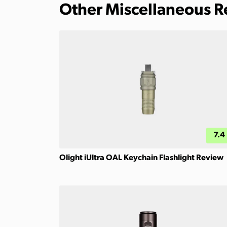
Other Miscellaneous 
7.4
Olight iUltra OAL Keychain Flashlight Review