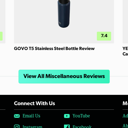
7.4
GOVO T5 Stainless Steel Bottle Review
YE
Ca
View All Miscellaneous Reviews
Connect With Us
Mo
Email Us
YouTube
Ad
Ab
Instagram
Facebook