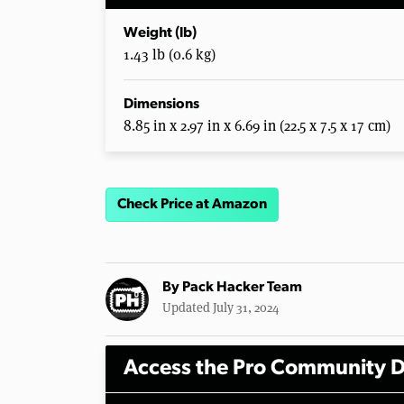
Weight (lb)
1.43 lb (0.6 kg)
Dimensions
8.85 in x 2.97 in x 6.69 in (22.5 x 7.5 x 17 cm)
Check Price at Amazon
By
Pack Hacker Team
Updated July 31, 2024
Access the Pro Community D