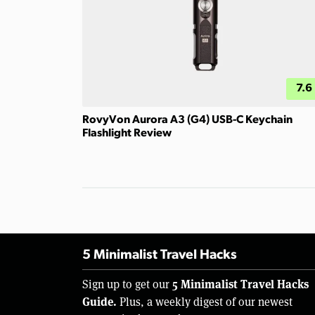
7.6
RovyVon Aurora A3 (G4) USB-C Keychain
Flashlight Review
5 Minimalist Travel Hacks
5 Minimalist Travel Hacks
Sign up to get our
Guide.
Plus, a weekly digest of our newest