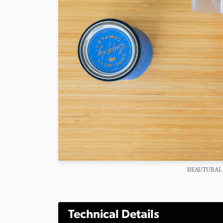
BEAUTURAL 
Technical Details