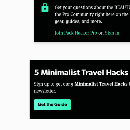
lock
Get your questions about the BEAU
the Pro Community right here on the 
gear, guides, and more.
Join Pack Hacker Pro
or,
Sign In
5 Minimalist Travel Hacks
5 Minimalist Travel Hacks 
Sign up to get our
newsletter.
Get the Guide