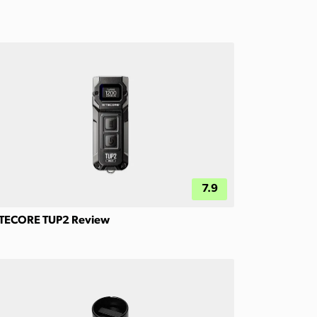
7.9
TECORE TUP2 Review