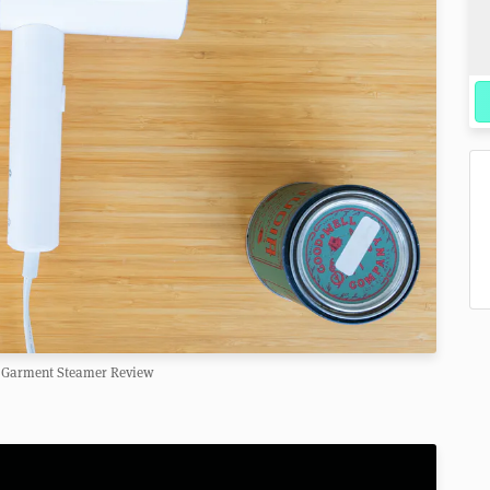
Garment Steamer Review