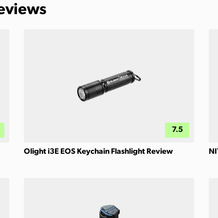
Reviews
7.5
Olight i3E EOS Keychain Flashlight Review
NI