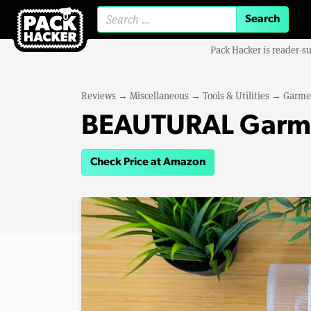
Search for:
Pack Hacker is reader-s
Reviews
→
Miscellaneous
→
Tools & Utilities
→
Garme
BEAUTURAL Garme
Check Price at Amazon