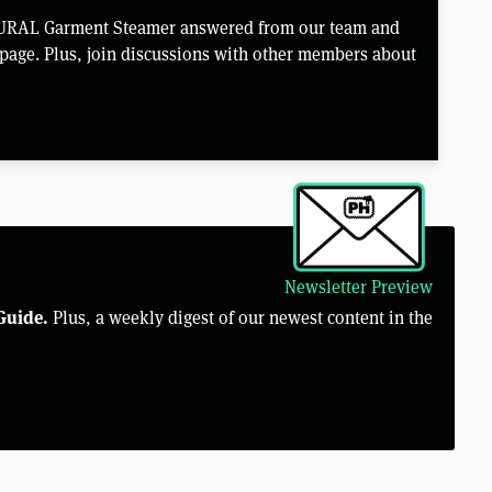
TURAL Garment Steamer answered from our team and
page. Plus, join discussions with other members about
Newsletter Preview
Guide.
Plus, a weekly digest of our newest content in the