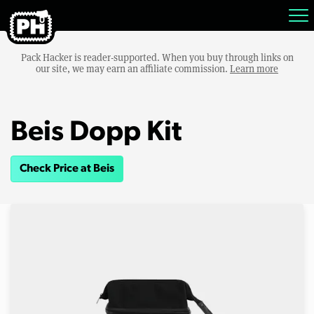
Pack Hacker is reader-supported. When you buy through links on
our site, we may earn an affiliate commission.
Learn more
Beis Dopp Kit
Check Price at Beis