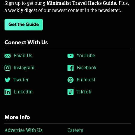
5 Minimalist Travel Hacks Guide.
Sign up to get our
Plus,
a weekly digest of our newest content in the newsletter.
Get the Guide
Connect With Us
Email Us
YouTube
Instagram
Facebook
Twitter
Pinterest
LinkedIn
TikTok
More Info
Advertise With Us
Careers