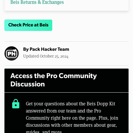
Beis Returns & Exchanges
Check Price at Beis
By
Pack Hacker Team
Updated October 25, 2024
Access the Pro Community
Discussion
lock
Get your questions about the Beis Dopp Kit
answered from our team and the Pro
Community right here on the page. Plus, join
discussions with other members about gear,
guides, and more.