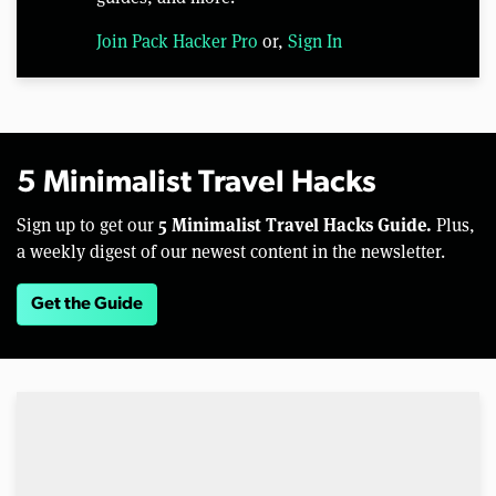
Join Pack Hacker Pro
or,
Sign In
5 Minimalist Travel Hacks
5 Minimalist Travel Hacks Guide.
Sign up to get our
Plus,
a weekly digest of our newest content in the newsletter.
Get the Guide