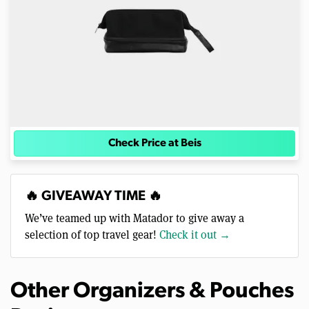
Check Price at Beis
🔥 GIVEAWAY TIME 🔥
We’ve teamed up with Matador to give away a
selection of top travel gear!
Check it out →
Other Organizers & Pouches