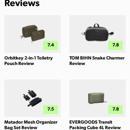
Reviews
7.4
7.8
Orbitkey 2-in-1 Toiletry
TOM BIHN Snake Charmer
Pouch Review
Review
7.5
7.8
Matador Mesh Organizer
EVERGOODS Transit
Bag Set Review
Packing Cube 4L Review