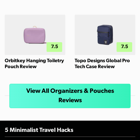
7.5
7.5
Orbitkey Hanging Toiletry
Topo Designs Global Pro
Pouch Review
Tech Case Review
View All Organizers & Pouches
Reviews
5 Minimalist Travel Hacks