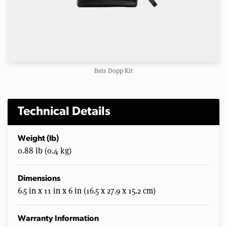
Beis Dopp Kit
Technical Details
Weight (lb)
0.88 lb (0.4 kg)
Dimensions
6.5 in x 11 in x 6 in (16.5 x 27.9 x 15.2 cm)
Warranty Information