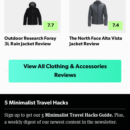
7.7
7.4
Outdoor Research Foray
The North Face Alta Vista
3L Rain Jacket Review
Jacket Review
View All Clothing & Accessories
Reviews
5 Minimalist Travel Hacks
5 Minimalist Travel Hacks Guide.
Sign up to get our
Plus,
a weekly digest of our newest content in the newsletter.