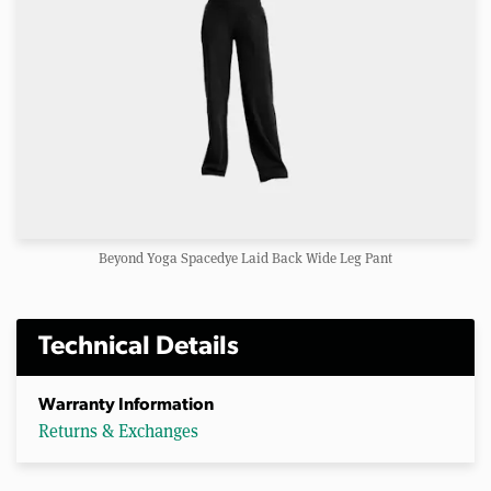
Beyond Yoga Spacedye Laid Back Wide Leg Pant
Technical Details
Warranty Information
Returns & Exchanges