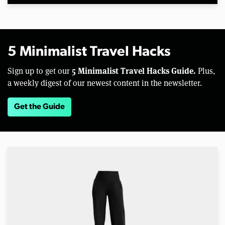
5 Minimalist Travel Hacks
5 Minimalist Travel Hacks Guide.
Sign up to get our
Plus,
a weekly digest of our newest content in the newsletter.
Get the Guide