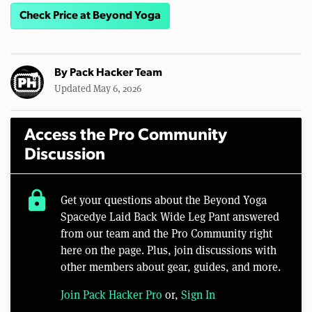
Check Price at Beyond Yoga
By
Pack Hacker Team
Updated May 6, 2026
Access the Pro Community
Discussion
lock
Get your questions about the Beyond Yoga
Spacedye Laid Back Wide Leg Pant answered
from our team and the Pro Community right
here on the page. Plus, join discussions with
other members about gear, guides, and more.
Join Pack Hacker Pro
or,
Sign In