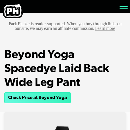
Pack Hacker is reader-supported. When you buy through links on
our site, we may earn an affiliate commission.
Learn more
Beyond Yoga
Spacedye Laid Back
Wide Leg Pant
Check Price at Beyond Yoga