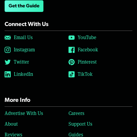
Get the Guide
Connect With Us
Email Us
YouTube
Instagram
Facebook
Twitter
Pinterest
LinkedIn
TikTok
More Info
Advertise With Us
Careers
About
Support Us
Reviews
Guides