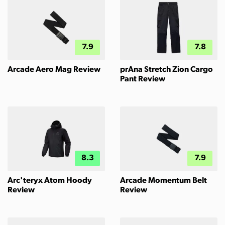
7.9
7.8
Arcade Aero Mag Review
prAna Stretch Zion Cargo
Pant Review
8.3
7.9
Arc'teryx Atom Hoody
Arcade Momentum Belt
Review
Review