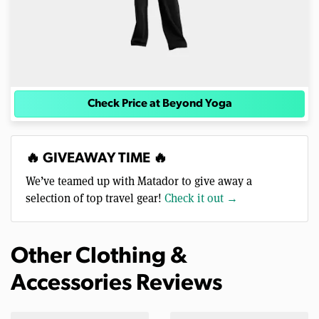
Check Price at Beyond Yoga
🔥 GIVEAWAY TIME 🔥
We’ve teamed up with Matador to give away a
selection of top travel gear!
Check it out →
Other Clothing &
Accessories Reviews