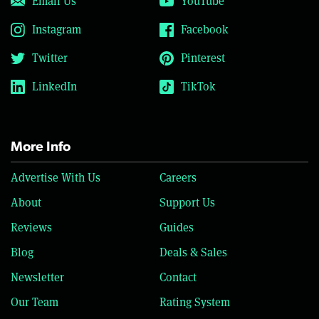
Email Us
YouTube
Instagram
Facebook
Twitter
Pinterest
LinkedIn
TikTok
More Info
Advertise With Us
Careers
About
Support Us
Reviews
Guides
Blog
Deals & Sales
Newsletter
Contact
Our Team
Rating System