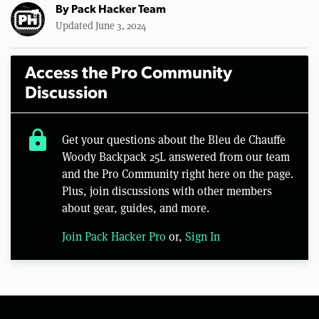
By
Pack Hacker Team
Updated June 3, 2024
Access the Pro Community
Discussion
lock
Get your questions about the Bleu de Chauffe
Woody Backpack 25L answered from our team
and the Pro Community right here on the page.
Plus, join discussions with other members
about gear, guides, and more.
Join Pack Hacker Pro
or,
Sign In