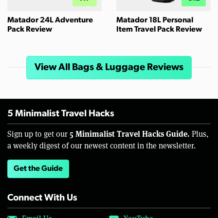
Matador 24L Adventure
Matador 18L Personal
Pack Review
Item Travel Pack Review
View All Bags & Luggage Reviews
5 Minimalist Travel Hacks
5 Minimalist Travel Hacks Guide.
Sign up to get our
Plus,
a weekly digest of our newest content in the newsletter.
Get the Guide
Connect With Us