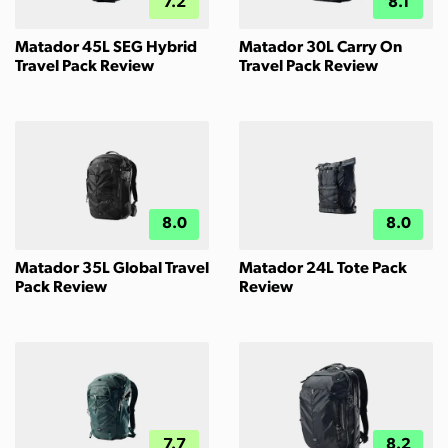
7.2
8.1
Matador 45L SEG Hybrid
Matador 30L Carry On
Travel Pack Review
Travel Pack Review
8.0
8.0
Matador 35L Global Travel
Matador 24L Tote Pack
Pack Review
Review
7.7
8.2