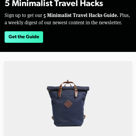
5 Minimalist Travel Hacks
5 Minimalist Travel Hacks Guide.
Sign up to get our
Plus,
a weekly digest of our newest content in the newsletter.
Get the Guide