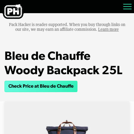
Pack Hacker is reader-supported. When you buy through links on
our site, we may earn an affiliate commission.
Learn more
Bleu de Chauffe
Woody Backpack 25L
Check Price at Bleu de Chauffe