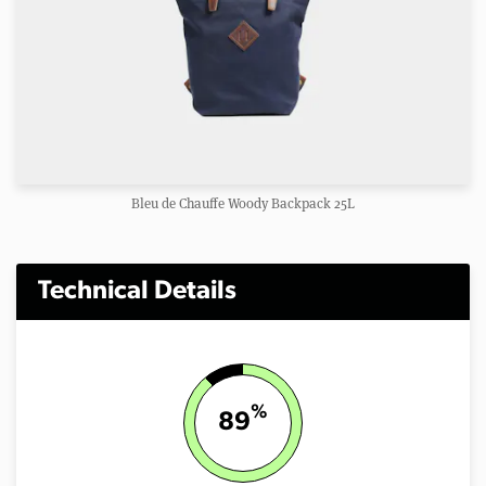
Bleu de Chauffe Woody Backpack 25L
Technical Details
%
89