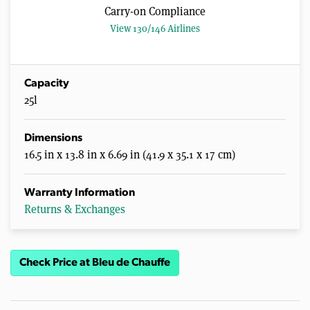
Carry-on Compliance
View 130/146 Airlines
Capacity
25l
Dimensions
16.5 in x 13.8 in x 6.69 in (41.9 x 35.1 x 17 cm)
Warranty Information
Returns & Exchanges
Check Price at Bleu de Chauffe