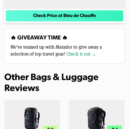
Check Price at Bleu de Chauffe
🔥 GIVEAWAY TIME 🔥
We’ve teamed up with Matador to give away a
selection of top travel gear!
Check it out →
Other Bags & Luggage
Reviews