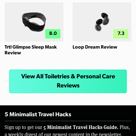
8.0
7.3
Trtl Glimpse Sleep Mask
Loop Dream Review
Review
View All Toiletries & Personal Care
Reviews
5 Minimalist Travel Hacks
5 Minimalist Travel Hacks Guide.
Sign up to get our
Plus,
a weekly digest of our newest content in the newsletter.