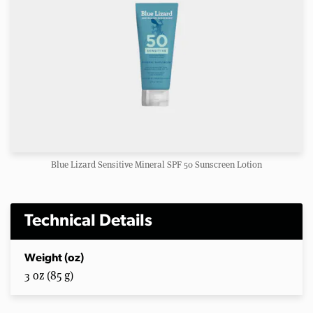
Blue Lizard Sensitive Mineral SPF 50 Sunscreen Lotion
Technical Details
Weight (oz)
3 oz (85 g)