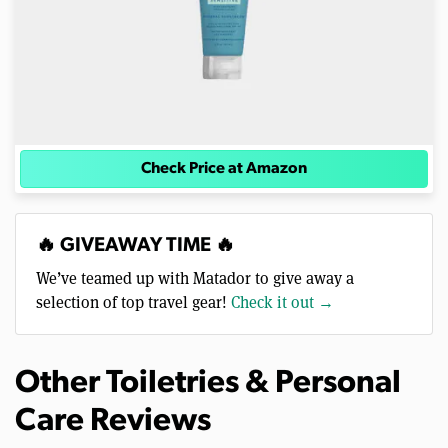
Check Price at Amazon
🔥 GIVEAWAY TIME 🔥
We’ve teamed up with Matador to give away a
selection of top travel gear!
Check it out →
Other Toiletries & Personal
Care Reviews