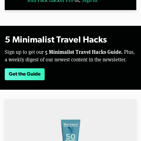
5 Minimalist Travel Hacks
5 Minimalist Travel Hacks Guide.
Sign up to get our
Plus,
a weekly digest of our newest content in the newsletter.
Get the Guide