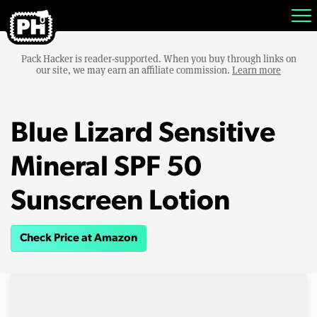
Pack Hacker is reader-supported. When you buy through links on
our site, we may earn an affiliate commission.
Learn more
Blue Lizard Sensitive
Mineral SPF 50
Sunscreen Lotion
Check Price at Amazon