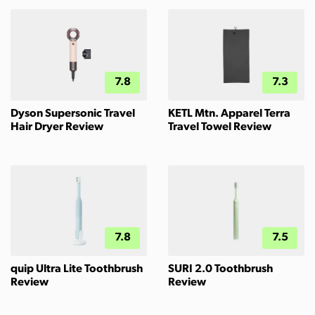
7.8
7.3
Dyson Supersonic Travel
KETL Mtn. Apparel Terra
Hair Dryer Review
Travel Towel Review
7.8
7.5
quip Ultra Lite Toothbrush
SURI 2.0 Toothbrush
Review
Review