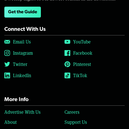
Get the Guide
Connect With Us
Email Us
YouTube
Instagram
Facebook
Twitter
Pinterest
LinkedIn
TikTok
More Info
Advertise With Us
Careers
About
Support Us