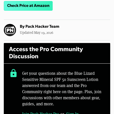
Check Price at Amazon
By
Pack Hacker Team
Updated May 19, 2026
Access the Pro Community
Discussion
lock
Get your questions about the Blue Lizard
Sensitive Mineral SPF 50 Sunscreen Lotion
answered from our team and the Pro
Community right here on the page. Plus, join
discussions with other members about gear,
guides, and more.
Join Pack Hacker Pro
or,
Sign In