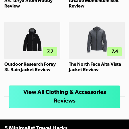
Arc'teryx Atom Hoody
Arcade Momentum Belt
Review
Review
7.7
7.4
Outdoor Research Foray
The North Face Alta Vista
3L Rain Jacket Review
Jacket Review
View All Clothing & Accessories
Reviews
5 Minimalist Travel Hacks