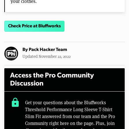
your clothes.
Check Price at Bluffworks
By
Pack Hacker Team
Updated November 22, 2022
Access the Pro Community
Discussion
lock
Get your questions about the Bluffworks
Threshold Performance Long Sleeve T-Shirt
Slim Fit answered from our team and the Pro
Community right here on the page. Plus, join