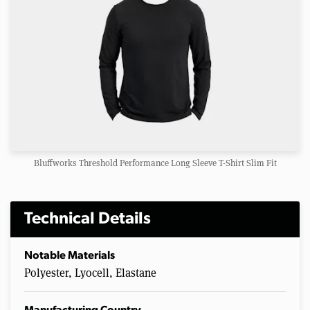
Bluffworks Threshold Performance Long Sleeve T-Shirt Slim Fit
Technical Details
Notable Materials
Polyester, Lyocell, Elastane