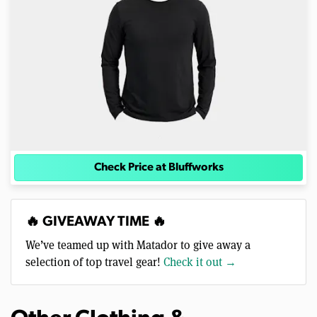
Check Price at Bluffworks
🔥 GIVEAWAY TIME 🔥
We’ve teamed up with Matador to give away a
selection of top travel gear!
Check it out →