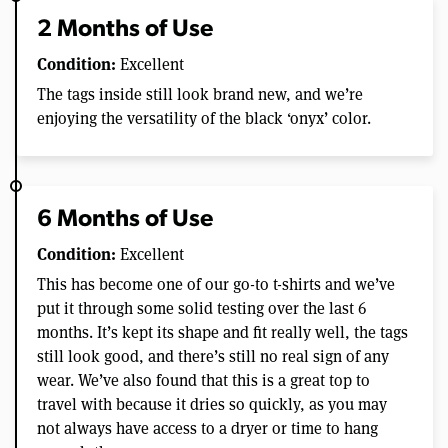
2 Months of Use
Condition:
Excellent
The tags inside still look brand new, and we’re
enjoying the versatility of the black ‘onyx’ color.
6 Months of Use
Condition:
Excellent
This has become one of our go-to t-shirts and we’ve
put it through some solid testing over the last 6
months. It’s kept its shape and fit really well, the tags
still look good, and there’s still no real sign of any
wear. We’ve also found that this is a great top to
travel with because it dries so quickly, as you may
not always have access to a dryer or time to hang