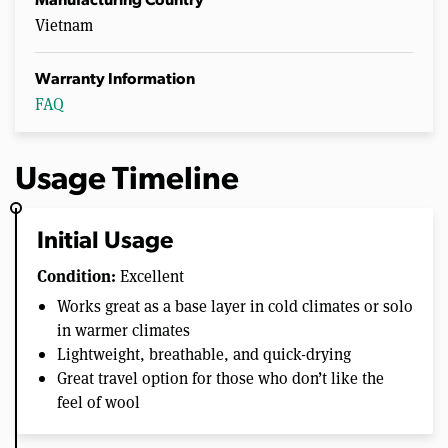
Manufacturing Country
Vietnam
Warranty Information
FAQ
Usage Timeline
Initial Usage
Condition:
Excellent
Works great as a base layer in cold climates or solo
in warmer climates
Lightweight, breathable, and quick-drying
Great travel option for those who don’t like the
feel of wool