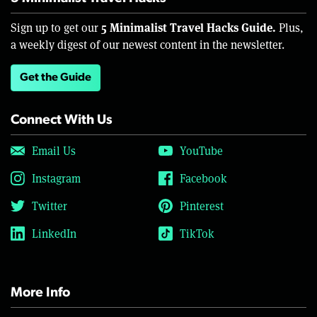
5 Minimalist Travel Hacks Guide.
Sign up to get our
Plus,
a weekly digest of our newest content in the newsletter.
Get the Guide
Connect With Us
Email Us
YouTube
Instagram
Facebook
Twitter
Pinterest
LinkedIn
TikTok
More Info