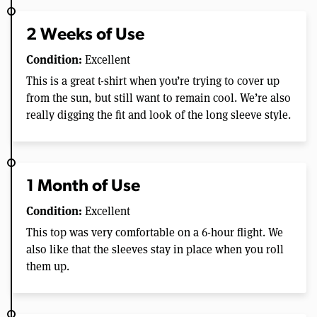
2 Weeks of Use
Condition:
Excellent
This is a great t-shirt when you’re trying to cover up
from the sun, but still want to remain cool. We’re also
really digging the fit and look of the long sleeve style.
1 Month of Use
Condition:
Excellent
This top was very comfortable on a 6-hour flight. We
also like that the sleeves stay in place when you roll
them up.