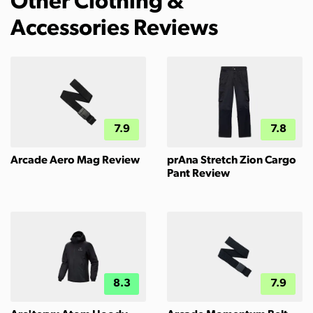
Other Clothing &
Accessories Reviews
7.9
7.8
Arcade Aero Mag Review
prAna Stretch Zion Cargo
Pant Review
8.3
7.9