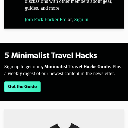
discussions with other members about gear,
guides, and more.
Join Pack Hacker Pro
or,
Sign In
5 Minimalist Travel Hacks
5 Minimalist Travel Hacks Guide.
Sign up to get our
Plus,
a weekly digest of our newest content in the newsletter.
Get the Guide