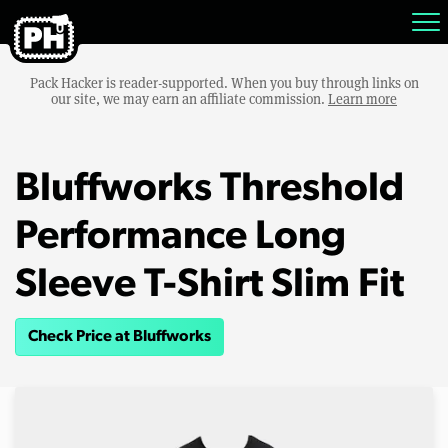
Pack Hacker is reader-supported. When you buy through links on
our site, we may earn an affiliate commission.
Learn more
Bluffworks Threshold
Performance Long
Sleeve T-Shirt Slim Fit
Check Price at Bluffworks