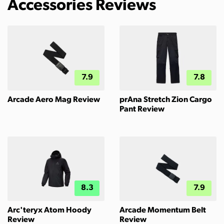
Accessories Reviews
7.9
7.8
Arcade Aero Mag Review
prAna Stretch Zion Cargo
Pant Review
8.3
7.9
Arc'teryx Atom Hoody
Arcade Momentum Belt
Review
Review