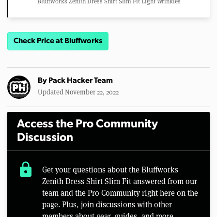
Bluffworks Zenith Dress Shirt Slim Fit Light Wrinkles
Check Price at Bluffworks
By
Pack Hacker Team
Updated November 22, 2022
Access the Pro Community
Discussion
lock
Get your questions about the Bluffworks
Zenith Dress Shirt Slim Fit answered from our
team and the Pro Community right here on the
page. Plus, join discussions with other
members about gear, guides, and more.