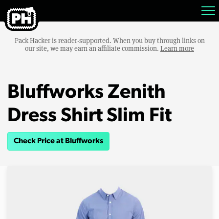
Pack Hacker is reader-supported. When you buy through links on
our site, we may earn an affiliate commission.
Learn more
Bluffworks Zenith
Dress Shirt Slim Fit
Check Price at Bluffworks