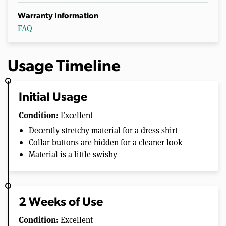
Warranty Information
FAQ
Usage Timeline
Initial Usage
Condition:
Excellent
Decently stretchy material for a dress shirt
Collar buttons are hidden for a cleaner look
Material is a little swishy
2 Weeks of Use
Condition:
Excellent