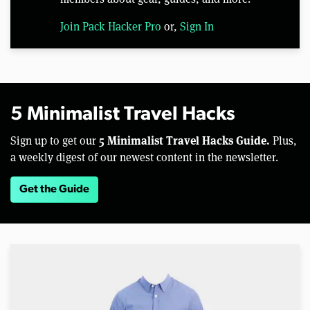
Join Pack Hacker Pro
or,
Sign In
5 Minimalist Travel Hacks
5 Minimalist Travel Hacks Guide.
Sign up to get our
Plus,
a weekly digest of our newest content in the newsletter.
Get the Guide