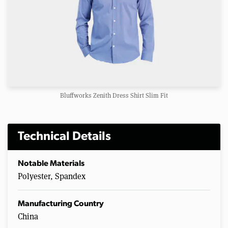
Bluffworks Zenith Dress Shirt Slim Fit
Technical Details
Notable Materials
Polyester, Spandex
Manufacturing Country
China