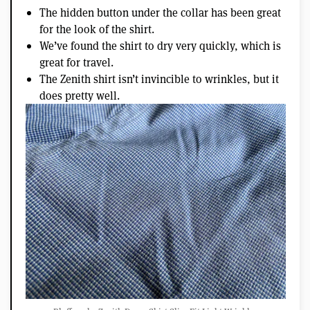
The hidden button under the collar has been great
for the look of the shirt.
We’ve found the shirt to dry very quickly, which is
great for travel.
The Zenith shirt isn’t invincible to wrinkles, but it
does pretty well.