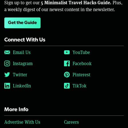
5 Minimalist Travel Hacks Guide.
Sign up to get our
Plus,
a weekly digest of our newest content in the newsletter.
Get the Guide
Connect With Us
Email Us
YouTube
Instagram
Facebook
Twitter
Pinterest
LinkedIn
TikTok
More Info
Advertise With Us
Careers