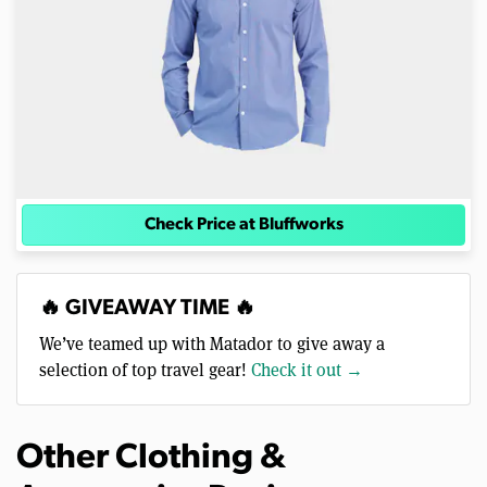
Check Price at Bluffworks
🔥 GIVEAWAY TIME 🔥
We’ve teamed up with Matador to give away a
selection of top travel gear!
Check it out →
Other Clothing &