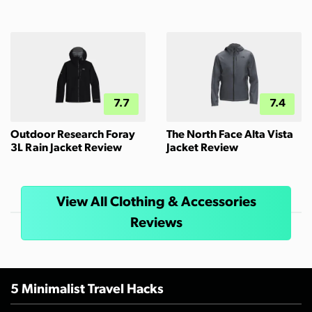
7.7
7.4
Outdoor Research Foray
The North Face Alta Vista
3L Rain Jacket Review
Jacket Review
View All Clothing & Accessories
Reviews
5 Minimalist Travel Hacks