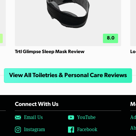
8.0
Trtl Glimpse Sleep Mask Review
Lo
View All Toiletries & Personal Care Reviews
Connect With Us
Mo
Email Us
YouTube
Ad
Ab
Instagram
Facebook