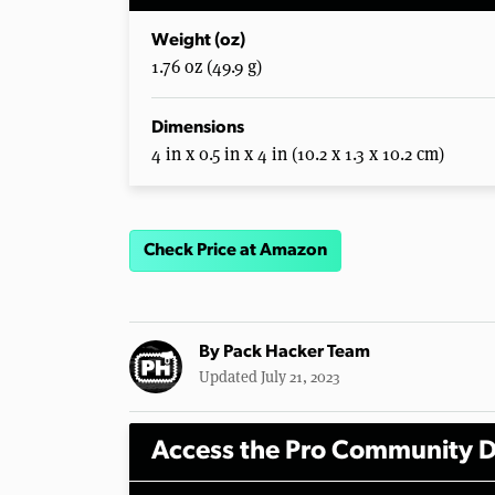
Weight (oz)
1.76 oz (49.9 g)
Dimensions
4 in x 0.5 in x 4 in (10.2 x 1.3 x 10.2 cm)
Check Price at Amazon
By
Pack Hacker Team
Updated July 21, 2023
Access the Pro Community D