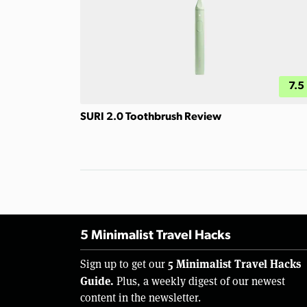
7.5
SURI 2.0 Toothbrush Review
5 Minimalist Travel Hacks
5 Minimalist Travel Hacks
Sign up to get our
Guide.
Plus, a weekly digest of our newest
content in the newsletter.