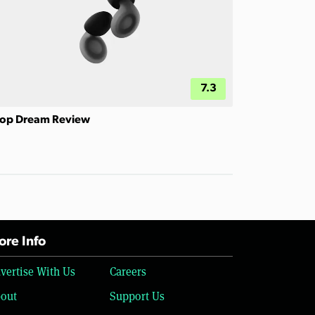
7.3
op Dream Review
re Info
vertise With Us
Careers
out
Support Us