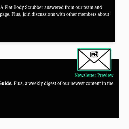
SA Flat Body Scrubber answered from our team and
page. Plus, join discussions with other members about
Newsletter Preview
Guide.
Plus, a weekly digest of our newest content in the