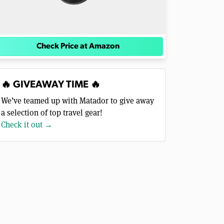
Check Price at Amazon
🔥 GIVEAWAY TIME 🔥
We’ve teamed up with Matador to give away
a selection of top travel gear!
Check it out →