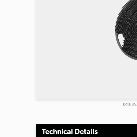
Boie US
Technical Details