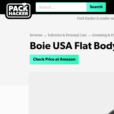
Search for:
Pack Hacker is reader-s
Reviews
→
Toiletries & Personal Care
→
Grooming & H
Boie USA Flat Bod
Check Price at Amazon