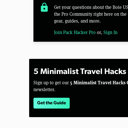
lock
Get your questions about the Boie U
the Pro Community right here on the 
gear, guides, and more.
Join Pack Hacker Pro
or,
Sign In
5 Minimalist Travel Hacks
5 Minimalist Travel Hacks 
Sign up to get our
newsletter.
Get the Guide