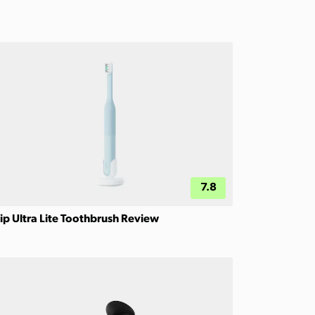
7.8
ip Ultra Lite Toothbrush Review