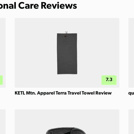
sonal Care Reviews
7.3
KETL Mtn. Apparel Terra Travel Towel Review
qu