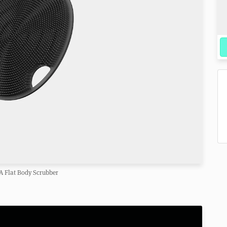
A Flat Body Scrubber