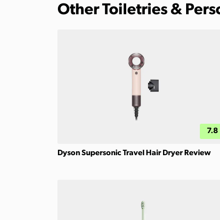
Other Toiletries & Per
7.8
Dyson Supersonic Travel Hair Dryer Review