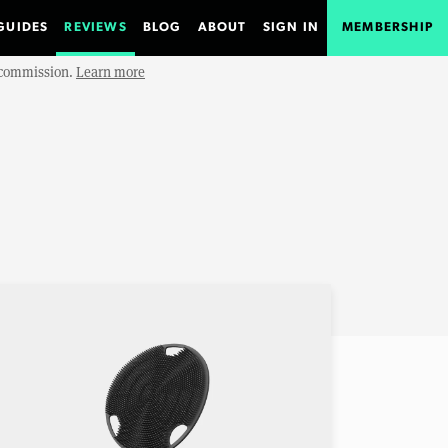
GUIDES
REVIEWS
BLOG
ABOUT
SIGN IN
MEMBERSHIP
e commission.
Learn more