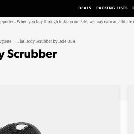
DEALS
PACKING LISTS
upported. When you buy through links on our site, we may earn an affiliat
ygiene
→
Flat Body Scrubber
by
Boie USA
y Scrubber