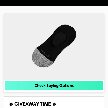
Check Buying Options
🔥 GIVEAWAY TIME 🔥