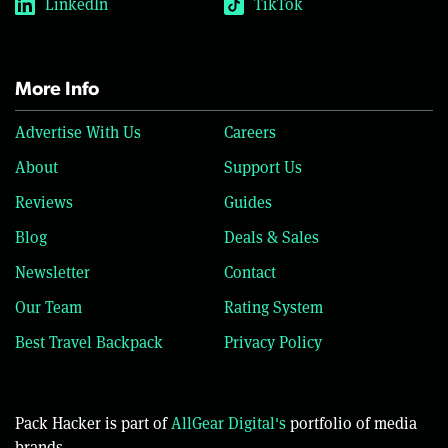
LinkedIn
TikTok
More Info
Advertise With Us
Careers
About
Support Us
Reviews
Guides
Blog
Deals & Sales
Newsletter
Contact
Our Team
Rating System
Best Travel Backpack
Privacy Policy
Pack Hacker is part of
AllGear Digital's
portfolio of media
brands.