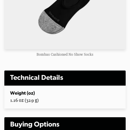
Bombas Cushioned No Show Socks
Technical Details
Weight (oz)
1.16 oz (32.9 g)
Buying Options