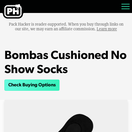
Pack Hacker is reader-supported. When you buy through links on
our site, we may earn an affiliate commission.
Learn more
Bombas Cushioned No
Show Socks
Check Buying Options