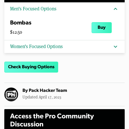
expand_more
Men’s Focused Options
Bombas
Buy
$12.50
expand_more
Women’s Focused Options
Check Buying Options
By
Pack Hacker Team
Updated April 17, 2023
Access the Pro Community
Discussion