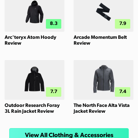
8.3
7.9
Arc'teryx Atom Hoody
Arcade Momentum Belt
Review
Review
7.7
7.4
Outdoor Research Foray
The North Face Alta Vista
3L Rain Jacket Review
Jacket Review
View All Clothing & Accessories