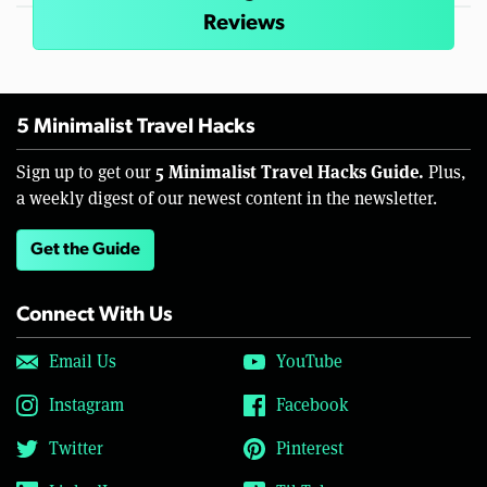
Reviews
5 Minimalist Travel Hacks
5 Minimalist Travel Hacks Guide.
Sign up to get our
Plus,
a weekly digest of our newest content in the newsletter.
Get the Guide
Connect With Us
Email Us
YouTube
Instagram
Facebook
Twitter
Pinterest