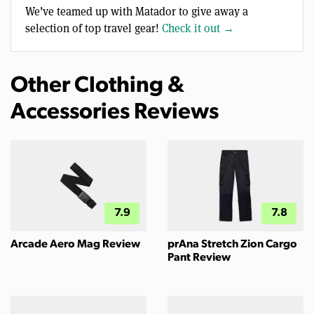
We’ve teamed up with Matador to give away a
selection of top travel gear!
Check it out →
Other Clothing &
Accessories Reviews
7.9
7.8
Arcade Aero Mag Review
prAna Stretch Zion Cargo
Pant Review