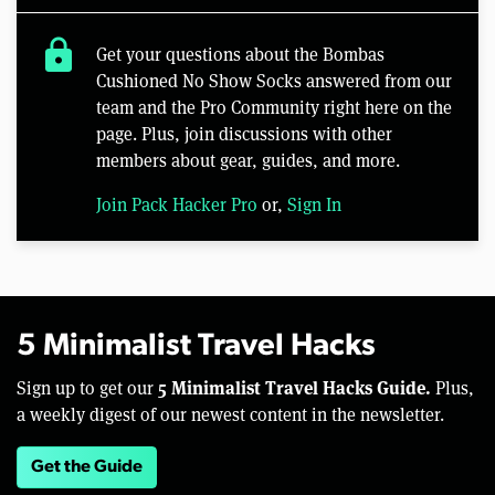
lock
Get your questions about the Bombas
Cushioned No Show Socks answered from our
team and the Pro Community right here on the
page. Plus, join discussions with other
members about gear, guides, and more.
Join Pack Hacker Pro
or,
Sign In
5 Minimalist Travel Hacks
5 Minimalist Travel Hacks Guide.
Sign up to get our
Plus,
a weekly digest of our newest content in the newsletter.
Get the Guide