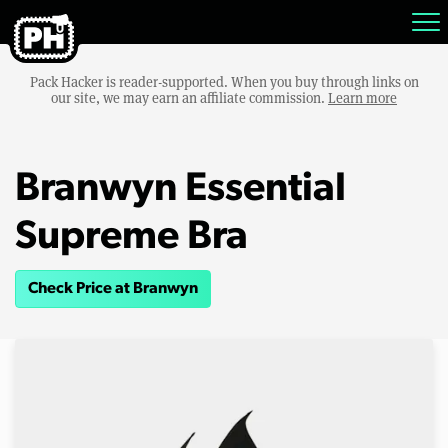
Pack Hacker is reader-supported. When you buy through links on
our site, we may earn an affiliate commission.
Learn more
Branwyn Essential
Supreme Bra
Check Price at Branwyn