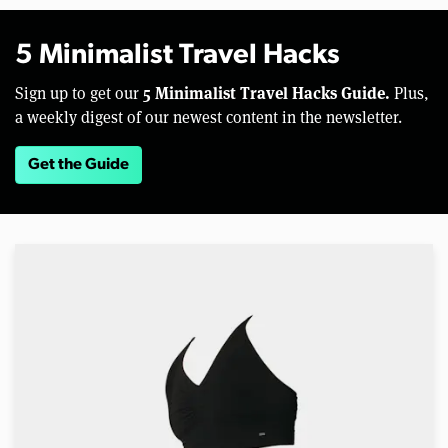
5 Minimalist Travel Hacks
5 Minimalist Travel Hacks Guide.
Sign up to get our
Plus,
a weekly digest of our newest content in the newsletter.
Get the Guide