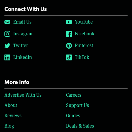
Connect With Us
Email Us
YouTube
Instagram
Facebook
Twitter
Pinterest
LinkedIn
TikTok
More Info
Advertise With Us
Careers
About
Support Us
Reviews
Guides
Blog
Deals & Sales