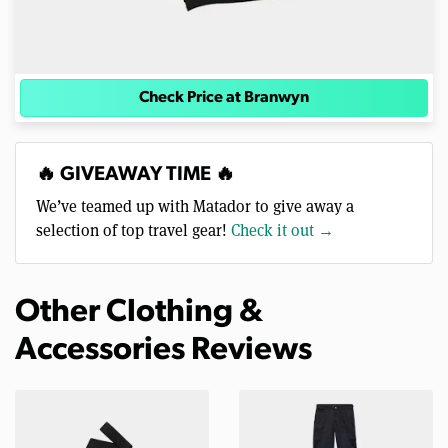
Check Price at Branwyn
🔥 GIVEAWAY TIME 🔥
We’ve teamed up with Matador to give away a
selection of top travel gear!
Check it out →
Other Clothing &
Accessories Reviews