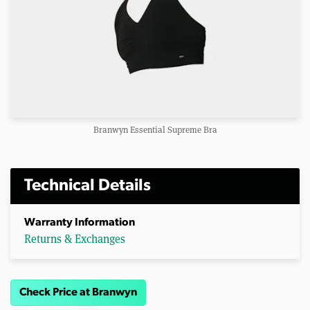
Branwyn Essential Supreme Bra
Technical Details
Warranty Information
Returns & Exchanges
Check Price at Branwyn