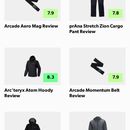
7.9
7.8
Arcade Aero Mag Review
prAna Stretch Zion Cargo
Pant Review
8.3
7.9
Arc'teryx Atom Hoody
Arcade Momentum Belt
Review
Review