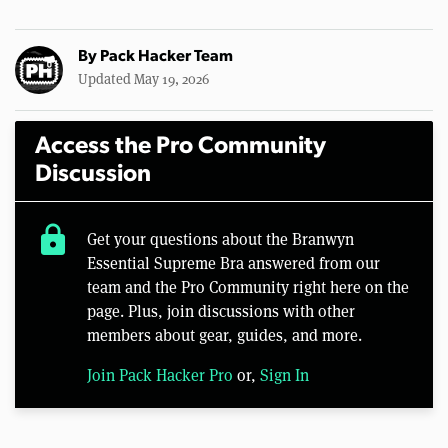
By
Pack Hacker Team
Updated May 19, 2026
Access the Pro Community
Discussion
lock
Get your questions about the Branwyn
Essential Supreme Bra answered from our
team and the Pro Community right here on the
page. Plus, join discussions with other
members about gear, guides, and more.
Join Pack Hacker Pro
or,
Sign In