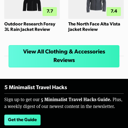
7.7
7.4
Outdoor Research Foray
The North Face Alta Vista
3L Rain Jacket Review
Jacket Review
View All Clothing & Accessories
Reviews
5 Minimalist Travel Hacks
5 Minimalist Travel Hacks Guide.
Sign up to get our
Plus,
a weekly digest of our newest content in the newsletter.
Get the Guide