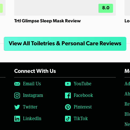
8.0
Trtl Glimpse Sleep Mask Review
Lo
View All Toiletries & Personal Care Reviews
Connect With Us
Mo
Email Us
YouTube
Ad
Ab
Instagram
Facebook
Re
Twitter
Pinterest
Bl
LinkedIn
TikTok
Ne