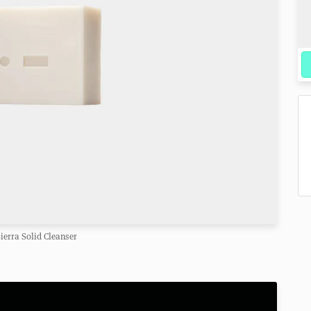
ierra Solid Cleanser