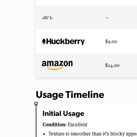
—
$9.00
$14.00
Usage Timeline
Initial Usage
Condition:
Excellent
Texture is smoother than it’s blocky app