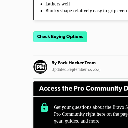
Lathers well
Blocky shape relatively easy to grip eve
Check Buying Options
By
Pack Hacker Team
Updated September 12, 2023
Access the Pro Community D
lock
Get your questions about the Bravo 
Pro Community right here on the pag
gear, guides, and more.