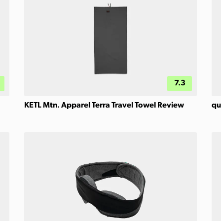
7.3
KETL Mtn. Apparel Terra Travel Towel Review
qu