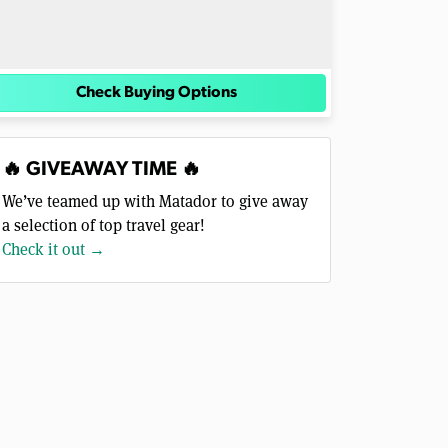
Check Buying Options
🔥 GIVEAWAY TIME 🔥
We’ve teamed up with Matador to give away
a selection of top travel gear!
Check it out →