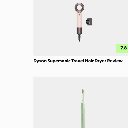
7.8
Dyson Supersonic Travel Hair Dryer Review