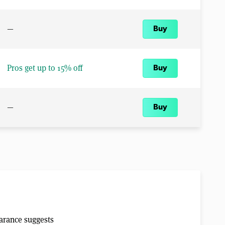
—
Buy
Pros get up to 15% off
Buy
—
Buy
earance suggests