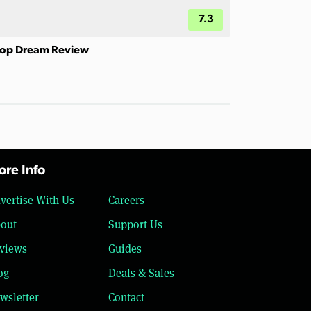
7.3
op Dream Review
re Info
vertise With Us
Careers
out
Support Us
views
Guides
og
Deals & Sales
wsletter
Contact