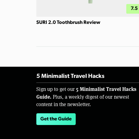
7.5
SURI 2.0 Toothbrush Review
5 Minimalist Travel Hacks
5 Minimalist Travel Hacks
Sign up to get our
Guide.
Plus, a weekly digest of our newest
content in the newsletter.
Get the Guide