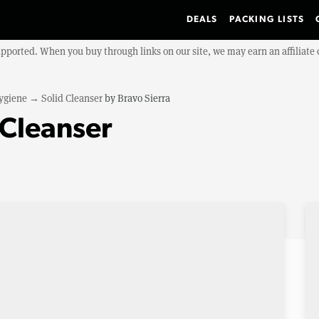
DEALS
PACKING LISTS
upported. When you buy through links on our site, we may earn an affiliat
ygiene
→
Solid Cleanser
by
Bravo Sierra
 Cleanser