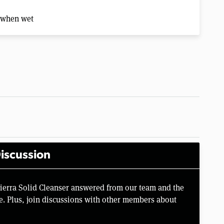
n when wet
iscussion
Sierra Solid Cleanser answered from our team and the
e. Plus, join discussions with other members about