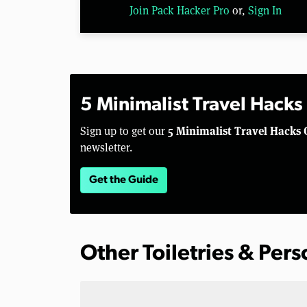
Join Pack Hacker Pro
or,
Sign In
5 Minimalist Travel Hacks
5 Minimalist Travel Hacks 
Sign up to get our
newsletter.
Get the Guide
Other Toiletries & Per