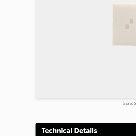
Bravo S
Technical Details