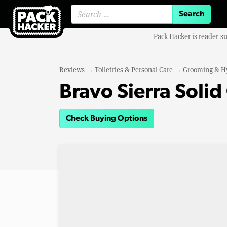
Search for:
Pack Hacker is reader-s
Reviews
→
Toiletries & Personal Care
→
Grooming & H
Bravo Sierra Solid
Check Buying Options