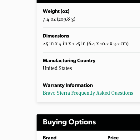
Weight (oz)
7.4 oz (209.8 g)
Dimensions
2.5 in x 4 in x 1.25 in (6.4 x 10.2 x 3.2 cm)
Manufacturing Country
United States
Warranty Information
Bravo Sierra Frequently Asked Questions
Buying Options
Brand
Price