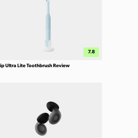
7.8
ip Ultra Lite Toothbrush Review