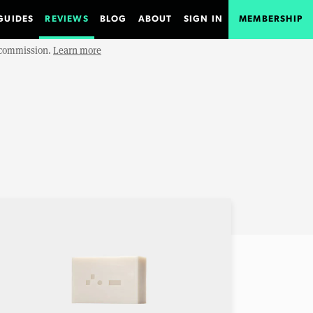
GUIDES
REVIEWS
BLOG
ABOUT
SIGN IN
MEMBERSHIP
e commission.
Learn more