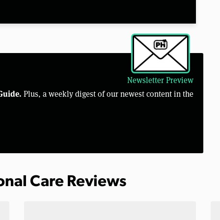
Newsletter Preview
Guide.
Plus, a weekly digest of our newest content in the
sonal Care Reviews