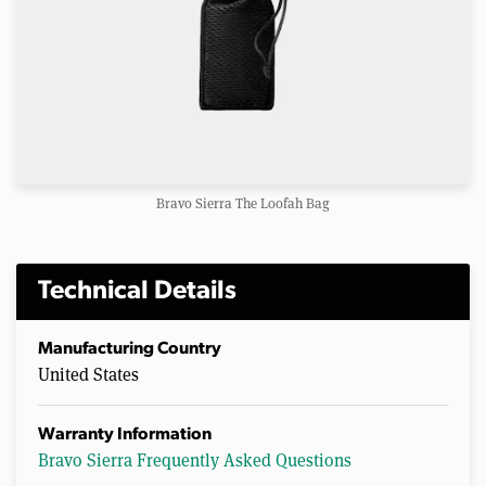
Bravo Sierra The Loofah Bag
Technical Details
Manufacturing Country
United States
Warranty Information
Bravo Sierra Frequently Asked Questions