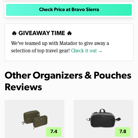
Check Price at Bravo Sierra
🔥 GIVEAWAY TIME 🔥
We’ve teamed up with Matador to give away a
selection of top travel gear!
Check it out →
Other Organizers & Pouches
Reviews
7.4
7.8