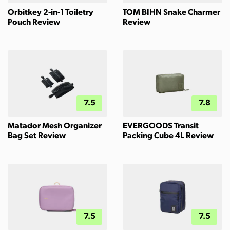
Orbitkey 2-in-1 Toiletry
TOM BIHN Snake Charmer
Pouch Review
Review
7.5
7.8
Matador Mesh Organizer
EVERGOODS Transit
Bag Set Review
Packing Cube 4L Review
7.5
7.5