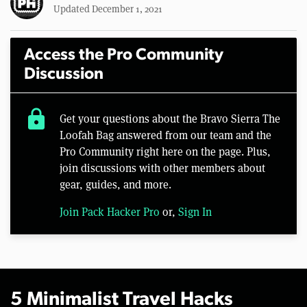
Updated December 1, 2021
Access the Pro Community
Discussion
lock
Get your questions about the Bravo Sierra The
Loofah Bag answered from our team and the
Pro Community right here on the page. Plus,
join discussions with other members about
gear, guides, and more.
Join Pack Hacker Pro
or,
Sign In
5 Minimalist Travel Hacks