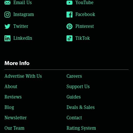
Email Us
YouTube
Instagram
Facebook
Twitter
Pinterest
LinkedIn
TikTok
More Info
Advertise With Us
Careers
About
Support Us
Reviews
Guides
Blog
Deals & Sales
Newsletter
Contact
Our Team
Rating System