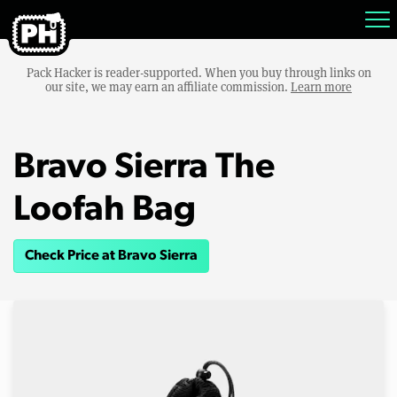
Pack Hacker is reader-supported. When you buy through links on
our site, we may earn an affiliate commission.
Learn more
Bravo Sierra The
Loofah Bag
Check Price at Bravo Sierra