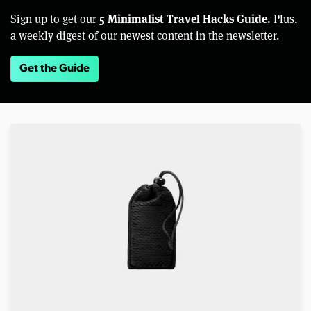
5 Minimalist Travel Hacks Guide.
Sign up to get our
Plus,
a weekly digest of our newest content in the newsletter.
Get the Guide