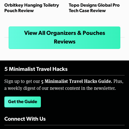
Orbitkey Hanging Toiletry
Topo Designs Global Pro
Pouch Review
Tech Case Review
View All Organizers & Pouches
Reviews
5 Minimalist Travel Hacks
5 Minimalist Travel Hacks Guide.
Sign up to get our
Plus,
a weekly digest of our newest content in the newsletter.
Get the Guide
Connect With Us