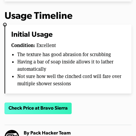
Usage Timeline
Initial Usage
Condition:
Excellent
The texture has good abrasion for scrubbing
Having a bar of soap inside allows it to lather
automatically
Not sure how well the cinched cord will fare over
multiple shower sessions
Check Price at Bravo Sierra
By
Pack Hacker Team