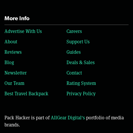
More Info
Advertise With Us
Careers
About
Support Us
Reviews
Guides
Blog
Deals & Sales
Newsletter
Contact
Our Team
Rating System
Best Travel Backpack
Privacy Policy
Pack Hacker is part of
AllGear Digital's
portfolio of media
brands.