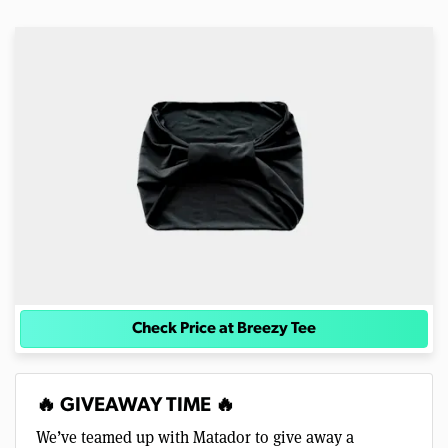
Check Price at Breezy Tee
🔥 GIVEAWAY TIME 🔥
We’ve teamed up with Matador to give away a