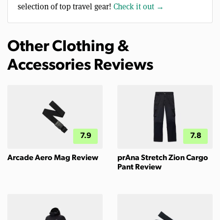
selection of top travel gear!
Check it out →
Other Clothing &
Accessories Reviews
7.9
7.8
Arcade Aero Mag Review
prAna Stretch Zion Cargo
Pant Review