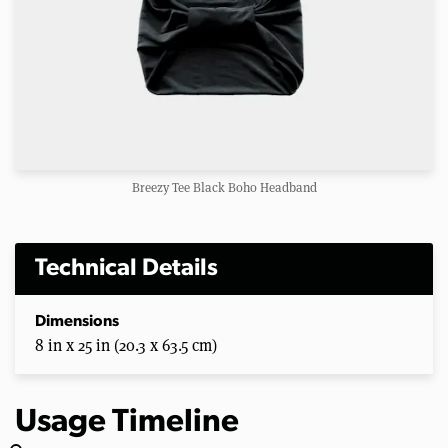
Breezy Tee Black Boho Headband
Technical Details
Dimensions
8 in x 25 in (20.3 x 63.5 cm)
Usage Timeline