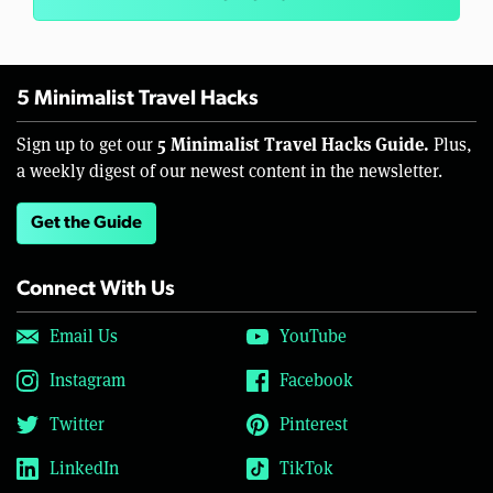
5 Minimalist Travel Hacks
5 Minimalist Travel Hacks Guide.
Sign up to get our
Plus,
a weekly digest of our newest content in the newsletter.
Get the Guide
Connect With Us
Email Us
YouTube
Instagram
Facebook
Twitter
Pinterest
LinkedIn
TikTok