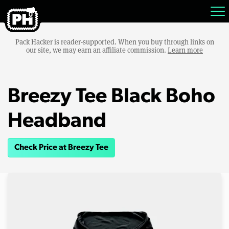
Pack Hacker is reader-supported. When you buy through links on
our site, we may earn an affiliate commission.
Learn more
Breezy Tee Black Boho
Headband
Check Price at Breezy Tee