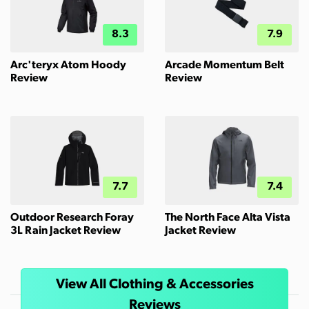
8.3
7.9
Arc'teryx Atom Hoody
Arcade Momentum Belt
Review
Review
7.7
7.4
Outdoor Research Foray
The North Face Alta Vista
3L Rain Jacket Review
Jacket Review
View All Clothing & Accessories
Reviews