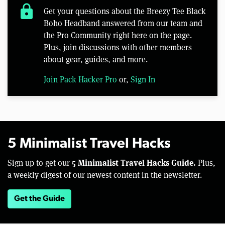
lock
Get your questions about the Breezy Tee Black
Boho Headband answered from our team and
the Pro Community right here on the page.
Plus, join discussions with other members
about gear, guides, and more.
Join Pack Hacker Pro
or,
Sign In
5 Minimalist Travel Hacks
5 Minimalist Travel Hacks Guide.
Sign up to get our
Plus,
a weekly digest of our newest content in the newsletter.
Get the Guide