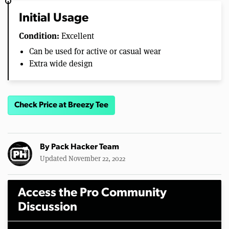
Initial Usage
Condition:
Excellent
Can be used for active or casual wear
Extra wide design
Check Price at Breezy Tee
By
Pack Hacker Team
Updated November 22, 2022
Access the Pro Community
Discussion