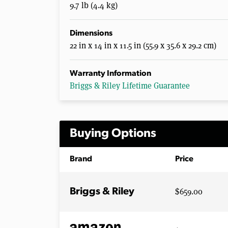
9.7 lb (4.4 kg)
Dimensions
22 in x 14 in x 11.5 in (55.9 x 35.6 x 29.2 cm)
Warranty Information
Briggs & Riley Lifetime Guarantee
Buying Options
Brand
Price
$659.00
Briggs & Riley