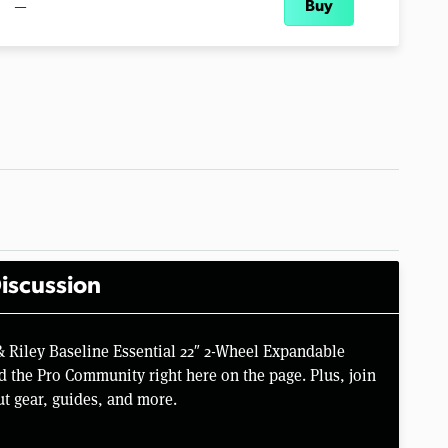
—
Buy
iscussion
& Riley Baseline Essential 22″ 2-Wheel Expandable
 the Pro Community right here on the page. Plus, join
t gear, guides, and more.