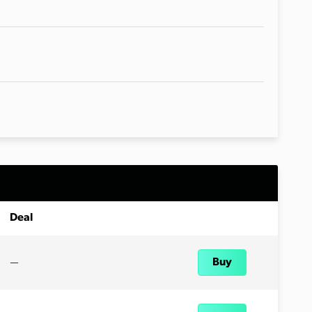
Deal
—
Buy