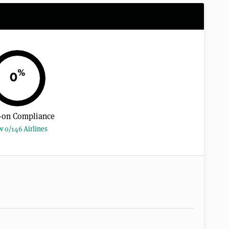
%
0
-on Compliance
w 0/146 Airlines