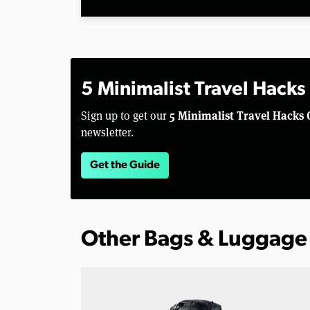
5 Minimalist Travel Hacks
5 Minimalist Travel Hacks 
Sign up to get our
newsletter.
Get the Guide
Other Bags & Luggage