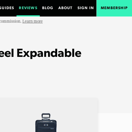
GUIDES
REVIEWS
BLOG
ABOUT
SIGN IN
MEMBERSHIP
e commission.
Learn more
heel Expandable