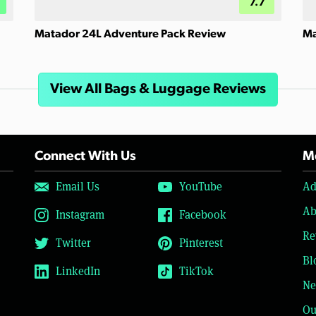
7.7
Matador 24L Adventure Pack Review
Ma
View All Bags & Luggage Reviews
Connect With Us
Mo
Email Us
YouTube
Ad
Ab
Instagram
Facebook
Re
Twitter
Pinterest
Bl
LinkedIn
TikTok
Ne
Ou