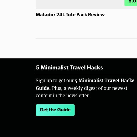
8.0
Matador 24L Tote Pack Review
5 Minimalist Travel Hacks
5 Minimalist Travel Hacks
Sign up to get our
Guide.
Plus, a weekly digest of our newest
content in the newsletter.
Get the Guide