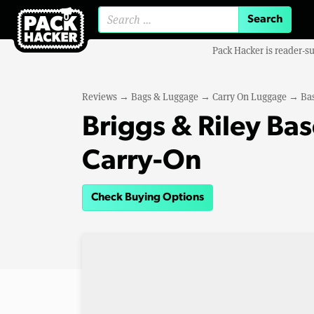
Search for:
Pack Hacker is reader-s
Reviews
→
Bags & Luggage
→
Carry On Luggage
→
Bas
Briggs & Riley Ba
Carry-On
Check Buying Options