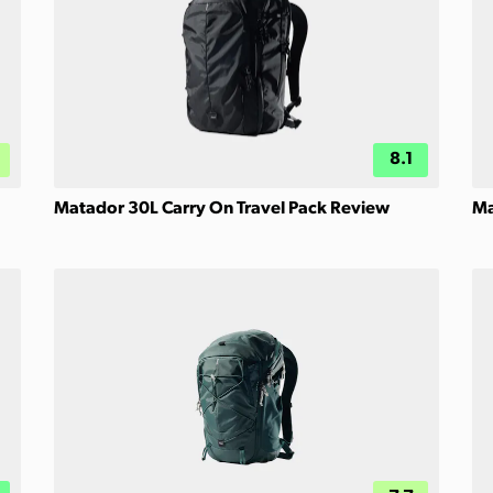
8.1
Matador 30L Carry On Travel Pack Review
Ma