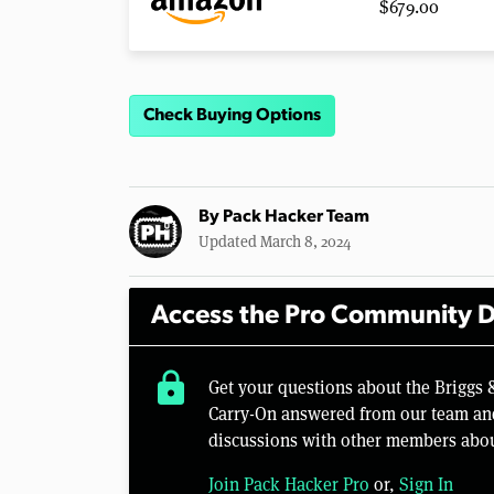
$679.00
Check Buying Options
By
Pack Hacker Team
Updated March 8, 2024
Access the Pro Community D
lock
Get your questions about the Briggs 
Carry-On answered from our team and
discussions with other members abou
Join Pack Hacker Pro
or,
Sign In