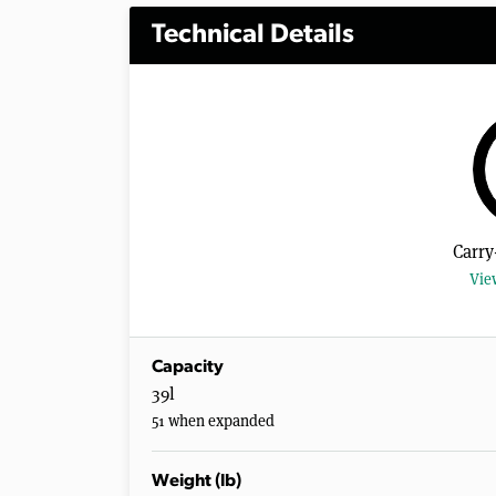
Technical Details
Carry
Vie
Capacity
39l
51 when expanded
Weight (lb)