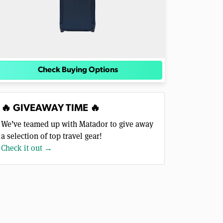
Check Buying Options
🔥 GIVEAWAY TIME 🔥
We’ve teamed up with Matador to give away
a selection of top travel gear!
Check it out →