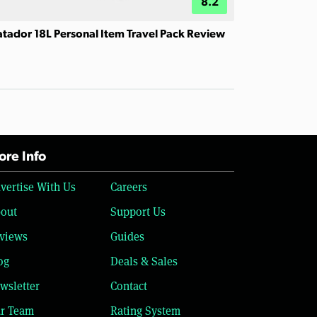
8.2
tador 18L Personal Item Travel Pack Review
re Info
vertise With Us
Careers
out
Support Us
views
Guides
og
Deals & Sales
wsletter
Contact
r Team
Rating System