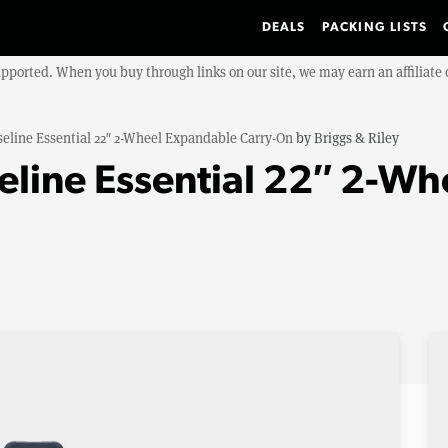
DEALS
PACKING LISTS
upported. When you buy through links on our site, we may earn an affiliat
eline Essential 22″ 2-Wheel Expandable Carry-On
by
Briggs & Riley
seline Essential 22″ 2-W