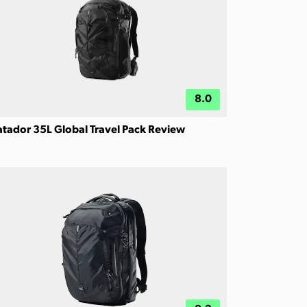
8.0
tador 35L Global Travel Pack Review