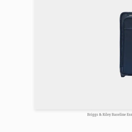
Briggs & Riley Baseline Es