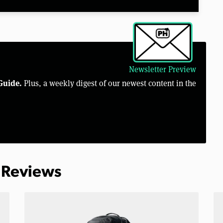
Newsletter Preview
Guide.
Plus, a weekly digest of our newest content in the
 Reviews