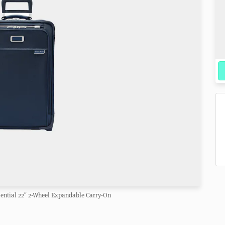
sential 22″ 2-Wheel Expandable Carry-On