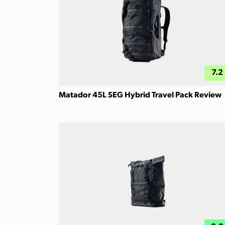
7.2
Matador 45L SEG Hybrid Travel Pack Review