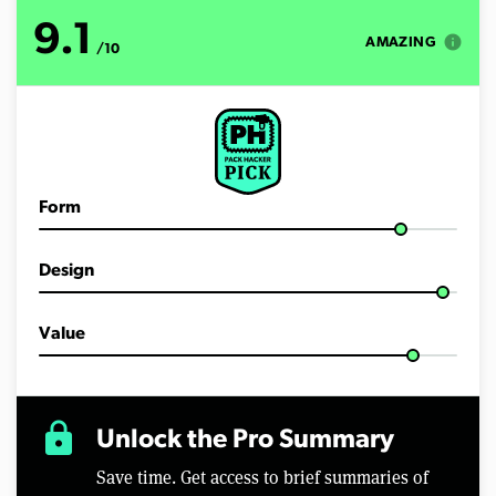
o
f
9.1
2
info
AMAZING
/10
m
i
n
u
t
e
s
,
2
Form
0
s
e
c
Design
o
n
d
Value
s
lock
Unlock the Pro Summary
Save time. Get access to brief summaries of