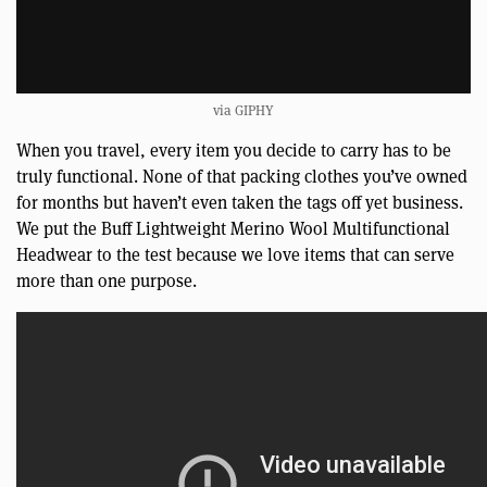
via GIPHY
When you travel, every item you decide to carry has to be
truly functional. None of that packing clothes you’ve owned
for months but haven’t even taken the tags off yet business.
We put the Buff Lightweight Merino Wool Multifunctional
Headwear to the test because we love items that can serve
more than one purpose.