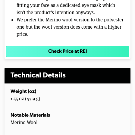
fitting your face as a dedicated eye mask which
isn’t the product’s intention anyways.
We prefer the Merino wool version to the polyester
one but the wool version does come with a higher
price.
Check Price at REI
Technical Details
Weight (oz)
1.55 oz (43.9 g)
Notable Materials
Merino Wool