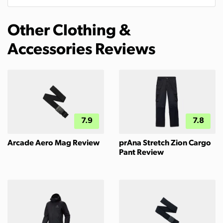
Other Clothing &
Accessories Reviews
7.9
7.8
Arcade Aero Mag Review
prAna Stretch Zion Cargo
Pant Review