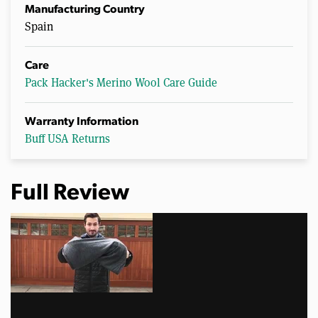
Manufacturing Country
Spain
Care
Pack Hacker's Merino Wool Care Guide
Warranty Information
Buff USA Returns
Full Review