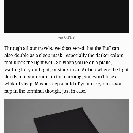
via GIPHY
Through all our travels, we discovered that the Buff can
also double as a sleep mask—especially the darker colors
that block the light well. So when you’re on a plane,
waiting for your flight, or stuck in an Airbnb where the light
floods into your room in the morning, you won’t lose a
wink of sleep. Maybe keep a hold of your carry on as you
nap in the terminal though, just in case.