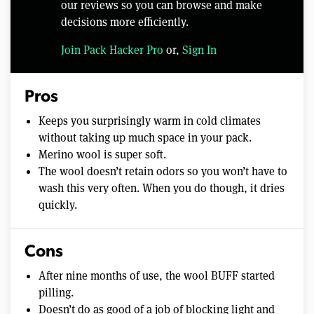
our reviews so you can browse and make
decisions more efficiently.
Join Pack Hacker Pro
or,
Sign In
Pros
Keeps you surprisingly warm in cold climates
without taking up much space in your pack.
Merino wool is super soft.
The wool doesn’t retain odors so you won’t have to
wash this very often. When you do though, it dries
quickly.
Cons
After nine months of use, the wool BUFF started
pilling.
Doesn’t do as good of a job of blocking light and