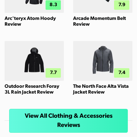
8.3
7.9
Arc'teryx Atom Hoody
Arcade Momentum Belt
Review
Review
7.7
7.4
Outdoor Research Foray
The North Face Alta Vista
3L Rain Jacket Review
Jacket Review
View All Clothing & Accessories
Reviews