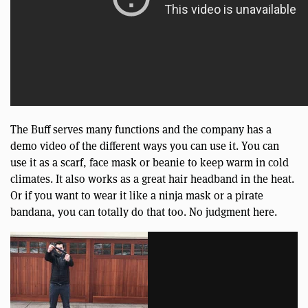
The Buff serves many functions and the company has a
demo video of the different ways you can use it. You can
use it as a scarf, face mask or beanie to keep warm in cold
climates. It also works as a great hair headband in the heat.
Or if you want to wear it like a ninja mask or a pirate
bandana, you can totally do that too. No judgment here.