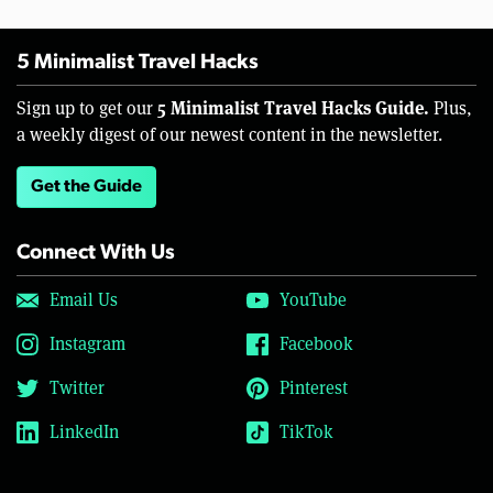
5 Minimalist Travel Hacks
5 Minimalist Travel Hacks Guide.
Sign up to get our
Plus,
a weekly digest of our newest content in the newsletter.
Get the Guide
Connect With Us
Email Us
YouTube
Instagram
Facebook
Twitter
Pinterest
LinkedIn
TikTok