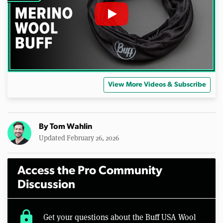
View More Videos & Subscribe
By
Tom Wahlin
Updated February 26, 2026
Access the Pro Community
Discussion
lock
Get your questions about the Buff USA Wool