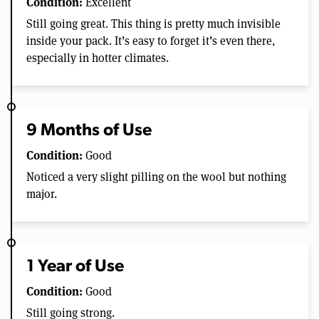
Condition:
Excellent
Still going great. This thing is pretty much invisible
inside your pack. It’s easy to forget it’s even there,
especially in hotter climates.
9 Months of Use
Condition:
Good
Noticed a very slight pilling on the wool but nothing
major.
1 Year of Use
Condition:
Good
Still going strong.