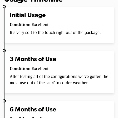
Initial Usage
Condition:
Excellent
It’s very soft to the touch right out of the package.
3 Months of Use
Condition:
Excellent
After testing all of the configurations we’ve gotten the
most use out of the scarf in colder weather.
6 Months of Use