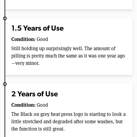
1.5 Years of Use
Condition:
Good
Still holding up surprisingly well. The amount of
pilling is pretty much the same as it was one year ago
—very minor.
2 Years of Use
Condition:
Good
The Black on grey heat press logo is starting to look a
little stretched and degraded after some washes, but
the function is still great.