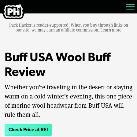
Pack Hacker is reader-supported. When you buy through links on
our site, we may earn an affiliate commission.
Learn more
Buff USA Wool Buff
Review
Whether you’re traveling in the desert or staying
warm on a cold winter’s evening, this one piece
of merino wool headwear from Buff USA will
rule them all.
Check Price at REI