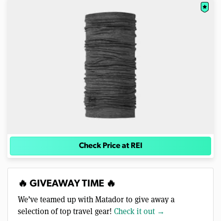
Check Price at REI
🔥 GIVEAWAY TIME 🔥
We’ve teamed up with Matador to give away a
selection of top travel gear!
Check it out →