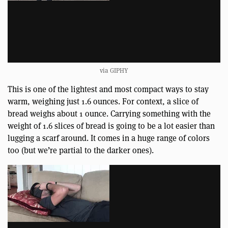
via GIPHY
This is one of the lightest and most compact ways to stay
warm, weighing just 1.6 ounces. For context, a slice of
bread weighs about 1 ounce. Carrying something with the
weight of 1.6 slices of bread is going to be a lot easier than
lugging a scarf around. It comes in a huge range of colors
too (but we’re partial to the darker ones).