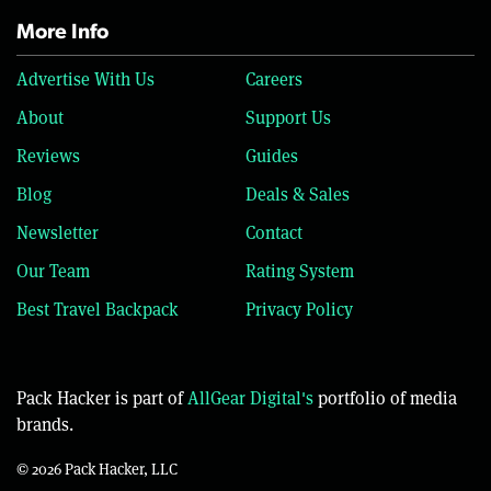
More Info
Advertise With Us
Careers
About
Support Us
Reviews
Guides
Blog
Deals & Sales
Newsletter
Contact
Our Team
Rating System
Best Travel Backpack
Privacy Policy
Pack Hacker is part of
AllGear Digital's
portfolio of media
brands.
© 2026 Pack Hacker, LLC