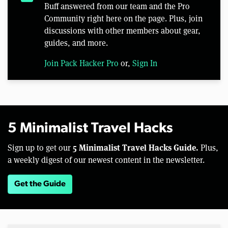
Buff answered from our team and the Pro
Community right here on the page. Plus, join
discussions with other members about gear,
guides, and more.
Join Pack Hacker Pro
or,
Sign In
5 Minimalist Travel Hacks
5 Minimalist Travel Hacks Guide.
Sign up to get our
Plus,
a weekly digest of our newest content in the newsletter.
Get the Guide