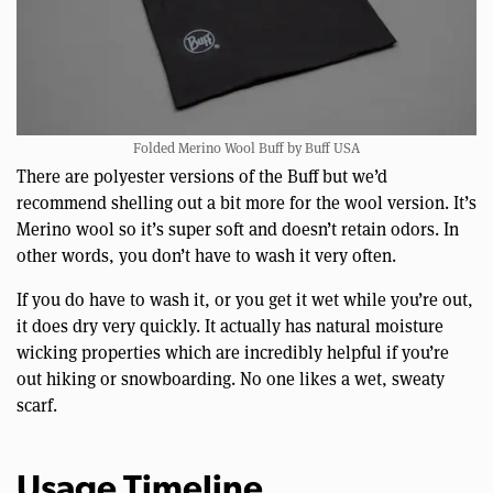
Folded Merino Wool Buff by Buff USA
There are polyester versions of the Buff but we’d
recommend shelling out a bit more for the wool version. It’s
Merino wool so it’s super soft and doesn’t retain odors. In
other words, you don’t have to wash it very often.
If you do have to wash it, or you get it wet while you’re out,
it does dry very quickly. It actually has natural moisture
wicking properties which are incredibly helpful if you’re
out hiking or snowboarding. No one likes a wet, sweaty
scarf.
Usage Timeline