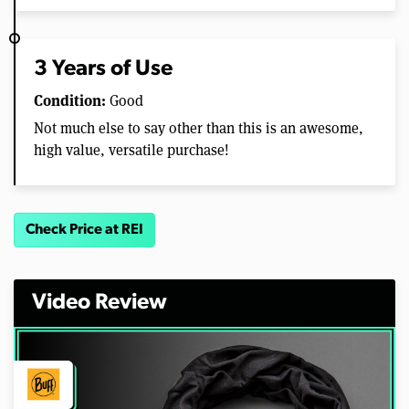
3 Years of Use
Condition:
Good
Not much else to say other than this is an awesome,
high value, versatile purchase!
Check Price at REI
Video Review