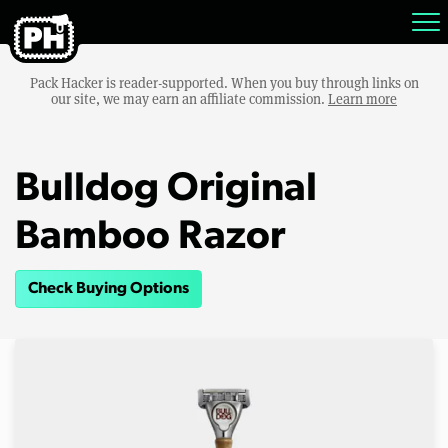
Pack Hacker is reader-supported. When you buy through links on
our site, we may earn an affiliate commission.
Learn more
Bulldog Original
Bamboo Razor
Check Buying Options