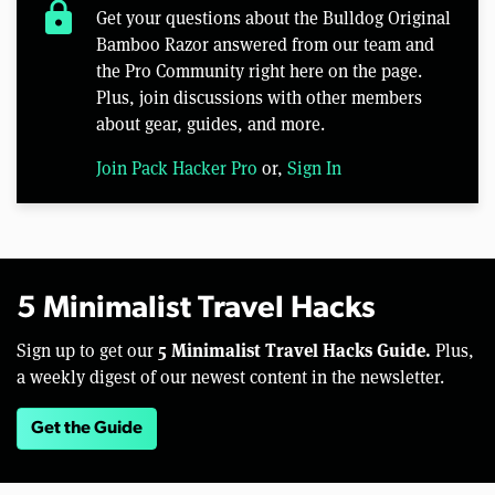
lock
Get your questions about the Bulldog Original
Bamboo Razor answered from our team and
the Pro Community right here on the page.
Plus, join discussions with other members
about gear, guides, and more.
Join Pack Hacker Pro
or,
Sign In
5 Minimalist Travel Hacks
5 Minimalist Travel Hacks Guide.
Sign up to get our
Plus,
a weekly digest of our newest content in the newsletter.
Get the Guide