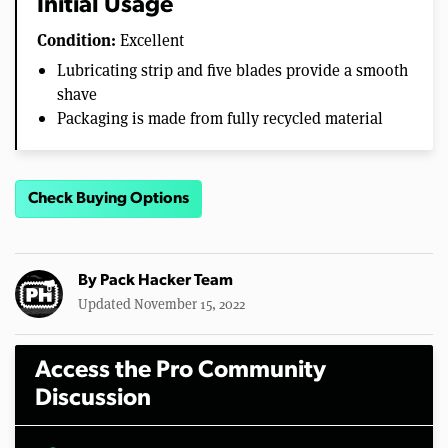
Initial Usage
Condition:
Excellent
Lubricating strip and five blades provide a smooth
shave
Packaging is made from fully recycled material
Check Buying Options
By
Pack Hacker Team
Updated November 15, 2022
Access the Pro Community
Discussion