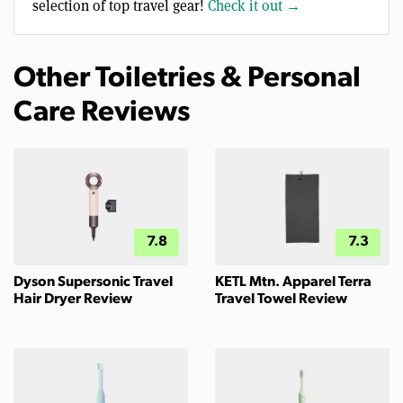
selection of top travel gear!
Check it out →
Other Toiletries & Personal
Care Reviews
7.8
7.3
Dyson Supersonic Travel
KETL Mtn. Apparel Terra
Hair Dryer Review
Travel Towel Review