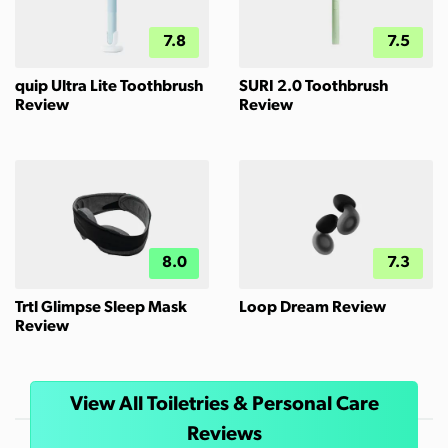
7.8
7.5
quip Ultra Lite Toothbrush
SURI 2.0 Toothbrush
Review
Review
8.0
7.3
Trtl Glimpse Sleep Mask
Loop Dream Review
Review
View All Toiletries & Personal Care
Reviews