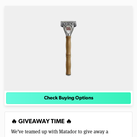
Check Buying Options
🔥 GIVEAWAY TIME 🔥
We’ve teamed up with Matador to give away a