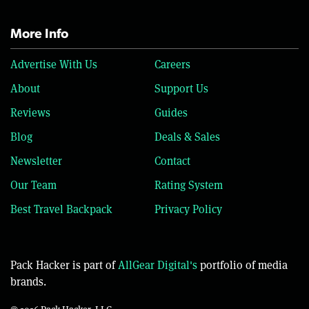
More Info
Advertise With Us
Careers
About
Support Us
Reviews
Guides
Blog
Deals & Sales
Newsletter
Contact
Our Team
Rating System
Best Travel Backpack
Privacy Policy
Pack Hacker is part of
AllGear Digital's
portfolio of media
brands.