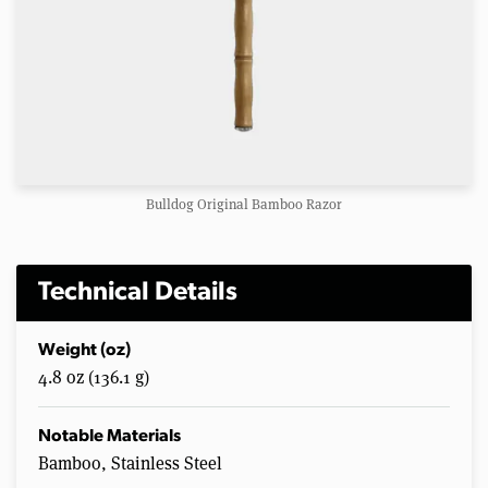
Bulldog Original Bamboo Razor
Technical Details
Weight (oz)
4.8 oz (136.1 g)
Notable Materials
Bamboo, Stainless Steel