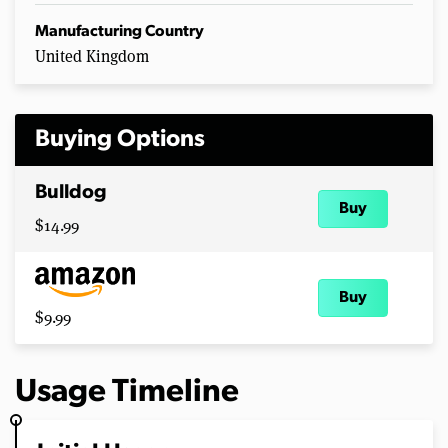
Manufacturing Country
United Kingdom
Buying Options
Bulldog
Buy
$14.99
Buy
$9.99
Usage Timeline