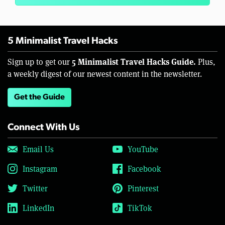
5 Minimalist Travel Hacks
5 Minimalist Travel Hacks Guide.
Sign up to get our
Plus,
a weekly digest of our newest content in the newsletter.
Get the Guide
Connect With Us
Email Us
YouTube
Instagram
Facebook
Twitter
Pinterest
LinkedIn
TikTok