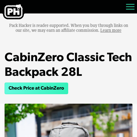
Pack Hacker is reader-supported. When you buy through links on
our site, we may earn an affiliate commission.
Learn more
CabinZero Classic Tech
Backpack 28L
Check Price at CabinZero