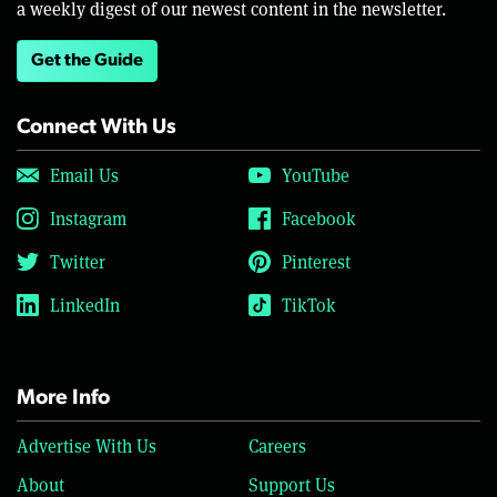
a weekly digest of our newest content in the newsletter.
Get the Guide
Connect With Us
Email Us
YouTube
Instagram
Facebook
Twitter
Pinterest
LinkedIn
TikTok
More Info
Advertise With Us
Careers
About
Support Us