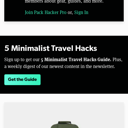
members about gear, guides, and more.
Join Pack Hacker Pro
or,
Sign In
5 Minimalist Travel Hacks
5 Minimalist Travel Hacks Guide.
Sign up to get our
Plus,
a weekly digest of our newest content in the newsletter.
Get the Guide