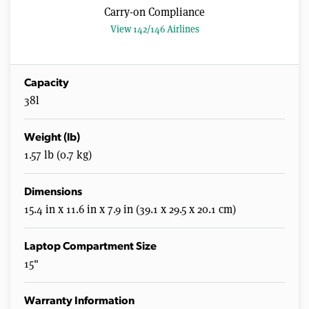
Carry-on Compliance
View 142/146 Airlines
Capacity
38l
Weight (lb)
1.57 lb (0.7 kg)
Dimensions
15.4 in x 11.6 in x 7.9 in (39.1 x 29.5 x 20.1 cm)
Laptop Compartment Size
15"
Warranty Information