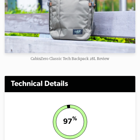
CabinZero Classic Tech Backpack 28L Review
Technical Details
%
97