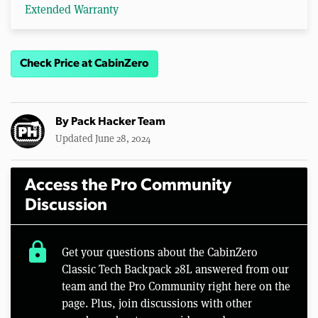
Extended Warranty
Check Price at CabinZero
By
Pack Hacker Team
Updated June 28, 2024
Access the Pro Community
Discussion
lock
Get your questions about the CabinZero
Classic Tech Backpack 28L answered from our
team and the Pro Community right here on the
page. Plus, join discussions with other