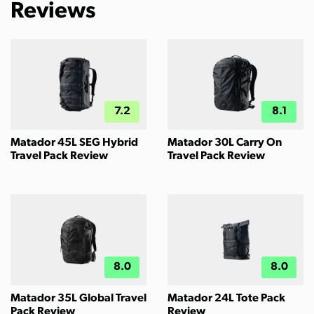
Reviews
7.2
8.1
Matador 45L SEG Hybrid
Matador 30L Carry On
Travel Pack Review
Travel Pack Review
8.0
8.0
Matador 35L Global Travel
Matador 24L Tote Pack
Pack Review
Review