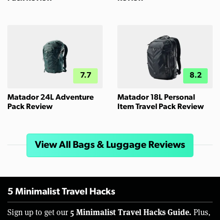
7.7
8.2
Matador 24L Adventure
Matador 18L Personal
Pack Review
Item Travel Pack Review
View All Bags & Luggage Reviews
5 Minimalist Travel Hacks
5 Minimalist Travel Hacks Guide.
Sign up to get our
Plus,