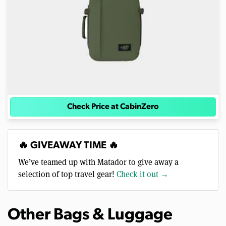
Check Price at CabinZero
🔥 GIVEAWAY TIME 🔥
We’ve teamed up with Matador to give away a
selection of top travel gear!
Check it out →
Other Bags & Luggage