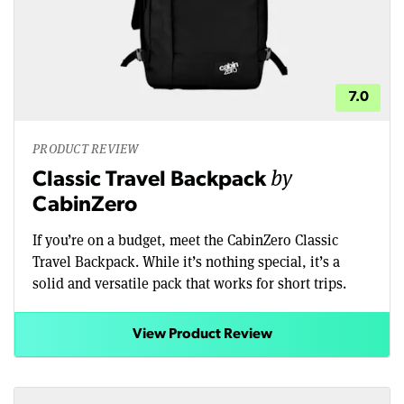
7.0
PRODUCT REVIEW
by
Classic Travel Backpack
CabinZero
If you’re on a budget, meet the CabinZero Classic
Travel Backpack. While it’s nothing special, it’s a
solid and versatile pack that works for short trips.
View Product Review