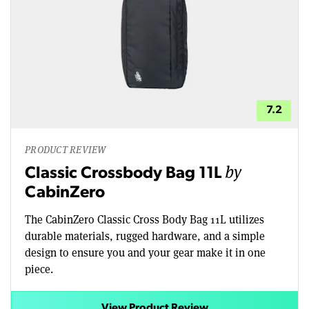
7.2
PRODUCT REVIEW
by
Classic Crossbody Bag 11L
CabinZero
The CabinZero Classic Cross Body Bag 11L utilizes
durable materials, rugged hardware, and a simple
design to ensure you and your gear make it in one
piece.
View Product Review