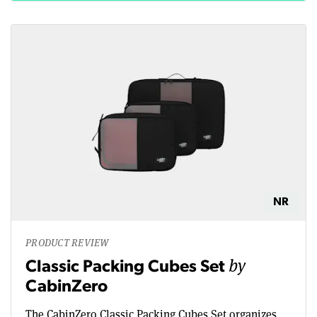
NR
PRODUCT REVIEW
by
Classic Packing Cubes Set
CabinZero
The CabinZero Classic Packing Cubes Set organizes