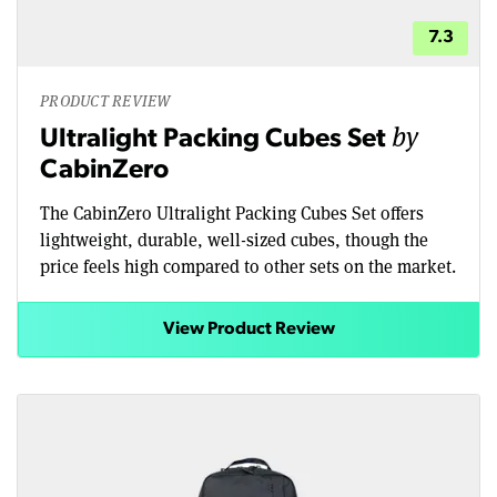
7.3
PRODUCT REVIEW
by
Ultralight Packing Cubes Set
CabinZero
The CabinZero Ultralight Packing Cubes Set offers
lightweight, durable, well-sized cubes, though the
price feels high compared to other sets on the market.
View Product Review