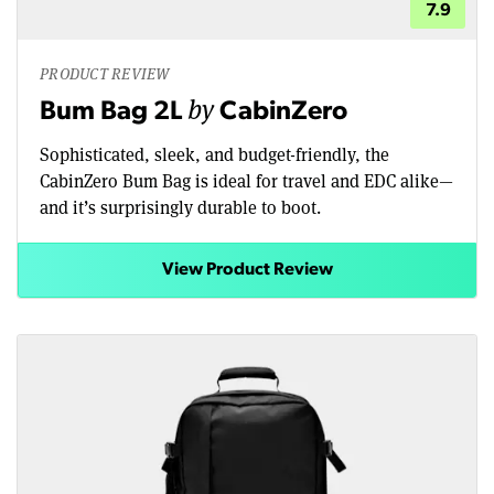
7.9
PRODUCT REVIEW
by
Bum Bag 2L
CabinZero
Sophisticated, sleek, and budget-friendly, the
CabinZero Bum Bag is ideal for travel and EDC alike—
and it’s surprisingly durable to boot.
View Product Review