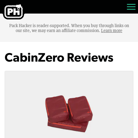
Pack Hacker is reader-supported. When you buy through links on
our site, we may earn an affiliate commission.
Learn more
CabinZero Reviews