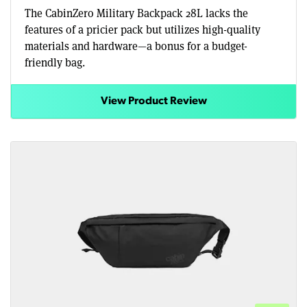
The CabinZero Military Backpack 28L lacks the
features of a pricier pack but utilizes high-quality
materials and hardware—a bonus for a budget-
friendly bag.
View Product Review