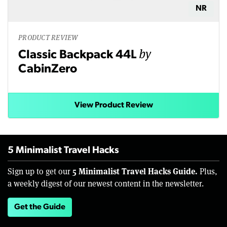
NR
PRODUCT REVIEW
by
Classic Backpack 44L
CabinZero
View Product Review
5 Minimalist Travel Hacks
5 Minimalist Travel Hacks Guide.
Sign up to get our
Plus,
a weekly digest of our newest content in the newsletter.
Get the Guide