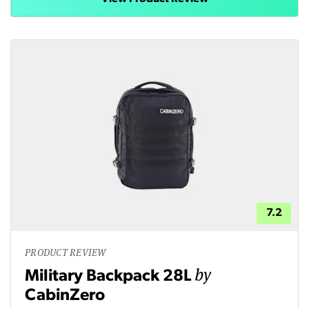
7.2
PRODUCT REVIEW
by
Military Backpack 28L
CabinZero