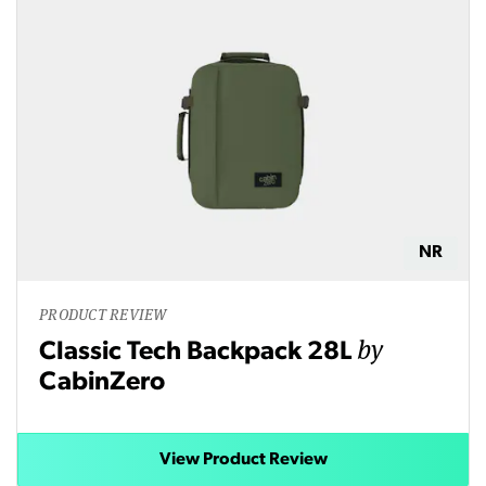
NR
PRODUCT REVIEW
by
Classic Tech Backpack 28L
CabinZero
View Product Review