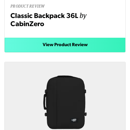
PRODUCT REVIEW
by
Classic Backpack 36L
CabinZero
View Product Review