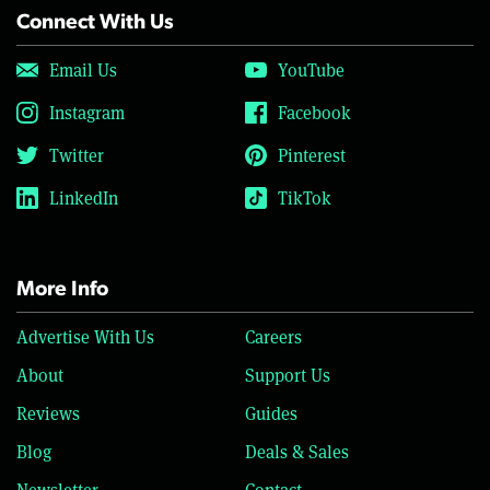
Connect With Us
Email Us
YouTube
Instagram
Facebook
Twitter
Pinterest
LinkedIn
TikTok
More Info
Advertise With Us
Careers
About
Support Us
Reviews
Guides
Blog
Deals & Sales
Newsletter
Contact