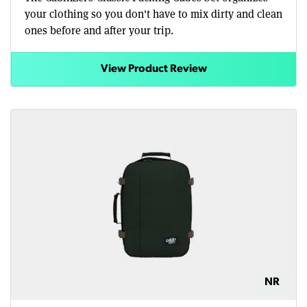
your clothing so you don't have to mix dirty and clean
ones before and after your trip.
View Product Review
NR