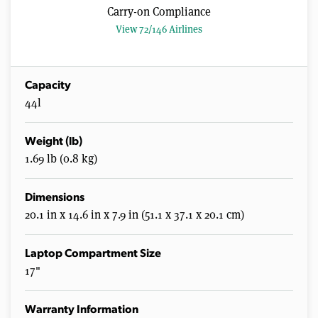
Carry-on Compliance
View 72/146 Airlines
Capacity
44l
Weight (lb)
1.69 lb (0.8 kg)
Dimensions
20.1 in x 14.6 in x 7.9 in (51.1 x 37.1 x 20.1 cm)
Laptop Compartment Size
17"
Warranty Information