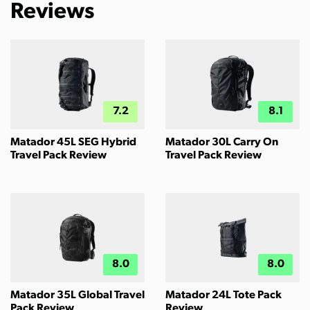
Reviews
7.2
8.1
Matador 45L SEG Hybrid
Matador 30L Carry On
Travel Pack Review
Travel Pack Review
8.0
8.0
Matador 35L Global Travel
Matador 24L Tote Pack
Pack Review
Review