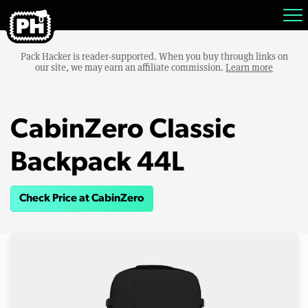
Pack Hacker is reader-supported. When you buy through links on
our site, we may earn an affiliate commission.
Learn more
CabinZero Classic
Backpack 44L
Check Price at CabinZero