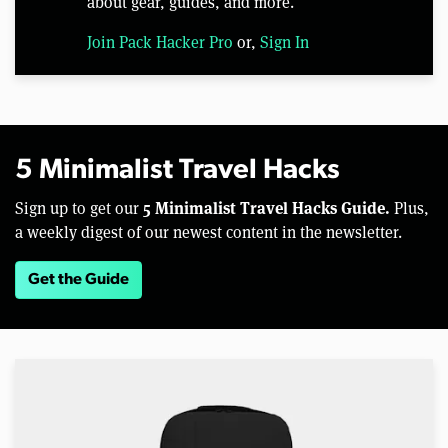
about gear, guides, and more.
Join Pack Hacker Pro
or,
Sign In
5 Minimalist Travel Hacks
5 Minimalist Travel Hacks Guide.
Sign up to get our
Plus,
a weekly digest of our newest content in the newsletter.
Get the Guide