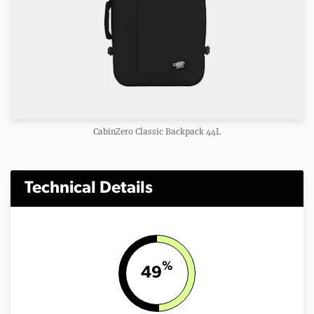
CabinZero Classic Backpack 44L
Technical Details
%
49