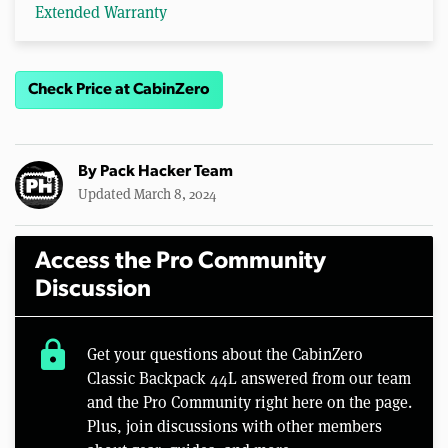
Extended Warranty
Check Price at CabinZero
By
Pack Hacker Team
Updated March 8, 2024
Access the Pro Community
Discussion
lock
Get your questions about the CabinZero
Classic Backpack 44L answered from our team
and the Pro Community right here on the page.
Plus, join discussions with other members