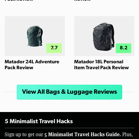
7.7
8.2
Matador 24L Adventure
Matador 18L Personal
Pack Review
Item Travel Pack Review
View All Bags & Luggage Reviews
5 Minimalist Travel Hacks
5 Minimalist Travel Hacks Guide.
Sign up to get our
Plus,