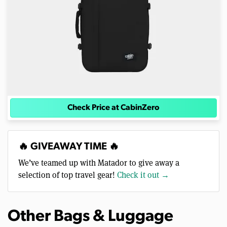
Check Price at CabinZero
🔥 GIVEAWAY TIME 🔥
We’ve teamed up with Matador to give away a
selection of top travel gear!
Check it out →
Other Bags & Luggage