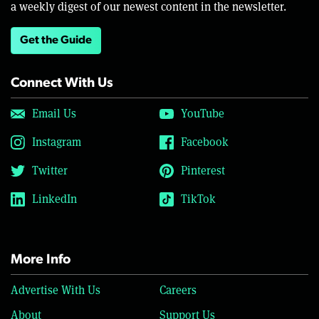
a weekly digest of our newest content in the newsletter.
Get the Guide
Connect With Us
Email Us
YouTube
Instagram
Facebook
Twitter
Pinterest
LinkedIn
TikTok
More Info
Advertise With Us
Careers
About
Support Us