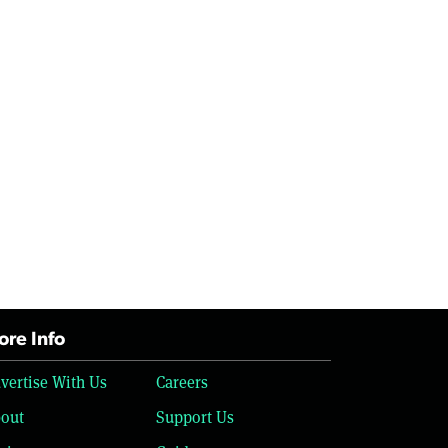
re Info
vertise With Us
Careers
out
Support Us