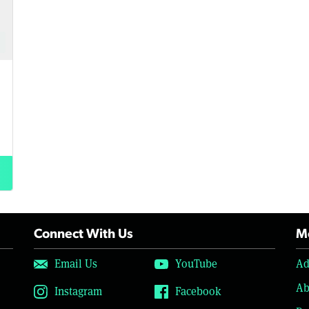
Connect With Us
Mo
Email Us
YouTube
Ad
Ab
Instagram
Facebook