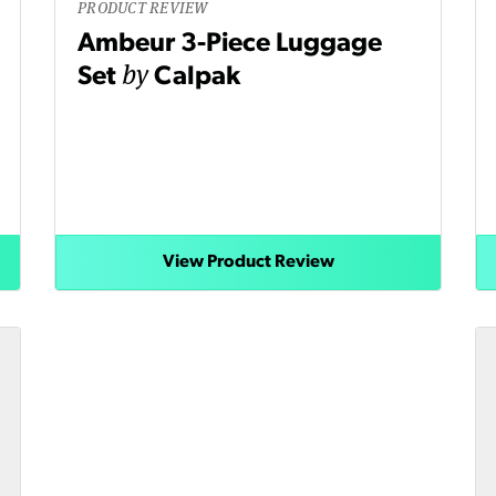
PRODUCT REVIEW
Ambeur 3-Piece Luggage
by
Set
Calpak
View Product Review