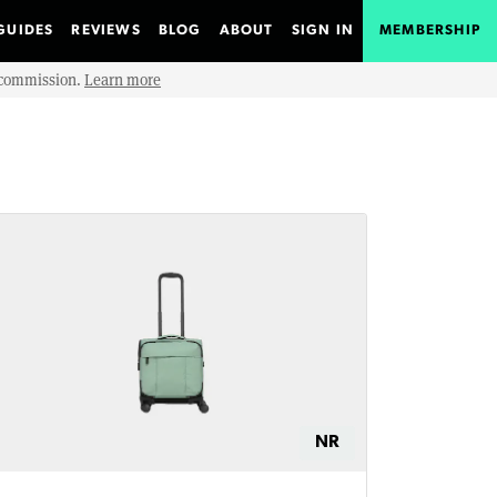
GUIDES
REVIEWS
BLOG
ABOUT
SIGN IN
MEMBERSHIP
e commission.
Learn more
NR