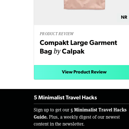
NR
PRODUCT REVIEW
Compakt Large Garment
by
Bag
Calpak
View Product Review
5 Minimalist Travel Hacks
5 Minimalist Travel Hacks
Sign up to get our
Guide.
Plus, a weekly digest of our newest
content in the newsletter.