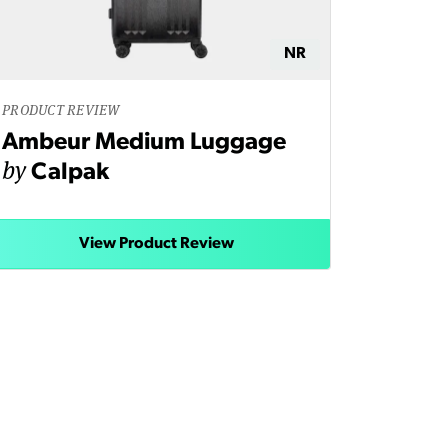
NR
PRODUCT REVIEW
Ambeur Medium Luggage
by
Calpak
View Product Review