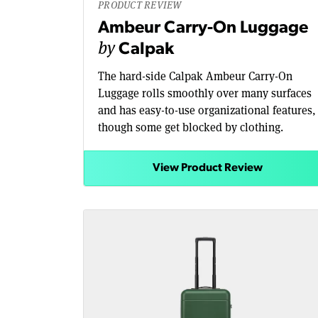
PRODUCT REVIEW
Ambeur Carry-On Luggage
by
Calpak
The hard-side Calpak Ambeur Carry-On
Luggage rolls smoothly over many surfaces
and has easy-to-use organizational features,
though some get blocked by clothing.
View Product Review