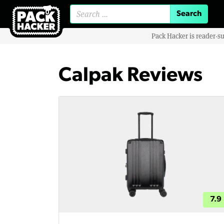
Search for:
Pack Hacker is reader-s
Calpak Reviews
7.9