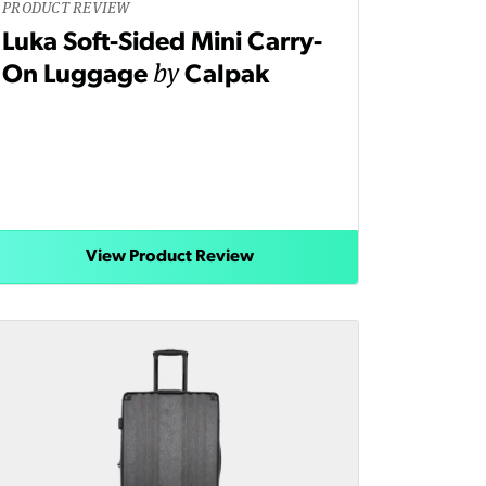
PRODUCT REVIEW
Luka Soft-Sided Mini Carry-
by
On Luggage
Calpak
View Product Review