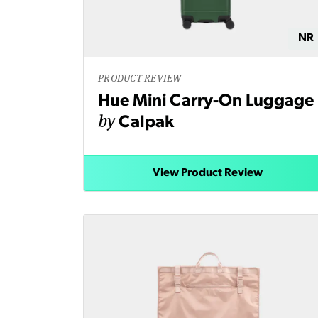
NR
PRODUCT REVIEW
Hue Mini Carry-On Luggage
by
Calpak
View Product Review