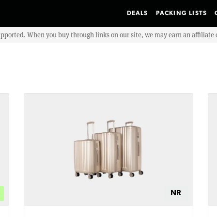
DEALS
PACKING LISTS
upported. When you buy through links on our site, we may earn an affiliat
NR