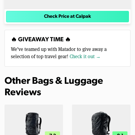
Check Price at Calpak
🔥 GIVEAWAY TIME 🔥
We’ve teamed up with Matador to give away a
selection of top travel gear!
Check it out →
Other Bags & Luggage
Reviews