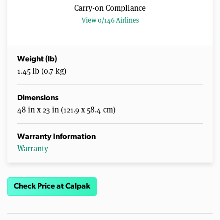
Carry-on Compliance
View 0/146 Airlines
Weight (lb)
1.45 lb (0.7 kg)
Dimensions
48 in x 23 in (121.9 x 58.4 cm)
Warranty Information
Warranty
Check Price at Calpak