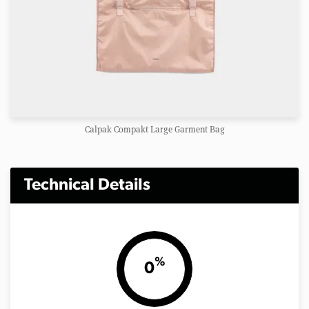
Calpak Compakt Large Garment Bag
Technical Details
%
0