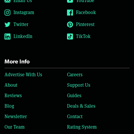
Email Us
YouTube
Instagram
Facebook
Twitter
Pinterest
LinkedIn
TikTok
More Info
Advertise With Us
Careers
About
Support Us
Reviews
Guides
Blog
Deals & Sales
Newsletter
Contact
Our Team
Rating System