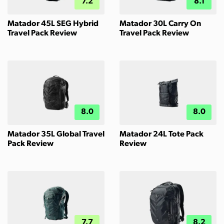
7.2
8.1
Matador 45L SEG Hybrid
Matador 30L Carry On
Travel Pack Review
Travel Pack Review
8.0
8.0
Matador 35L Global Travel
Matador 24L Tote Pack
Pack Review
Review
7.7
8.2