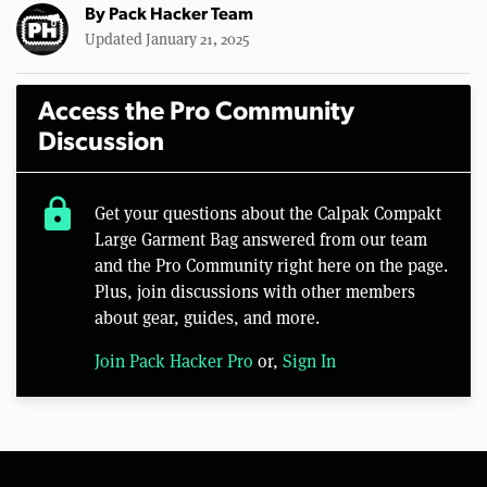
By
Pack Hacker Team
Updated January 21, 2025
Access the Pro Community
Discussion
lock
Get your questions about the Calpak Compakt
Large Garment Bag answered from our team
and the Pro Community right here on the page.
Plus, join discussions with other members
about gear, guides, and more.
Join Pack Hacker Pro
or,
Sign In