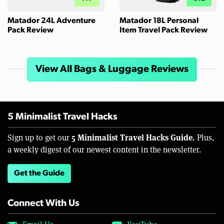
Matador 24L Adventure
Matador 18L Personal
Pack Review
Item Travel Pack Review
View All Bags & Luggage Reviews
5 Minimalist Travel Hacks
5 Minimalist Travel Hacks Guide.
Sign up to get our
Plus,
a weekly digest of our newest content in the newsletter.
Get the Guide
Connect With Us