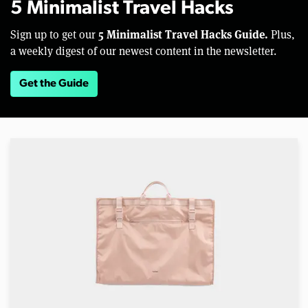
5 Minimalist Travel Hacks
5 Minimalist Travel Hacks Guide.
Sign up to get our
Plus,
a weekly digest of our newest content in the newsletter.
Get the Guide