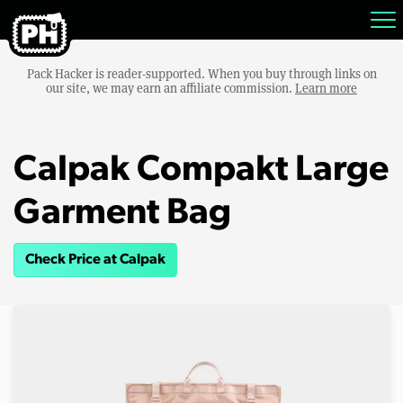
Pack Hacker is reader-supported. When you buy through links on
our site, we may earn an affiliate commission.
Learn more
Calpak Compakt Large
Garment Bag
Check Price at Calpak