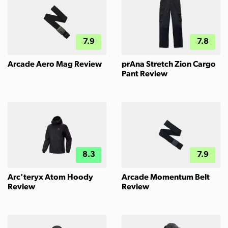
7.9
7.8
Arcade Aero Mag Review
prAna Stretch Zion Cargo
Pant Review
8.3
7.9
Arc'teryx Atom Hoody
Arcade Momentum Belt
Review
Review