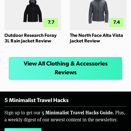
7.7
7.4
Outdoor Research Foray
The North Face Alta Vista
3L Rain Jacket Review
Jacket Review
View All Clothing & Accessories
Reviews
5 Minimalist Travel Hacks
5 Minimalist Travel Hacks Guide.
Sign up to get our
Plus,
a weekly digest of our newest content in the newsletter.