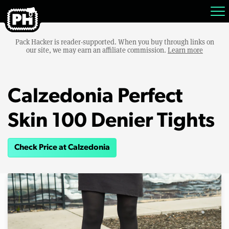
Pack Hacker is reader-supported. When you buy through links on
our site, we may earn an affiliate commission.
Learn more
Calzedonia Perfect
Skin 100 Denier Tights
Check Price at Calzedonia