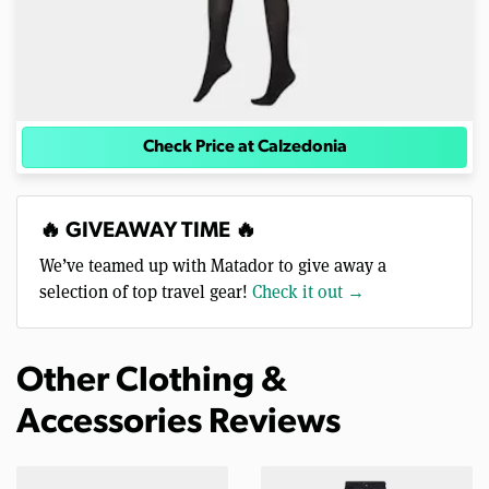
Check Price at Calzedonia
🔥 GIVEAWAY TIME 🔥
We’ve teamed up with Matador to give away a
selection of top travel gear!
Check it out →
Other Clothing &
Accessories Reviews