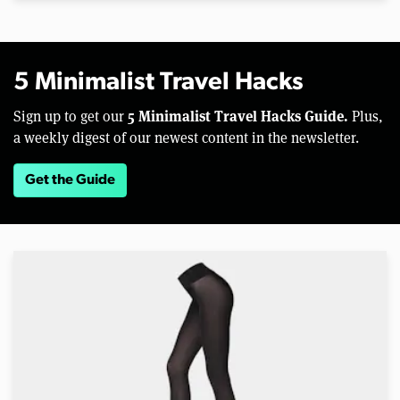
5 Minimalist Travel Hacks
5 Minimalist Travel Hacks Guide.
Sign up to get our
Plus,
a weekly digest of our newest content in the newsletter.
Get the Guide