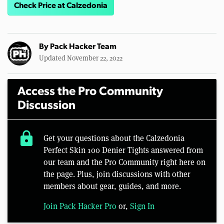
Check Price at Calzedonia
By
Pack Hacker Team
Updated November 22, 2022
Access the Pro Community
Discussion
lock
Get your questions about the Calzedonia
Perfect Skin 100 Denier Tights answered from
our team and the Pro Community right here on
the page. Plus, join discussions with other
members about gear, guides, and more.
Join Pack Hacker Pro
or,
Sign In