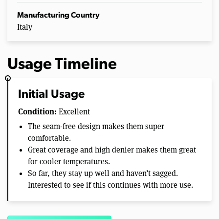
Manufacturing Country
Italy
Usage Timeline
Initial Usage
Condition:
Excellent
The seam-free design makes them super
comfortable.
Great coverage and high denier makes them great
for cooler temperatures.
So far, they stay up well and haven’t sagged.
Interested to see if this continues with more use.