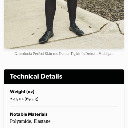
Calzedonia Perfect Skin 100 Denier Tights In Detroit, Michigan
Technical Details
Weight (oz)
2.45 oz (69.5 g)
Notable Materials
Polyamide, Elastane