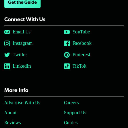
Get the Guide
Connect With Us
Email Us
YouTube
Instagram
Facebook
Twitter
Pinterest
LinkedIn
TikTok
More Info
Advertise With Us
Careers
About
Support Us
Reviews
Guides